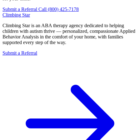
Submit a Referral
Call (800) 425-7178
Climbing
Star
Climbing Star is an ABA therapy agency dedicated to helping
children with autism thrive — personalized, compassionate Applied
Behavior Analysis in the comfort of your home, with families
supported every step of the way.
Submit a Referral