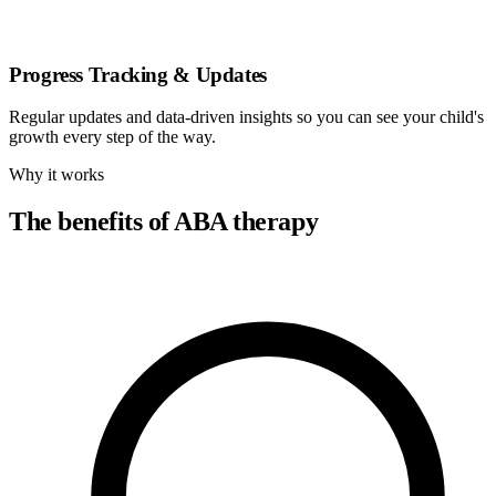
Progress Tracking & Updates
Regular updates and data-driven insights so you can see your child's
growth every step of the way.
Why it works
The benefits of ABA therapy