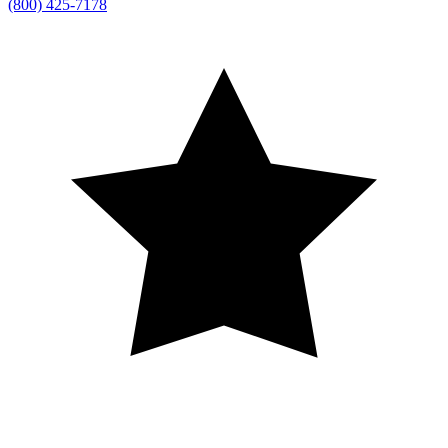
(800) 425-7178