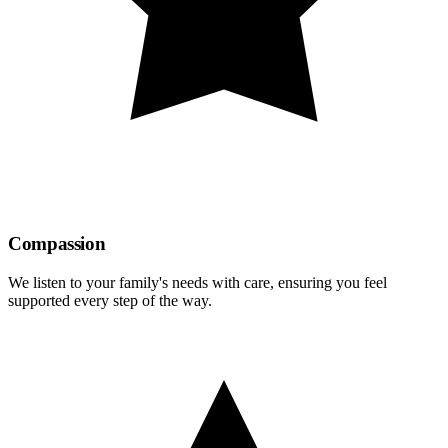
Compassion
We listen to your family's needs with care, ensuring you feel
supported every step of the way.