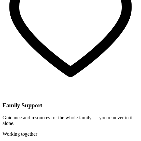
Family Support
Guidance and resources for the whole family — you're never in it
alone.
Working together