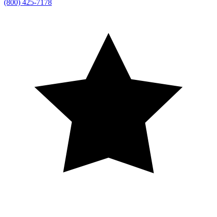
(800) 425-7178