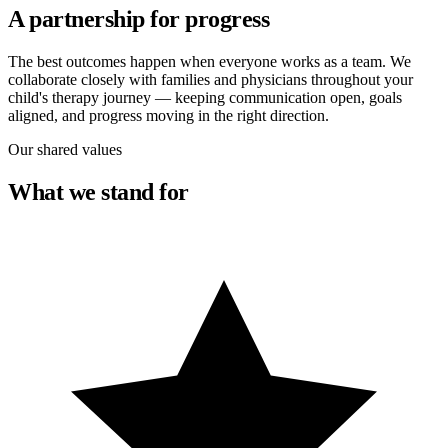
A partnership for progress
The best outcomes happen when everyone works as a team. We
collaborate closely with families and physicians throughout your
child's therapy journey — keeping communication open, goals
aligned, and progress moving in the right direction.
Our shared values
What we stand for