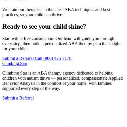
We train our therapists in the latest ABA techniques and best
practices, so your child can thrive.
Ready to see your child shine?
Start with a free consultation. Our team will guide you through
every step, then build a personalized ABA therapy plan that's right
for your child.
Submit a Referral
Call (800) 425-7178
Climbing
Star
Climbing Star is an ABA therapy agency dedicated to helping
children with autism thrive — personalized, compassionate Applied
Behavior Analysis in the comfort of your home, with families
supported every step of the way.
Submit a Referral