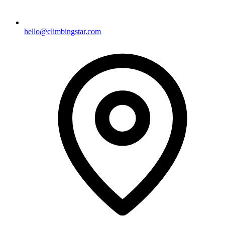
hello@climbingstar.com