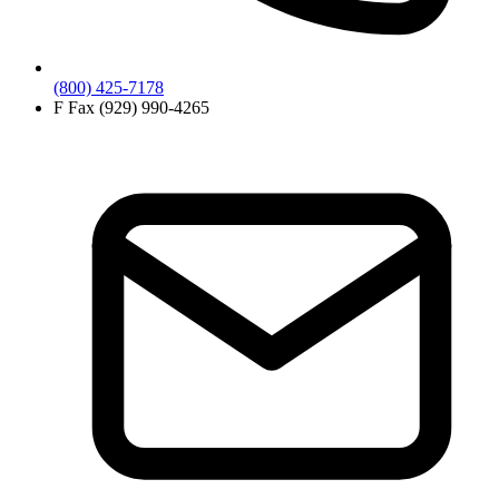
(800) 425-7178
F
Fax (929) 990-4265