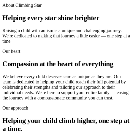
About Climbing Star
Helping every star shine brighter
Raising a child with autism is a unique and challenging journey.
We're dedicated to making that journey a little easier — one step at a
time.
Our heart
Compassion at the heart of everything
We believe every child deserves care as unique as they are. Our
team is dedicated to helping your child reach their full potential by
celebrating their strengths and tailoring our approach to their
individual needs. We're here to support your entire family — easing
the journey with a compassionate community you can trust.
Our approach
Helping your child climb higher, one step at
a time.