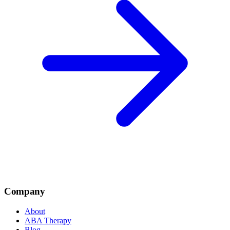
Company
About
ABA Therapy
Blog