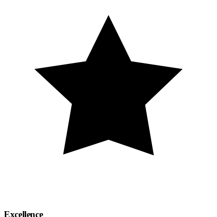
Excellence