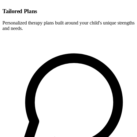
Tailored Plans
Personalized therapy plans built around your child's unique strengths
and needs.