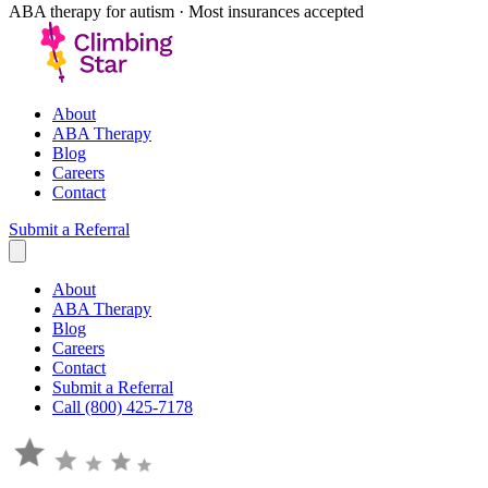
ABA therapy for autism · Most insurances accepted
About
ABA Therapy
Blog
Careers
Contact
Submit a Referral
About
ABA Therapy
Blog
Careers
Contact
Submit a Referral
Call (800) 425-7178