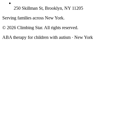
250 Skillman St, Brooklyn, NY 11205
Serving families across New York.
© 2026 Climbing Star. All rights reserved.
ABA therapy for children with autism · New York