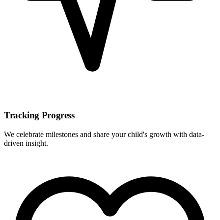
Tracking Progress
We celebrate milestones and share your child's growth with data-
driven insight.