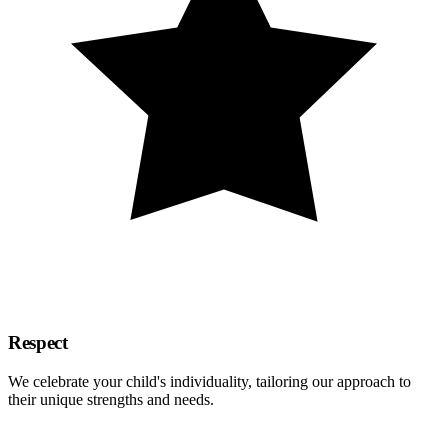
Respect
We celebrate your child's individuality, tailoring our approach to
their unique strengths and needs.