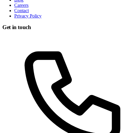
Careers
Contact
Privacy Policy
Get in touch