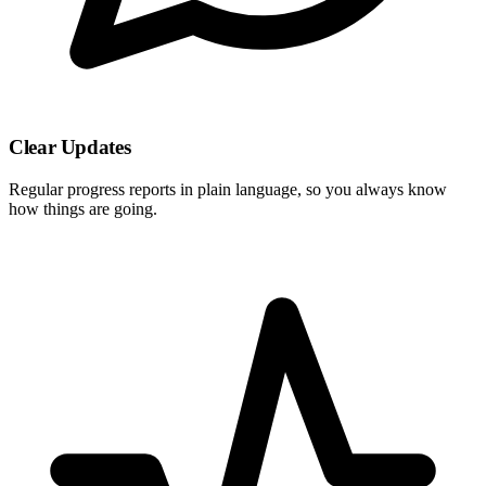
Clear Updates
Regular progress reports in plain language, so you always know
how things are going.