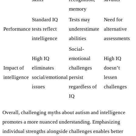
memory
Standard IQ
Tests may
Need for
Performance
tests reflect
underestimate
alternative
intelligence
abilities
assessments
Social-
High IQ
emotional
High IQ
Impact of
eliminates
challenges
doesn’t
intelligence
social/emotional
persist
lessen
issues
regardless of
challenges
IQ
Overall, challenging myths about autism and intelligence
promotes a more nuanced understanding. Emphasizing
individual strengths alongside challenges enables better