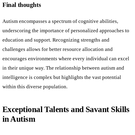
Final thoughts
Autism encompasses a spectrum of cognitive abilities,
underscoring the importance of personalized approaches to
education and support. Recognizing strengths and
challenges allows for better resource allocation and
encourages environments where every individual can excel
in their unique way. The relationship between autism and
intelligence is complex but highlights the vast potential
within this diverse population.
Exceptional Talents and Savant Skills
in Autism