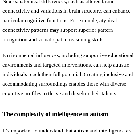
Neuroanatomical differences, such as altered brain
connectivity and variations in brain structure, can enhance
particular cognitive functions. For example, atypical
connectivity patterns may support superior pattern
recognition and visual-spatial reasoning skills.
Environmental influences, including supportive educational
environments and targeted interventions, can help autistic
individuals reach their full potential. Creating inclusive and
accommodating surroundings enables those with diverse
cognitive profiles to thrive and develop their talents.
The complexity of intelligence in autism
It’s important to understand that autism and intelligence are