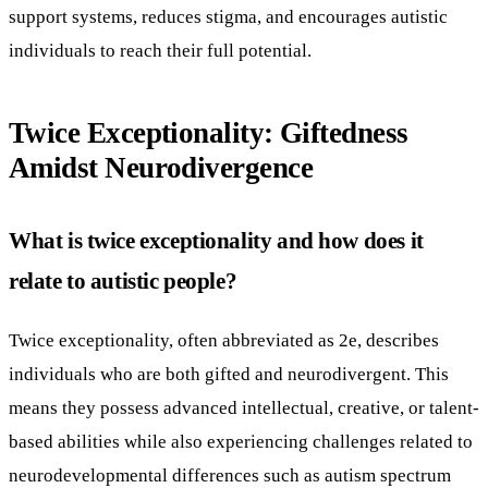
support systems, reduces stigma, and encourages autistic
individuals to reach their full potential.
Twice Exceptionality: Giftedness
Amidst Neurodivergence
What is twice exceptionality and how does it
relate to autistic people?
Twice exceptionality, often abbreviated as 2e, describes
individuals who are both gifted and neurodivergent. This
means they possess advanced intellectual, creative, or talent-
based abilities while also experiencing challenges related to
neurodevelopmental differences such as autism spectrum