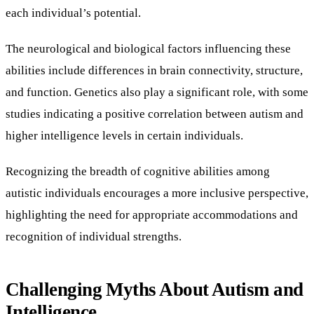
each individual’s potential.
The neurological and biological factors influencing these
abilities include differences in brain connectivity, structure,
and function. Genetics also play a significant role, with some
studies indicating a positive correlation between autism and
higher intelligence levels in certain individuals.
Recognizing the breadth of cognitive abilities among
autistic individuals encourages a more inclusive perspective,
highlighting the need for appropriate accommodations and
recognition of individual strengths.
Challenging Myths About Autism and
Intelligence