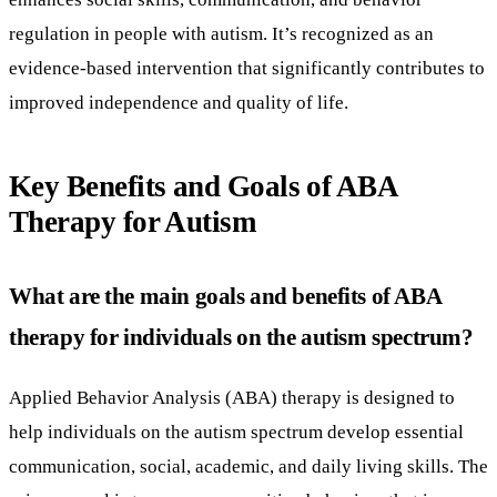
regulation in people with autism. It’s recognized as an
evidence-based intervention that significantly contributes to
improved independence and quality of life.
Key Benefits and Goals of ABA
Therapy for Autism
What are the main goals and benefits of ABA
therapy for individuals on the autism spectrum?
Applied Behavior Analysis (ABA) therapy is designed to
help individuals on the autism spectrum develop essential
communication, social, academic, and daily living skills. The