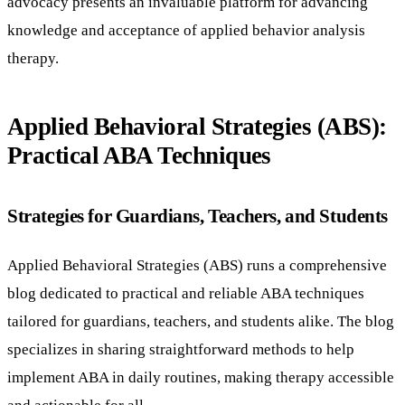
advocacy presents an invaluable platform for advancing
knowledge and acceptance of applied behavior analysis
therapy.
Applied Behavioral Strategies (ABS):
Practical ABA Techniques
Strategies for Guardians, Teachers, and Students
Applied Behavioral Strategies (ABS) runs a comprehensive
blog dedicated to practical and reliable ABA techniques
tailored for guardians, teachers, and students alike. The blog
specializes in sharing straightforward methods to help
implement ABA in daily routines, making therapy accessible
and actionable for all.