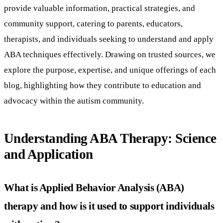
provide valuable information, practical strategies, and
community support, catering to parents, educators,
therapists, and individuals seeking to understand and apply
ABA techniques effectively. Drawing on trusted sources, we
explore the purpose, expertise, and unique offerings of each
blog, highlighting how they contribute to education and
advocacy within the autism community.
Understanding ABA Therapy: Science
and Application
What is Applied Behavior Analysis (ABA)
therapy and how is it used to support individuals