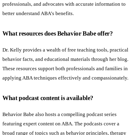
professionals, and advocates with accurate information to
better understand ABA’s benefits.
What resources does Behavior Babe offer?
Dr. Kelly provides a wealth of free teaching tools, practical
behavior facts, and educational materials through her blog.
These resources support both professionals and families in
applying ABA techniques effectively and compassionately.
What podcast content is available?
Behavior Babe also hosts a compelling podcast series
featuring expert content on ABA. The podcasts cover a
broad range of topics such as behavior principles, therapy