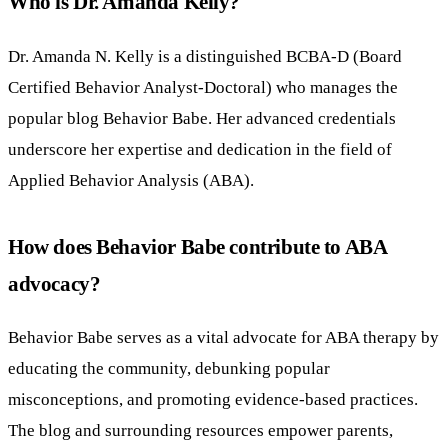
Who is Dr. Amanda Kelly?
Dr. Amanda N. Kelly is a distinguished BCBA-D (Board
Certified Behavior Analyst-Doctoral) who manages the
popular blog Behavior Babe. Her advanced credentials
underscore her expertise and dedication in the field of
Applied Behavior Analysis (ABA).
How does Behavior Babe contribute to ABA
advocacy?
Behavior Babe serves as a vital advocate for ABA therapy by
educating the community, debunking popular
misconceptions, and promoting evidence-based practices.
The blog and surrounding resources empower parents,