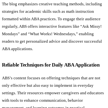
The blog emphasizes creative teaching methods, including
strategies for academic skills such as math instruction
formatted within ABA practices. To engage their audience
regularly, ABS offers interactive features like “Ask Missy!
Mondays” and “What Works! Wednesdays,” enabling
readers to get personalized advice and discover successful
ABA applications.
Reliable Techniques for Daily ABA Application
ABS’s content focuses on offering techniques that are not
only effective but also easy to implement in everyday
settings. Their resources empower caregivers and educators
with tools to enhance communication, behavior
management, and learning outcomes in practical,