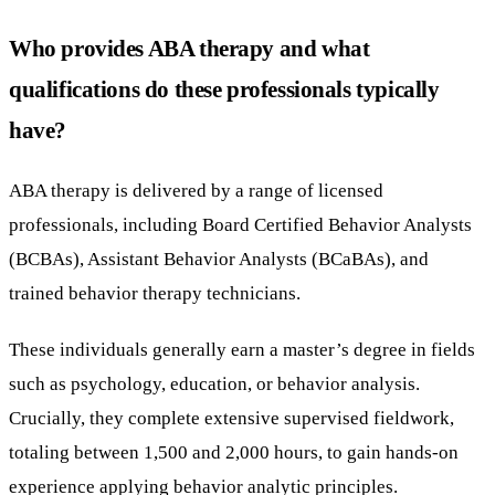
Who provides ABA therapy and what
qualifications do these professionals typically
have?
ABA therapy is delivered by a range of licensed
professionals, including Board Certified Behavior Analysts
(BCBAs), Assistant Behavior Analysts (BCaBAs), and
trained behavior therapy technicians.
These individuals generally earn a master’s degree in fields
such as psychology, education, or behavior analysis.
Crucially, they complete extensive supervised fieldwork,
totaling between 1,500 and 2,000 hours, to gain hands-on
experience applying behavior analytic principles.