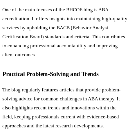
One of the main focuses of the BHCOE blog is ABA
accreditation. It offers insights into maintaining high-quality
services by upholding the BACB (Behavior Analyst
Certification Board) standards and criteria. This contributes
to enhancing professional accountability and improving
client outcomes.
Practical Problem-Solving and Trends
The blog regularly features articles that provide problem-
solving advice for common challenges in ABA therapy. It
also highlights recent trends and innovations within the
field, keeping professionals current with evidence-based
approaches and the latest research developments.