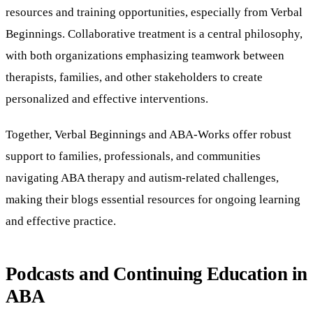
resources and training opportunities, especially from Verbal
Beginnings. Collaborative treatment is a central philosophy,
with both organizations emphasizing teamwork between
therapists, families, and other stakeholders to create
personalized and effective interventions.
Together, Verbal Beginnings and ABA-Works offer robust
support to families, professionals, and communities
navigating ABA therapy and autism-related challenges,
making their blogs essential resources for ongoing learning
and effective practice.
Podcasts and Continuing Education in
ABA