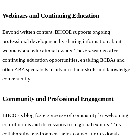
Webinars and Continuing Education
Beyond written content, BHCOE supports ongoing
professional development by sharing information about
webinars and educational events. These sessions offer
continuing education opportunities, enabling BCBAs and
other ABA specialists to advance their skills and knowledge
conveniently.
Community and Professional Engagement
BHCOE’s blog fosters a sense of community by welcoming
contributions and discussions from global experts. This
collaborative environment helps connect professionals,