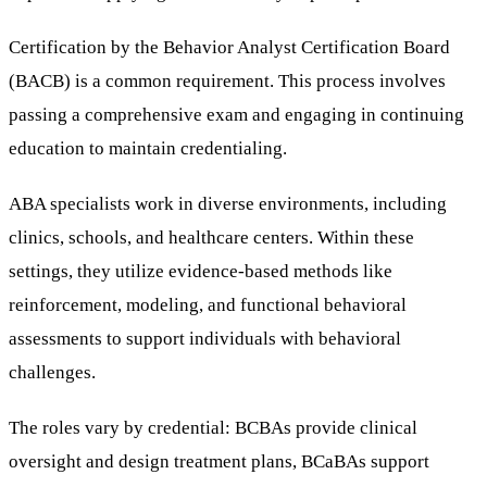
Certification by the Behavior Analyst Certification Board
(BACB) is a common requirement. This process involves
passing a comprehensive exam and engaging in continuing
education to maintain credentialing.
ABA specialists work in diverse environments, including
clinics, schools, and healthcare centers. Within these
settings, they utilize evidence-based methods like
reinforcement, modeling, and functional behavioral
assessments to support individuals with behavioral
challenges.
The roles vary by credential: BCBAs provide clinical
oversight and design treatment plans, BCaBAs support