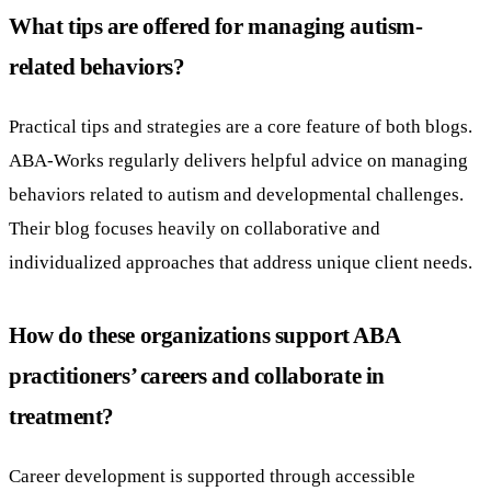
What tips are offered for managing autism-
related behaviors?
Practical tips and strategies are a core feature of both blogs.
ABA-Works regularly delivers helpful advice on managing
behaviors related to autism and developmental challenges.
Their blog focuses heavily on collaborative and
individualized approaches that address unique client needs.
How do these organizations support ABA
practitioners’ careers and collaborate in
treatment?
Career development is supported through accessible