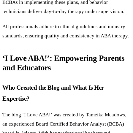
BCBAs in implementing these plans, and behavior
technicians deliver day-to-day therapy under supervision.
All professionals adhere to ethical guidelines and industry
standards, ensuring quality and consistency in ABA therapy.
‘I Love ABA!’: Empowering Parents
and Educators
Who Created the Blog and What Is Her
Expertise?
The blog ‘I Love ABA!’ was created by Tameika Meadows,
an experienced Board Certified Behavior Analyst (BCBA)
based in Atlanta. With her professional background,