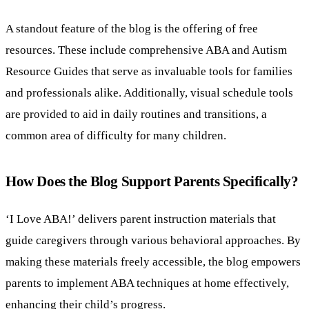
A standout feature of the blog is the offering of free
resources. These include comprehensive ABA and Autism
Resource Guides that serve as invaluable tools for families
and professionals alike. Additionally, visual schedule tools
are provided to aid in daily routines and transitions, a
common area of difficulty for many children.
How Does the Blog Support Parents Specifically?
‘I Love ABA!’ delivers parent instruction materials that
guide caregivers through various behavioral approaches. By
making these materials freely accessible, the blog empowers
parents to implement ABA techniques at home effectively,
enhancing their child’s progress.