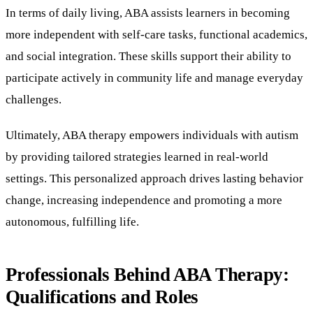
In terms of daily living, ABA assists learners in becoming
more independent with self-care tasks, functional academics,
and social integration. These skills support their ability to
participate actively in community life and manage everyday
challenges.
Ultimately, ABA therapy empowers individuals with autism
by providing tailored strategies learned in real-world
settings. This personalized approach drives lasting behavior
change, increasing independence and promoting a more
autonomous, fulfilling life.
Professionals Behind ABA Therapy:
Qualifications and Roles