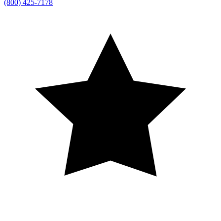
(800) 425-7178