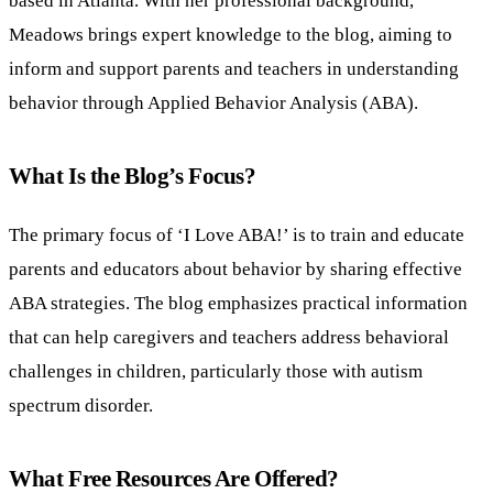
Meadows brings expert knowledge to the blog, aiming to
inform and support parents and teachers in understanding
behavior through Applied Behavior Analysis (ABA).
What Is the Blog’s Focus?
The primary focus of ‘I Love ABA!’ is to train and educate
parents and educators about behavior by sharing effective
ABA strategies. The blog emphasizes practical information
that can help caregivers and teachers address behavioral
challenges in children, particularly those with autism
spectrum disorder.
What Free Resources Are Offered?