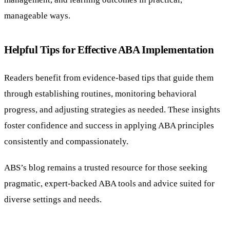
manageable ways.
Helpful Tips for Effective ABA Implementation
Readers benefit from evidence-based tips that guide them
through establishing routines, monitoring behavioral
progress, and adjusting strategies as needed. These insights
foster confidence and success in applying ABA principles
consistently and compassionately.
ABS’s blog remains a trusted resource for those seeking
pragmatic, expert-backed ABA tools and advice suited for
diverse settings and needs.