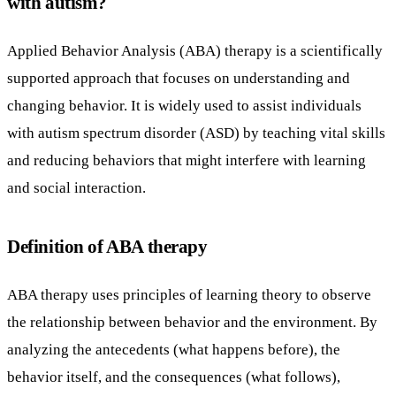
with autism?
Applied Behavior Analysis (ABA) therapy is a scientifically
supported approach that focuses on understanding and
changing behavior. It is widely used to assist individuals
with autism spectrum disorder (ASD) by teaching vital skills
and reducing behaviors that might interfere with learning
and social interaction.
Definition of ABA therapy
ABA therapy uses principles of learning theory to observe
the relationship between behavior and the environment. By
analyzing the antecedents (what happens before), the
behavior itself, and the consequences (what follows),