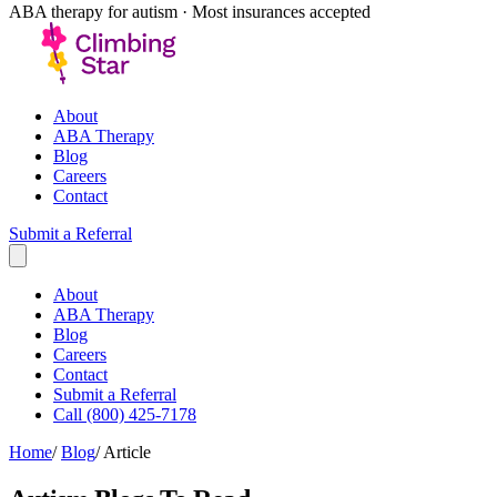
ABA therapy for autism · Most insurances accepted
About
ABA Therapy
Blog
Careers
Contact
Submit a Referral
About
ABA Therapy
Blog
Careers
Contact
Submit a Referral
Call (800) 425-7178
Home
/
Blog
/
Article