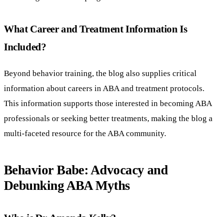
What Career and Treatment Information Is
Included?
Beyond behavior training, the blog also supplies critical
information about careers in ABA and treatment protocols.
This information supports those interested in becoming ABA
professionals or seeking better treatments, making the blog a
multi-faceted resource for the ABA community.
Behavior Babe: Advocacy and
Debunking ABA Myths