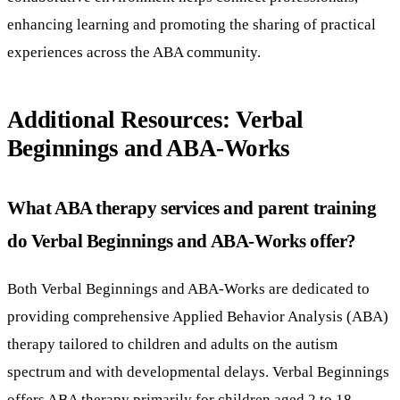
enhancing learning and promoting the sharing of practical
experiences across the ABA community.
Additional Resources: Verbal
Beginnings and ABA-Works
What ABA therapy services and parent training
do Verbal Beginnings and ABA-Works offer?
Both Verbal Beginnings and ABA-Works are dedicated to
providing comprehensive Applied Behavior Analysis (ABA)
therapy tailored to children and adults on the autism
spectrum and with developmental delays. Verbal Beginnings
offers ABA therapy primarily for children aged 2 to 18,