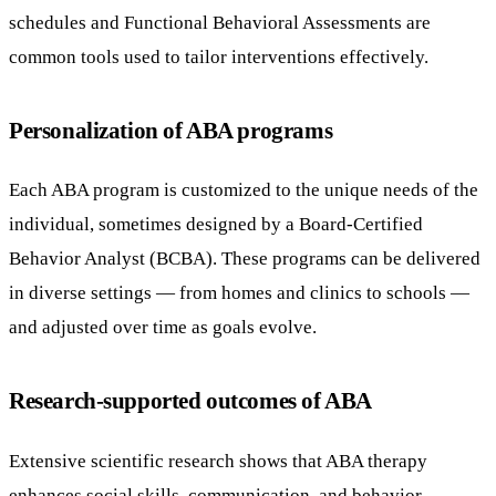
schedules and Functional Behavioral Assessments are
common tools used to tailor interventions effectively.
Personalization of ABA programs
Each ABA program is customized to the unique needs of the
individual, sometimes designed by a Board-Certified
Behavior Analyst (BCBA). These programs can be delivered
in diverse settings — from homes and clinics to schools —
and adjusted over time as goals evolve.
Research-supported outcomes of ABA
Extensive scientific research shows that ABA therapy
enhances social skills, communication, and behavior