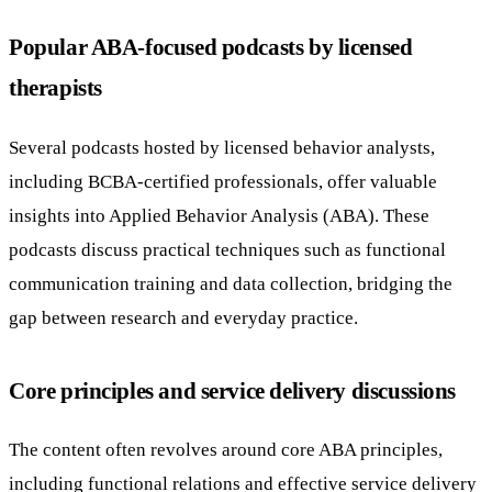
Popular ABA-focused podcasts by licensed
therapists
Several podcasts hosted by licensed behavior analysts,
including BCBA-certified professionals, offer valuable
insights into Applied Behavior Analysis (ABA). These
podcasts discuss practical techniques such as functional
communication training and data collection, bridging the
gap between research and everyday practice.
Core principles and service delivery discussions
The content often revolves around core ABA principles,
including functional relations and effective service delivery