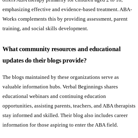
emphasizing effective and evidence-based treatment. ABA-
Works complements this by providing assessment, parent
training, and social skills development.
What community resources and educational
updates do their blogs provide?
The blogs maintained by these organizations serve as
valuable information hubs. Verbal Beginnings shares
educational webinars and continuing education
opportunities, assisting parents, teachers, and ABA therapists
stay informed and skilled. Their blog also includes career
information for those aspiring to enter the ABA field.