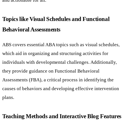
Topics like Visual Schedules and Functional
Behavioral Assessments
ABS covers essential ABA topics such as visual schedules,
which aid in organizing and structuring activities for
individuals with developmental challenges. Additionally,
they provide guidance on Functional Behavioral
Assessments (FBA), a critical process in identifying the
causes of behaviors and developing effective intervention
plans.
Teaching Methods and Interactive Blog Features