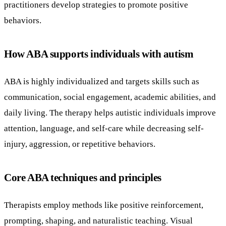
practitioners develop strategies to promote positive
behaviors.
How ABA supports individuals with autism
ABA is highly individualized and targets skills such as
communication, social engagement, academic abilities, and
daily living. The therapy helps autistic individuals improve
attention, language, and self-care while decreasing self-
injury, aggression, or repetitive behaviors.
Core ABA techniques and principles
Therapists employ methods like positive reinforcement,
prompting, shaping, and naturalistic teaching. Visual