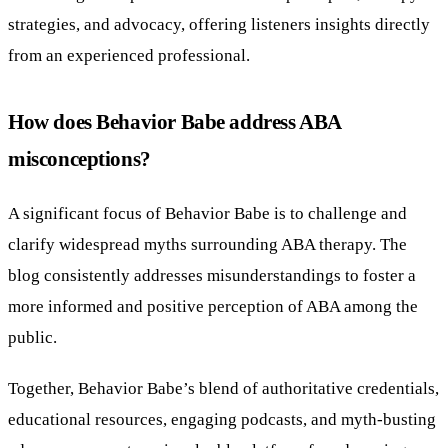
strategies, and advocacy, offering listeners insights directly
from an experienced professional.
How does Behavior Babe address ABA
misconceptions?
A significant focus of Behavior Babe is to challenge and
clarify widespread myths surrounding ABA therapy. The
blog consistently addresses misunderstandings to foster a
more informed and positive perception of ABA among the
public.
Together, Behavior Babe’s blend of authoritative credentials,
educational resources, engaging podcasts, and myth-busting