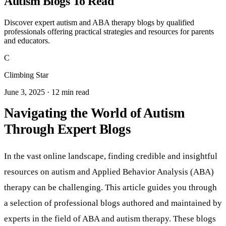
Autism Blogs To Read
Discover expert autism and ABA therapy blogs by qualified
professionals offering practical strategies and resources for parents
and educators.
C
Climbing Star
June 3, 2025 · 12 min read
Navigating the World of Autism
Through Expert Blogs
In the vast online landscape, finding credible and insightful
resources on autism and Applied Behavior Analysis (ABA)
therapy can be challenging. This article guides you through
a selection of professional blogs authored and maintained by
experts in the field of ABA and autism therapy. These blogs