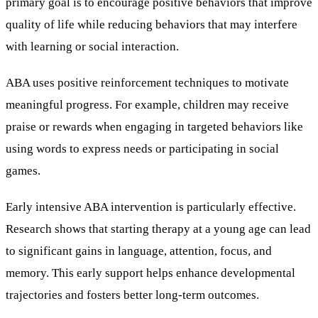
primary goal is to encourage positive behaviors that improve
quality of life while reducing behaviors that may interfere
with learning or social interaction.
ABA uses positive reinforcement techniques to motivate
meaningful progress. For example, children may receive
praise or rewards when engaging in targeted behaviors like
using words to express needs or participating in social
games.
Early intensive ABA intervention is particularly effective.
Research shows that starting therapy at a young age can lead
to significant gains in language, attention, focus, and
memory. This early support helps enhance developmental
trajectories and fosters better long-term outcomes.