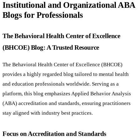
Institutional and Organizational ABA
Blogs for Professionals
The Behavioral Health Center of Excellence
(BHCOE) Blog: A Trusted Resource
The Behavioral Health Center of Excellence (BHCOE)
provides a highly regarded blog tailored to mental health
and education professionals worldwide. Serving as a
platform, this blog emphasizes Applied Behavior Analysis
(ABA) accreditation and standards, ensuring practitioners
stay aligned with industry best practices.
Focus on Accreditation and Standards