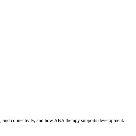
ion, and connectivity, and how ABA therapy supports development.