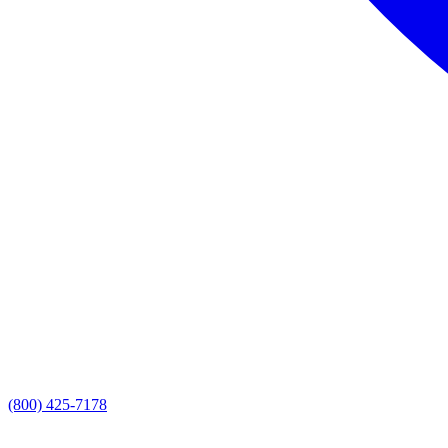
(800) 425-7178