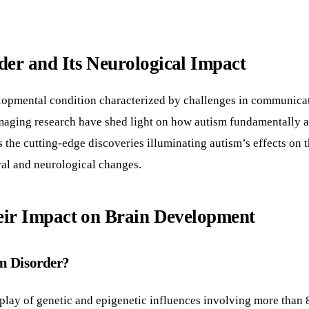
er and Its Neurological Impact
pmental condition characterized by challenges in communication
maging research have shed light on how autism fundamentally alt
 the cutting-edge discoveries illuminating autism’s effects on 
ral and neurological changes.
eir Impact on Brain Development
um Disorder?
lay of genetic and epigenetic influences involving more than 8