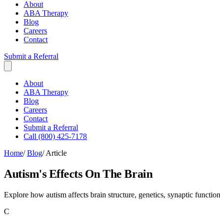
About
ABA Therapy
Blog
Careers
Contact
Submit a Referral
About
ABA Therapy
Blog
Careers
Contact
Submit a Referral
Call (800) 425-7178
Home
/
Blog
/
Article
Autism's Effects On The Brain
Explore how autism affects brain structure, genetics, synaptic funct
C