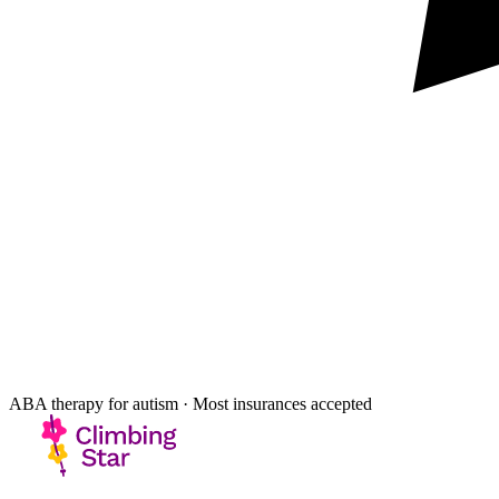
ABA therapy for autism · Most insurances accepted