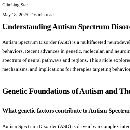
Climbing Star
May 18, 2025 · 16 min read
Understanding Autism Spectrum Disord
Autism Spectrum Disorder (ASD) is a multifaceted neurodevelo
behaviors. Recent advances in genetic, molecular, and neuroi
spectrum of neural pathways and regions. This article explores
mechanisms, and implications for therapies targeting behavio
Genetic Foundations of Autism and Th
What genetic factors contribute to Autism Spectr
Autism Spectrum Disorder (ASD) is driven by a complex interp