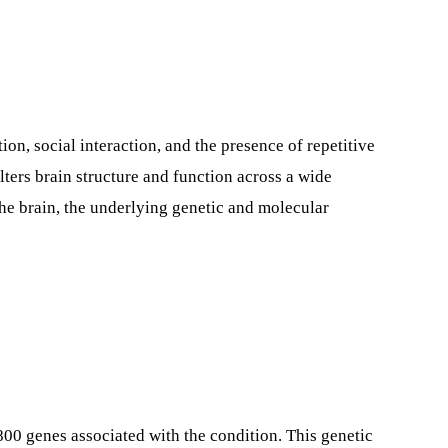
, social interaction, and the presence of repetitive
ers brain structure and function across a wide
the brain, the underlying genetic and molecular
00 genes associated with the condition. This genetic