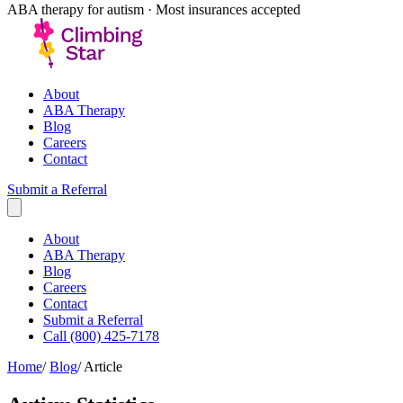
ABA therapy for autism · Most insurances accepted
About
ABA Therapy
Blog
Careers
Contact
Submit a Referral
About
ABA Therapy
Blog
Careers
Contact
Submit a Referral
Call (800) 425-7178
Home
/
Blog
/
Article