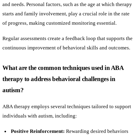
and needs. Personal factors, such as the age at which therapy
starts and family involvement, play a crucial role in the rate
of progress, making customized monitoring essential.
Regular assessments create a feedback loop that supports the
continuous improvement of behavioral skills and outcomes.
What are the common techniques used in ABA
therapy to address behavioral challenges in
autism?
ABA therapy employs several techniques tailored to support
individuals with autism, including:
Positive Reinforcement:
Rewarding desired behaviors