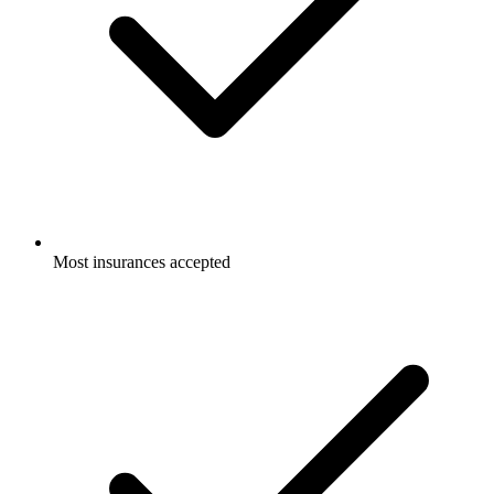
Most insurances accepted