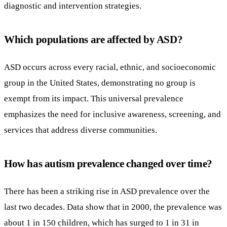
diagnostic and intervention strategies.
Which populations are affected by ASD?
ASD occurs across every racial, ethnic, and socioeconomic
group in the United States, demonstrating no group is
exempt from its impact. This universal prevalence
emphasizes the need for inclusive awareness, screening, and
services that address diverse communities.
How has autism prevalence changed over time?
There has been a striking rise in ASD prevalence over the
last two decades. Data show that in 2000, the prevalence was
about 1 in 150 children, which has surged to 1 in 31 in