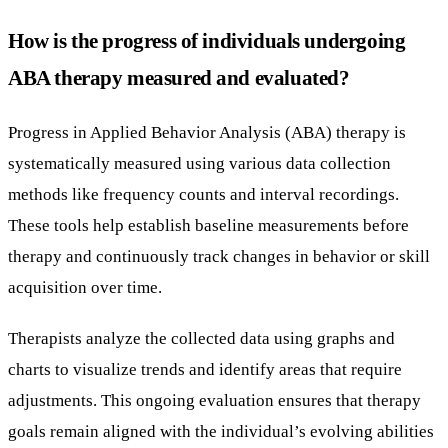
How is the progress of individuals undergoing
ABA therapy measured and evaluated?
Progress in Applied Behavior Analysis (ABA) therapy is
systematically measured using various data collection
methods like frequency counts and interval recordings.
These tools help establish baseline measurements before
therapy and continuously track changes in behavior or skill
acquisition over time.
Therapists analyze the collected data using graphs and
charts to visualize trends and identify areas that require
adjustments. This ongoing evaluation ensures that therapy
goals remain aligned with the individual’s evolving abilities