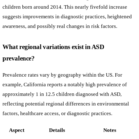
children born around 2014. This nearly fivefold increase
suggests improvements in diagnostic practices, heightened
awareness, and possibly real changes in risk factors.
What regional variations exist in ASD
prevalence?
Prevalence rates vary by geography within the US. For
example, California reports a notably high prevalence of
approximately 1 in 12.5 children diagnosed with ASD,
reflecting potential regional differences in environmental
factors, healthcare access, or diagnostic practices.
Aspect
Details
Notes