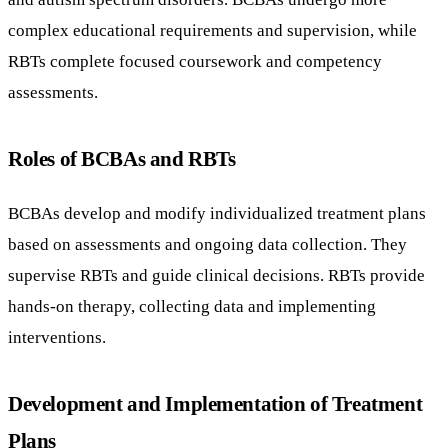
complex educational requirements and supervision, while
RBTs complete focused coursework and competency
assessments.
Roles of BCBAs and RBTs
BCBAs develop and modify individualized treatment plans
based on assessments and ongoing data collection. They
supervise RBTs and guide clinical decisions. RBTs provide
hands-on therapy, collecting data and implementing
interventions.
Development and Implementation of Treatment
Plans