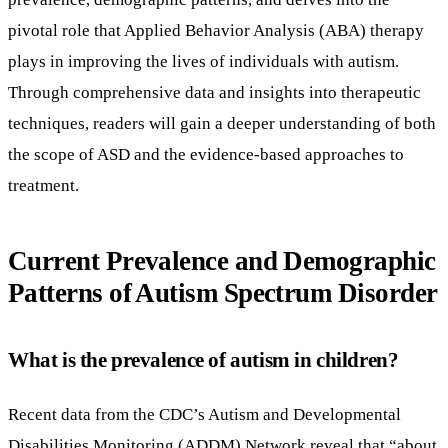
pivotal role that Applied Behavior Analysis (ABA) therapy
plays in improving the lives of individuals with autism.
Through comprehensive data and insights into therapeutic
techniques, readers will gain a deeper understanding of both
the scope of ASD and the evidence-based approaches to
treatment.
Current Prevalence and Demographic
Patterns of Autism Spectrum Disorder
What is the prevalence of autism in children?
Recent data from the CDC’s Autism and Developmental
Disabilities Monitoring (ADDM) Network reveal that “about