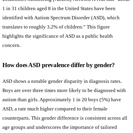
1 in 31 children aged 8 in the United States have been
identified with Autism Spectrum Disorder (ASD), which
translates to roughly 3.2% of children.” This figure
highlights the significance of ASD as a public health
concern.
How does ASD prevalence differ by gender?
ASD shows a notable gender disparity in diagnosis rates.
Boys are over three times more likely to be diagnosed with
autism than girls. Approximately 1 in 20 boys (5%) have
ASD, a rate much higher compared to their female
counterparts. This gender difference is consistent across all
age groups and underscores the importance of tailored