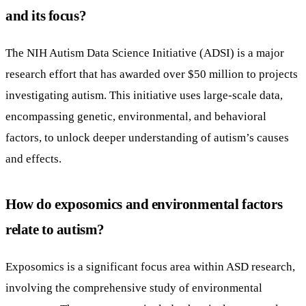
and its focus?
The NIH Autism Data Science Initiative (ADSI) is a major
research effort that has awarded over $50 million to projects
investigating autism. This initiative uses large-scale data,
encompassing genetic, environmental, and behavioral
factors, to unlock deeper understanding of autism’s causes
and effects.
How do exposomics and environmental factors
relate to autism?
Exposomics is a significant focus area within ASD research,
involving the comprehensive study of environmental