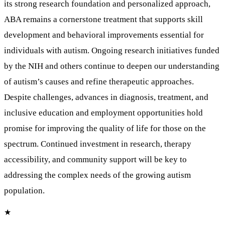
its strong research foundation and personalized approach,
ABA remains a cornerstone treatment that supports skill
development and behavioral improvements essential for
individuals with autism. Ongoing research initiatives funded
by the NIH and others continue to deepen our understanding
of autism’s causes and refine therapeutic approaches.
Despite challenges, advances in diagnosis, treatment, and
inclusive education and employment opportunities hold
promise for improving the quality of life for those on the
spectrum. Continued investment in research, therapy
accessibility, and community support will be key to
addressing the complex needs of the growing autism
population.
★