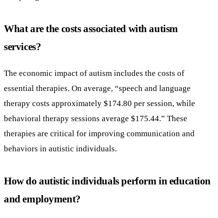
What are the costs associated with autism
services?
The economic impact of autism includes the costs of
essential therapies. On average, “speech and language
therapy costs approximately $174.80 per session, while
behavioral therapy sessions average $175.44.” These
therapies are critical for improving communication and
behaviors in autistic individuals.
How do autistic individuals perform in education
and employment?