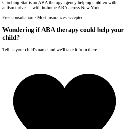
Climbing Star
is an ABA therapy agency helping children with
autism thrive — with in-home ABA across New York.
Free consultation · Most insurances accepted
Wondering if ABA therapy could help your
child?
Tell us your child's name and we'll take it from there.