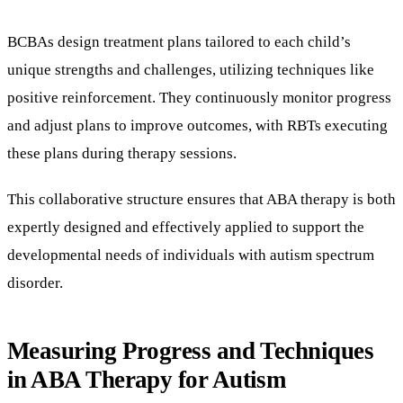
BCBAs design treatment plans tailored to each child’s
unique strengths and challenges, utilizing techniques like
positive reinforcement. They continuously monitor progress
and adjust plans to improve outcomes, with RBTs executing
these plans during therapy sessions.
This collaborative structure ensures that ABA therapy is both
expertly designed and effectively applied to support the
developmental needs of individuals with autism spectrum
disorder.
Measuring Progress and Techniques
in ABA Therapy for Autism