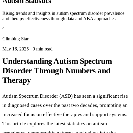
Autism Statistics
Rising trends and insights in autism spectrum disorder prevalence
and therapy effectiveness through data and ABA approaches.
C
Climbing Star
May 16, 2025 · 9 min read
Understanding Autism Spectrum
Disorder Through Numbers and
Therapy
Autism Spectrum Disorder (ASD) has seen a significant rise
in diagnosed cases over the past two decades, prompting an
increased focus on effective therapies and support systems.
This article explores the latest statistics on autism
prevalence, demographic patterns, and delves into the