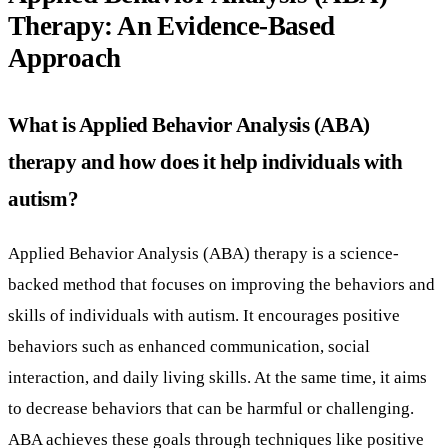
Therapy: An Evidence-Based
Approach
What is Applied Behavior Analysis (ABA)
therapy and how does it help individuals with
autism?
Applied Behavior Analysis (ABA) therapy is a science-
backed method that focuses on improving the behaviors and
skills of individuals with autism. It encourages positive
behaviors such as enhanced communication, social
interaction, and daily living skills. At the same time, it aims
to decrease behaviors that can be harmful or challenging.
ABA achieves these goals through techniques like positive