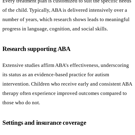
Every treatment plan is customized to suit the specific needs
of the child. Typically, ABA is delivered intensively over a
number of years, which research shows leads to meaningful
progress in language, cognition, and social skills.
Research supporting ABA
Extensive studies affirm ABA’s effectiveness, underscoring
its status as an evidence-based practice for autism
intervention. Children who receive early and consistent ABA
therapy often experience improved outcomes compared to
those who do not.
Settings and insurance coverage