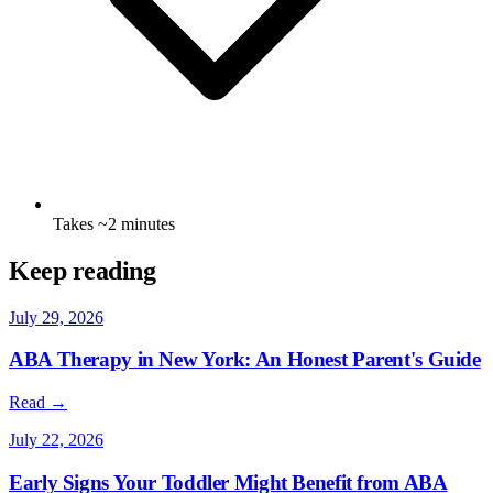
Takes ~2 minutes
Keep reading
July 29, 2026
ABA Therapy in New York: An Honest Parent's Guide
Read →
July 22, 2026
Early Signs Your Toddler Might Benefit from ABA