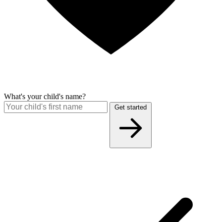
What's your child's name?
Get started