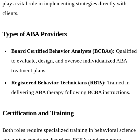
play a vital role in implementing strategies directly with
clients.
Types of ABA Providers
Board Certified Behavior Analysts (BCBAs):
Qualified
to evaluate, design, and oversee individualized ABA
treatment plans.
Registered Behavior Technicians (RBTs):
Trained in
delivering ABA therapy following BCBA instructions.
Certification and Training
Both roles require specialized training in behavioral science
and autism spectrum disorders. BCBAs undergo more