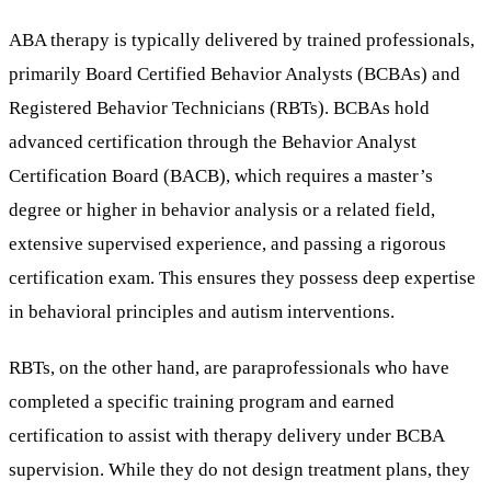
ABA therapy is typically delivered by trained professionals,
primarily Board Certified Behavior Analysts (BCBAs) and
Registered Behavior Technicians (RBTs). BCBAs hold
advanced certification through the Behavior Analyst
Certification Board (BACB), which requires a master’s
degree or higher in behavior analysis or a related field,
extensive supervised experience, and passing a rigorous
certification exam. This ensures they possess deep expertise
in behavioral principles and autism interventions.
RBTs, on the other hand, are paraprofessionals who have
completed a specific training program and earned
certification to assist with therapy delivery under BCBA
supervision. While they do not design treatment plans, they