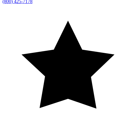
(800) 425-7178