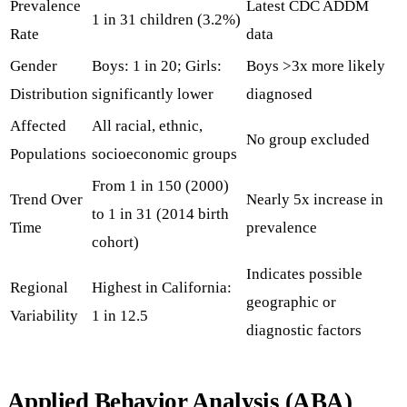
Prevalence
Latest CDC ADDM
1 in 31 children (3.2%)
Rate
data
Gender
Boys: 1 in 20; Girls:
Boys >3x more likely
Distribution
significantly lower
diagnosed
Affected
All racial, ethnic,
No group excluded
Populations
socioeconomic groups
From 1 in 150 (2000)
Trend Over
Nearly 5x increase in
to 1 in 31 (2014 birth
Time
prevalence
cohort)
Indicates possible
Regional
Highest in California:
geographic or
Variability
1 in 12.5
diagnostic factors
Applied Behavior Analysis (ABA)