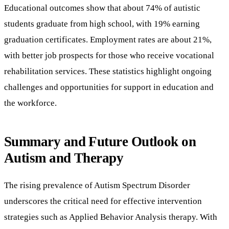
Educational outcomes show that about 74% of autistic
students graduate from high school, with 19% earning
graduation certificates. Employment rates are about 21%,
with better job prospects for those who receive vocational
rehabilitation services. These statistics highlight ongoing
challenges and opportunities for support in education and
the workforce.
Summary and Future Outlook on
Autism and Therapy
The rising prevalence of Autism Spectrum Disorder
underscores the critical need for effective intervention
strategies such as Applied Behavior Analysis therapy. With