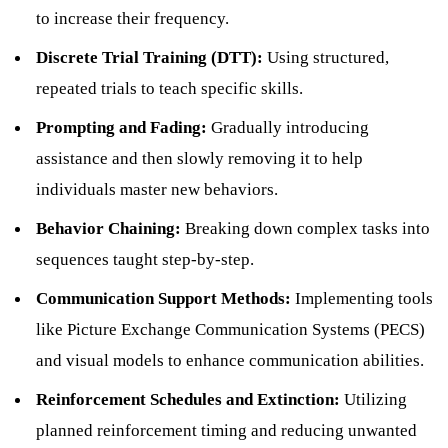
to increase their frequency.
Discrete Trial Training (DTT):
Using structured,
repeated trials to teach specific skills.
Prompting and Fading:
Gradually introducing
assistance and then slowly removing it to help
individuals master new behaviors.
Behavior Chaining:
Breaking down complex tasks into
sequences taught step-by-step.
Communication Support Methods:
Implementing tools
like Picture Exchange Communication Systems (PECS)
and visual models to enhance communication abilities.
Reinforcement Schedules and Extinction:
Utilizing
planned reinforcement timing and reducing unwanted