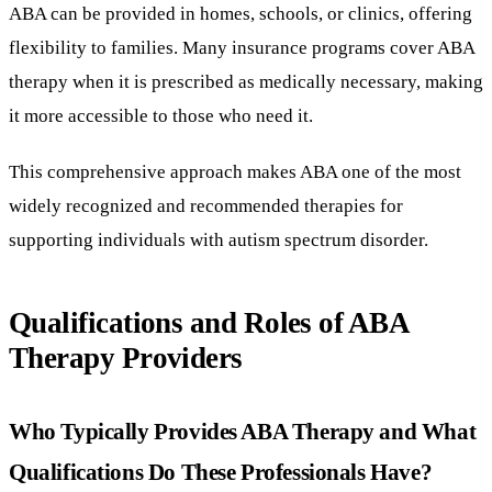
ABA can be provided in homes, schools, or clinics, offering
flexibility to families. Many insurance programs cover ABA
therapy when it is prescribed as medically necessary, making
it more accessible to those who need it.
This comprehensive approach makes ABA one of the most
widely recognized and recommended therapies for
supporting individuals with autism spectrum disorder.
Qualifications and Roles of ABA
Therapy Providers
Who Typically Provides ABA Therapy and What
Qualifications Do These Professionals Have?