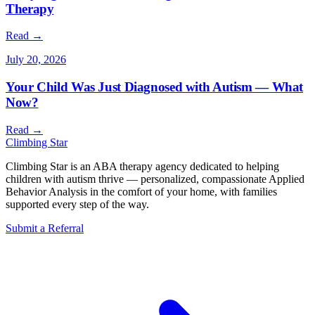
Therapy
Read →
July 20, 2026
Your Child Was Just Diagnosed with Autism — What
Now?
Read →
Climbing
Star
Climbing Star is an ABA therapy agency dedicated to helping
children with autism thrive — personalized, compassionate Applied
Behavior Analysis in the comfort of your home, with families
supported every step of the way.
Submit a Referral