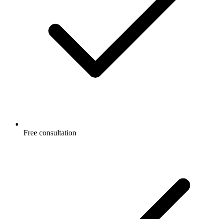
Free consultation