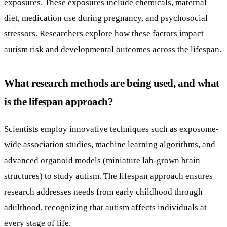
exposures. These exposures include chemicals, maternal
diet, medication use during pregnancy, and psychosocial
stressors. Researchers explore how these factors impact
autism risk and developmental outcomes across the lifespan.
What research methods are being used, and what
is the lifespan approach?
Scientists employ innovative techniques such as exposome-
wide association studies, machine learning algorithms, and
advanced organoid models (miniature lab-grown brain
structures) to study autism. The lifespan approach ensures
research addresses needs from early childhood through
adulthood, recognizing that autism affects individuals at
every stage of life.