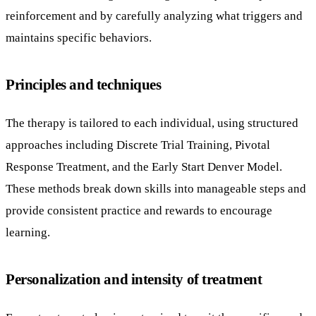
reinforcement and by carefully analyzing what triggers and
maintains specific behaviors.
Principles and techniques
The therapy is tailored to each individual, using structured
approaches including Discrete Trial Training, Pivotal
Response Treatment, and the Early Start Denver Model.
These methods break down skills into manageable steps and
provide consistent practice and rewards to encourage
learning.
Personalization and intensity of treatment