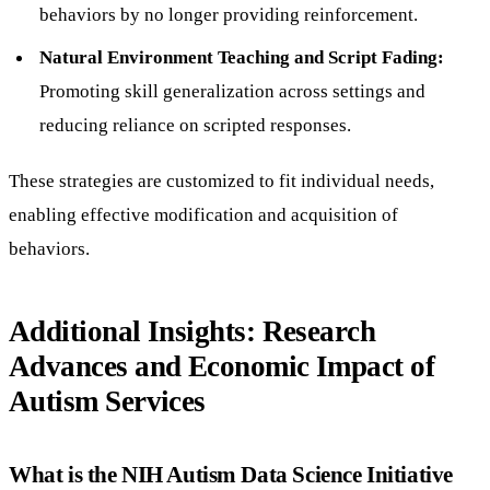
behaviors by no longer providing reinforcement.
Natural Environment Teaching and Script Fading:
Promoting skill generalization across settings and
reducing reliance on scripted responses.
These strategies are customized to fit individual needs,
enabling effective modification and acquisition of
behaviors.
Additional Insights: Research
Advances and Economic Impact of
Autism Services
What is the NIH Autism Data Science Initiative