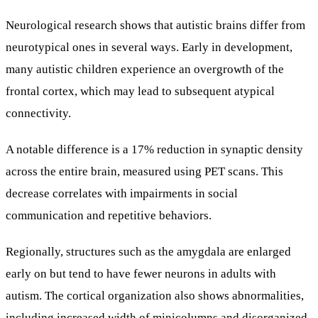
Neurological research shows that autistic brains differ from
neurotypical ones in several ways. Early in development,
many autistic children experience an overgrowth of the
frontal cortex, which may lead to subsequent atypical
connectivity.
A notable difference is a 17% reduction in synaptic density
across the entire brain, measured using PET scans. This
decrease correlates with impairments in social
communication and repetitive behaviors.
Regionally, structures such as the amygdala are enlarged
early on but tend to have fewer neurons in adults with
autism. The cortical organization also shows abnormalities,
including increased width of minicolumns and disorganized