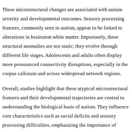
These microstructural changes are associated with autism
severity and developmental outcomes. Sensory processing
features, commonly seen in autism, appear to be linked to
alterations in brainstem white matter. Importantly, these
structural anomalies are not static; they evolve through
different life stages. Adolescents and adults often display
more pronounced connectivity disruptions, especially in the
corpus callosum and across widespread network regions.
Overall, studies highlight that these atypical microstructural
features and their developmental trajectories are central to
understanding the biological basis of autism. They influence
core characteristics such as social deficits and sensory
processing difficulties, emphasizing the importance of