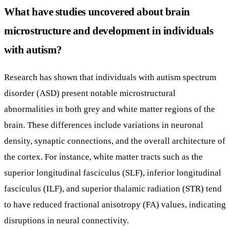
What have studies uncovered about brain
microstructure and development in individuals
with autism?
Research has shown that individuals with autism spectrum
disorder (ASD) present notable microstructural
abnormalities in both grey and white matter regions of the
brain. These differences include variations in neuronal
density, synaptic connections, and the overall architecture of
the cortex. For instance, white matter tracts such as the
superior longitudinal fasciculus (SLF), inferior longitudinal
fasciculus (ILF), and superior thalamic radiation (STR) tend
to have reduced fractional anisotropy (FA) values, indicating
disruptions in neural connectivity.