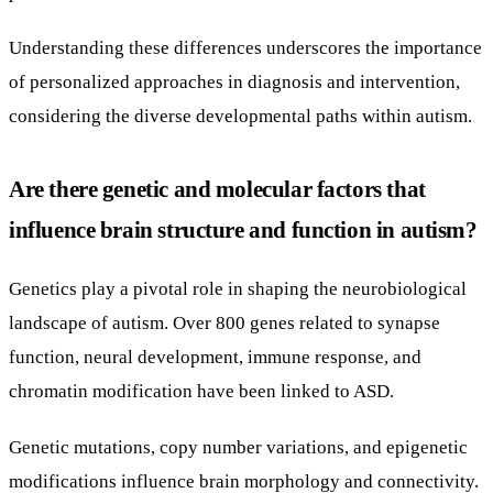
Understanding these differences underscores the importance
of personalized approaches in diagnosis and intervention,
considering the diverse developmental paths within autism.
Are there genetic and molecular factors that
influence brain structure and function in autism?
Genetics play a pivotal role in shaping the neurobiological
landscape of autism. Over 800 genes related to synapse
function, neural development, immune response, and
chromatin modification have been linked to ASD.
Genetic mutations, copy number variations, and epigenetic
modifications influence brain morphology and connectivity.