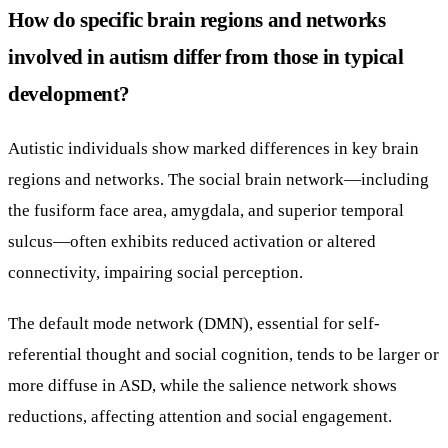
How do specific brain regions and networks
involved in autism differ from those in typical
development?
Autistic individuals show marked differences in key brain
regions and networks. The social brain network—including
the fusiform face area, amygdala, and superior temporal
sulcus—often exhibits reduced activation or altered
connectivity, impairing social perception.
The default mode network (DMN), essential for self-
referential thought and social cognition, tends to be larger or
more diffuse in ASD, while the salience network shows
reductions, affecting attention and social engagement.