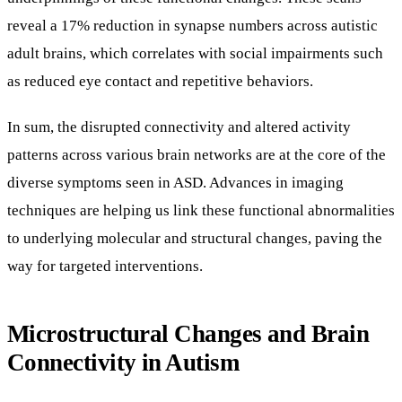
reveal a 17% reduction in synapse numbers across autistic
adult brains, which correlates with social impairments such
as reduced eye contact and repetitive behaviors.
In sum, the disrupted connectivity and altered activity
patterns across various brain networks are at the core of the
diverse symptoms seen in ASD. Advances in imaging
techniques are helping us link these functional abnormalities
to underlying molecular and structural changes, paving the
way for targeted interventions.
Microstructural Changes and Brain
Connectivity in Autism