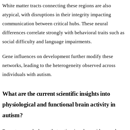
White matter tracts connecting these regions are also
atypical, with disruptions in their integrity impacting
communication between critical hubs. These neural
differences correlate strongly with behavioral traits such as
social difficulty and language impairments.
Gene influences on development further modify these
networks, leading to the heterogeneity observed across
individuals with autism.
What are the current scientific insights into
physiological and functional brain activity in
autism?