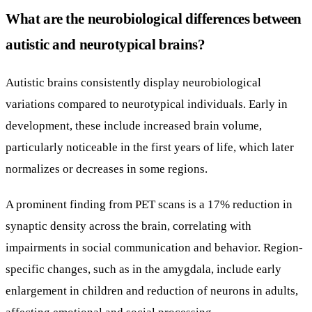
What are the neurobiological differences between
autistic and neurotypical brains?
Autistic brains consistently display neurobiological
variations compared to neurotypical individuals. Early in
development, these include increased brain volume,
particularly noticeable in the first years of life, which later
normalizes or decreases in some regions.
A prominent finding from PET scans is a 17% reduction in
synaptic density across the brain, correlating with
impairments in social communication and behavior. Region-
specific changes, such as in the amygdala, include early
enlargement in children and reduction of neurons in adults,
affecting emotional and social processing.