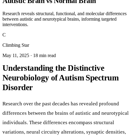
Autistic Brain vs Normal Brain
Research reveals structural, functional, and molecular differences
between autistic and neurotypical brains, informing targeted
interventions.
C
Climbing Star
May 11, 2025 · 18 min read
Understanding the Distinctive
Neurobiology of Autism Spectrum
Disorder
Research over the past decades has revealed profound
differences between the brains of autistic and neurotypical
individuals. These differences encompass structural
variations, neural circuitry alterations, synaptic densities,