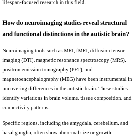
lifespan-focused research in this field.
How do neuroimaging studies reveal structural
and functional distinctions in the autistic brain?
Neuroimaging tools such as MRI, fMRI, diffusion tensor
imaging (DTI), magnetic resonance spectroscopy (MRS),
positron emission tomography (PET), and
magnetoencephalography (MEG) have been instrumental in
uncovering differences in the autistic brain. These studies
identify variations in brain volume, tissue composition, and
connectivity patterns.
Specific regions, including the amygdala, cerebellum, and
basal ganglia, often show abnormal size or growth