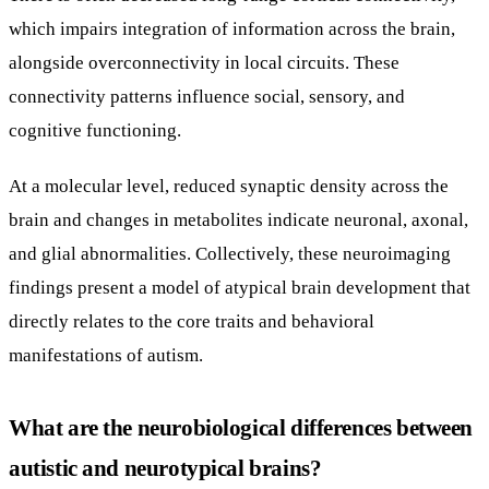
which impairs integration of information across the brain,
alongside overconnectivity in local circuits. These
connectivity patterns influence social, sensory, and
cognitive functioning.
At a molecular level, reduced synaptic density across the
brain and changes in metabolites indicate neuronal, axonal,
and glial abnormalities. Collectively, these neuroimaging
findings present a model of atypical brain development that
directly relates to the core traits and behavioral
manifestations of autism.
What are the neurobiological differences between
autistic and neurotypical brains?