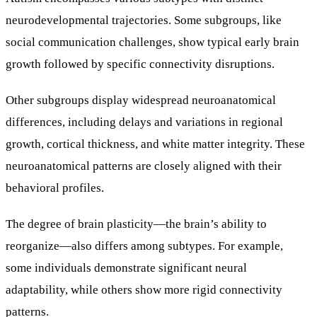
neurodevelopmental trajectories. Some subgroups, like
social communication challenges, show typical early brain
growth followed by specific connectivity disruptions.
Other subgroups display widespread neuroanatomical
differences, including delays and variations in regional
growth, cortical thickness, and white matter integrity. These
neuroanatomical patterns are closely aligned with their
behavioral profiles.
The degree of brain plasticity—the brain’s ability to
reorganize—also differs among subtypes. For example,
some individuals demonstrate significant neural
adaptability, while others show more rigid connectivity
patterns.