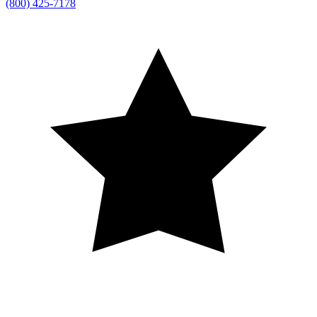
(800) 425-7178