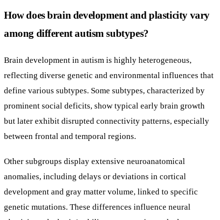
How does brain development and plasticity vary
among different autism subtypes?
Brain development in autism is highly heterogeneous,
reflecting diverse genetic and environmental influences that
define various subtypes. Some subtypes, characterized by
prominent social deficits, show typical early brain growth
but later exhibit disrupted connectivity patterns, especially
between frontal and temporal regions.
Other subgroups display extensive neuroanatomical
anomalies, including delays or deviations in cortical
development and gray matter volume, linked to specific
genetic mutations. These differences influence neural