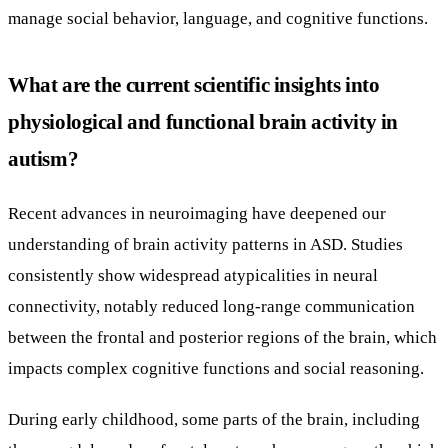
manage social behavior, language, and cognitive functions.
What are the current scientific insights into
physiological and functional brain activity in
autism?
Recent advances in neuroimaging have deepened our
understanding of brain activity patterns in ASD. Studies
consistently show widespread atypicalities in neural
connectivity, notably reduced long-range communication
between the frontal and posterior regions of the brain, which
impacts complex cognitive functions and social reasoning.
During early childhood, some parts of the brain, including