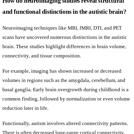
How do neuroimaging studies reveal structural
and functional distinctions in the autistic brain?
Neuroimaging techniques like MRI, fMRI, DTI, and PET
scans have uncovered numerous distinctions in the autistic
brain. These studies highlight differences in brain volume,
connectivity, and tissue composition.
For example, imaging has shown increased or decreased
volumes in regions such as the amygdala, cerebellum, and
basal ganglia. Early brain overgrowth during childhood is a
common finding, followed by normalization or even volume
reduction later in life.
Functionally, autism involves altered connectivity patterns.
There is often decreased long-range cortical connectivity,