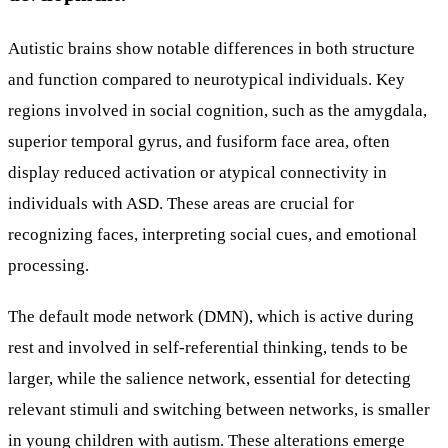
Autistic brains show notable differences in both structure
and function compared to neurotypical individuals. Key
regions involved in social cognition, such as the amygdala,
superior temporal gyrus, and fusiform face area, often
display reduced activation or atypical connectivity in
individuals with ASD. These areas are crucial for
recognizing faces, interpreting social cues, and emotional
processing.
The default mode network (DMN), which is active during
rest and involved in self-referential thinking, tends to be
larger, while the salience network, essential for detecting
relevant stimuli and switching between networks, is smaller
in young children with autism. These alterations emerge