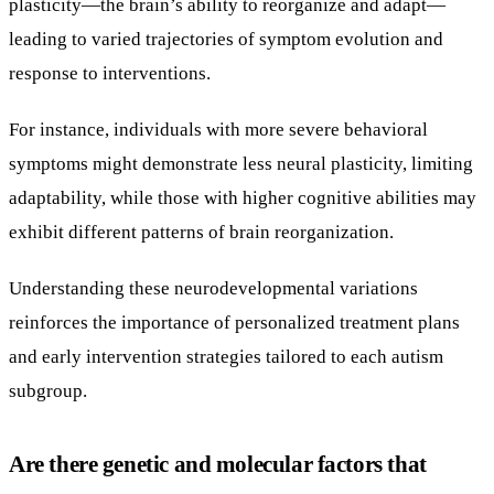
plasticity—the brain’s ability to reorganize and adapt—
leading to varied trajectories of symptom evolution and
response to interventions.
For instance, individuals with more severe behavioral
symptoms might demonstrate less neural plasticity, limiting
adaptability, while those with higher cognitive abilities may
exhibit different patterns of brain reorganization.
Understanding these neurodevelopmental variations
reinforces the importance of personalized treatment plans
and early intervention strategies tailored to each autism
subgroup.
Are there genetic and molecular factors that