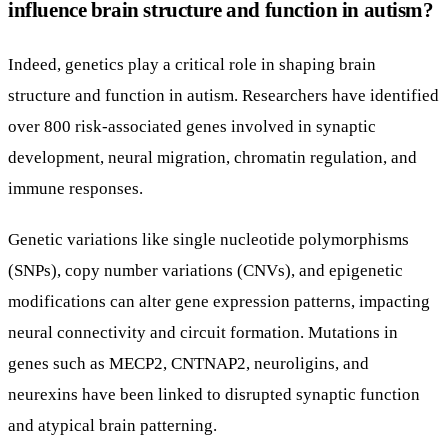
influence brain structure and function in autism?
Indeed, genetics play a critical role in shaping brain
structure and function in autism. Researchers have identified
over 800 risk-associated genes involved in synaptic
development, neural migration, chromatin regulation, and
immune responses.
Genetic variations like single nucleotide polymorphisms
(SNPs), copy number variations (CNVs), and epigenetic
modifications can alter gene expression patterns, impacting
neural connectivity and circuit formation. Mutations in
genes such as MECP2, CNTNAP2, neuroligins, and
neurexins have been linked to disrupted synaptic function
and atypical brain patterning.