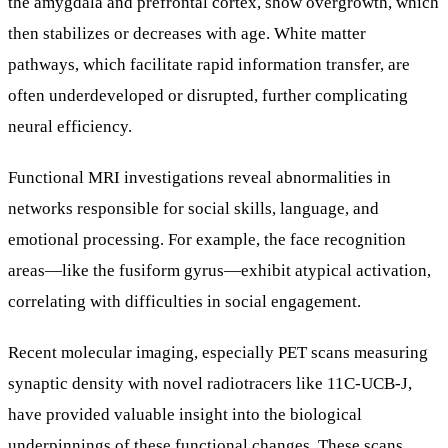
the amygdala and prefrontal cortex, show overgrowth, which
then stabilizes or decreases with age. White matter
pathways, which facilitate rapid information transfer, are
often underdeveloped or disrupted, further complicating
neural efficiency.
Functional MRI investigations reveal abnormalities in
networks responsible for social skills, language, and
emotional processing. For example, the face recognition
areas—like the fusiform gyrus—exhibit atypical activation,
correlating with difficulties in social engagement.
Recent molecular imaging, especially PET scans measuring
synaptic density with novel radiotracers like 11C-UCB-J,
have provided valuable insight into the biological
underpinnings of these functional changes. These scans