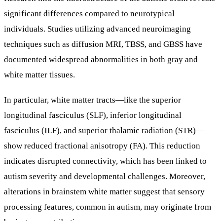
significant differences compared to neurotypical
individuals. Studies utilizing advanced neuroimaging
techniques such as diffusion MRI, TBSS, and GBSS have
documented widespread abnormalities in both gray and
white matter tissues.
In particular, white matter tracts—like the superior
longitudinal fasciculus (SLF), inferior longitudinal
fasciculus (ILF), and superior thalamic radiation (STR)—
show reduced fractional anisotropy (FA). This reduction
indicates disrupted connectivity, which has been linked to
autism severity and developmental challenges. Moreover,
alterations in brainstem white matter suggest that sensory
processing features, common in autism, may originate from