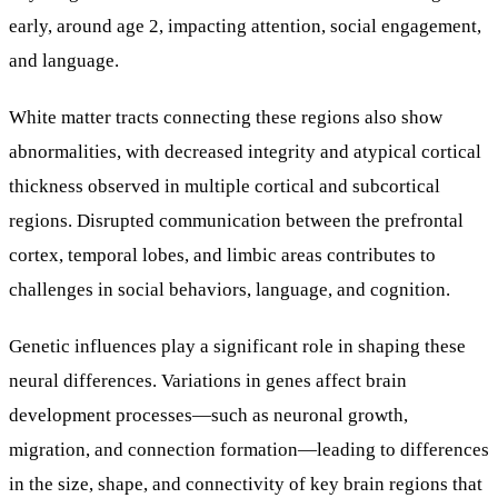
early, around age 2, impacting attention, social engagement,
and language.
White matter tracts connecting these regions also show
abnormalities, with decreased integrity and atypical cortical
thickness observed in multiple cortical and subcortical
regions. Disrupted communication between the prefrontal
cortex, temporal lobes, and limbic areas contributes to
challenges in social behaviors, language, and cognition.
Genetic influences play a significant role in shaping these
neural differences. Variations in genes affect brain
development processes—such as neuronal growth,
migration, and connection formation—leading to differences
in the size, shape, and connectivity of key brain regions that