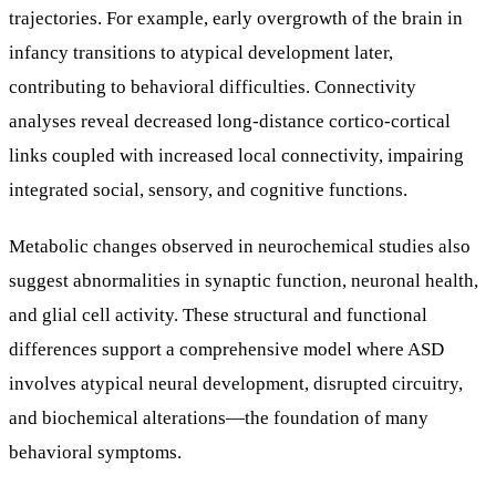
trajectories. For example, early overgrowth of the brain in
infancy transitions to atypical development later,
contributing to behavioral difficulties. Connectivity
analyses reveal decreased long-distance cortico-cortical
links coupled with increased local connectivity, impairing
integrated social, sensory, and cognitive functions.
Metabolic changes observed in neurochemical studies also
suggest abnormalities in synaptic function, neuronal health,
and glial cell activity. These structural and functional
differences support a comprehensive model where ASD
involves atypical neural development, disrupted circuitry,
and biochemical alterations—the foundation of many
behavioral symptoms.