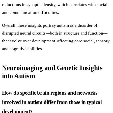
reductions in synaptic density, which correlates with social
and communication difficulties.
Overall, these insights portray autism as a disorder of
disrupted neural circuits—both in structure and function—
that evolve over development, affecting core social, sensory,
and cognitive abilities.
Neuroimaging and Genetic Insights
into Autism
How do specific brain regions and networks
involved in autism differ from those in typical
development?