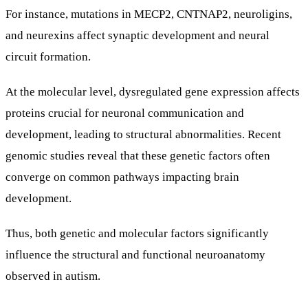
For instance, mutations in MECP2, CNTNAP2, neuroligins,
and neurexins affect synaptic development and neural
circuit formation.
At the molecular level, dysregulated gene expression affects
proteins crucial for neuronal communication and
development, leading to structural abnormalities. Recent
genomic studies reveal that these genetic factors often
converge on common pathways impacting brain
development.
Thus, both genetic and molecular factors significantly
influence the structural and functional neuroanatomy
observed in autism.