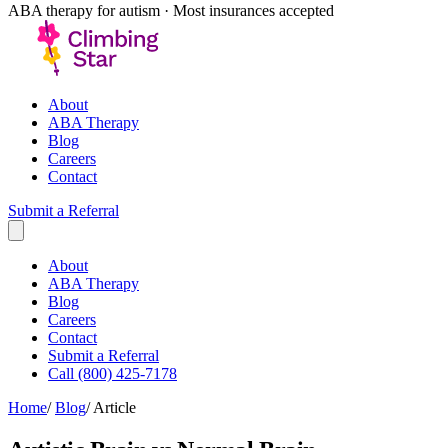
ABA therapy for autism · Most insurances accepted
About
ABA Therapy
Blog
Careers
Contact
Submit a Referral
About
ABA Therapy
Blog
Careers
Contact
Submit a Referral
Call (800) 425-7178
Home
/
Blog
/
Article