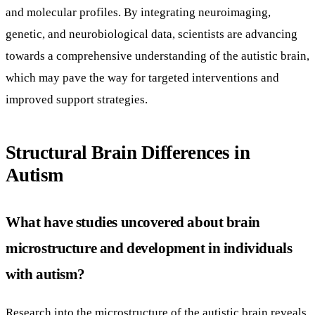
and molecular profiles. By integrating neuroimaging,
genetic, and neurobiological data, scientists are advancing
towards a comprehensive understanding of the autistic brain,
which may pave the way for targeted interventions and
improved support strategies.
Structural Brain Differences in
Autism
What have studies uncovered about brain
microstructure and development in individuals
with autism?
Research into the microstructure of the autistic brain reveals