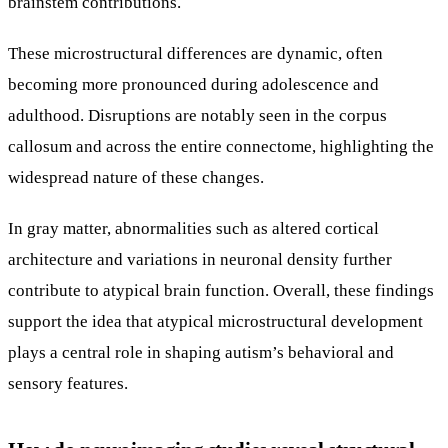
brainstem contributions.
These microstructural differences are dynamic, often
becoming more pronounced during adolescence and
adulthood. Disruptions are notably seen in the corpus
callosum and across the entire connectome, highlighting the
widespread nature of these changes.
In gray matter, abnormalities such as altered cortical
architecture and variations in neuronal density further
contribute to atypical brain function. Overall, these findings
support the idea that atypical microstructural development
plays a central role in shaping autism’s behavioral and
sensory features.