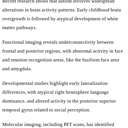
Recent research shows that autism involves widespread
alterations in brain activity patterns. Early childhood brain
overgrowth is followed by atypical development of white
matter pathways.
Functional imaging reveals underconnectivity between
frontal and posterior regions, with abnormal activity in face
and emotion recognition areas, like the fusiform face area
and amygdala.
Developmental studies highlight early lateralization
differences, with atypical right hemisphere language
dominance, and altered activity in the posterior superior
temporal gyrus related to social perception.
Molecular imaging, including PET scans, has identified