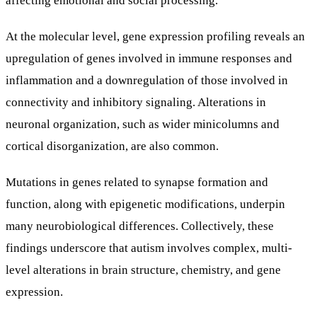
At the molecular level, gene expression profiling reveals an
upregulation of genes involved in immune responses and
inflammation and a downregulation of those involved in
connectivity and inhibitory signaling. Alterations in
neuronal organization, such as wider minicolumns and
cortical disorganization, are also common.
Mutations in genes related to synapse formation and
function, along with epigenetic modifications, underpin
many neurobiological differences. Collectively, these
findings underscore that autism involves complex, multi-
level alterations in brain structure, chemistry, and gene
expression.