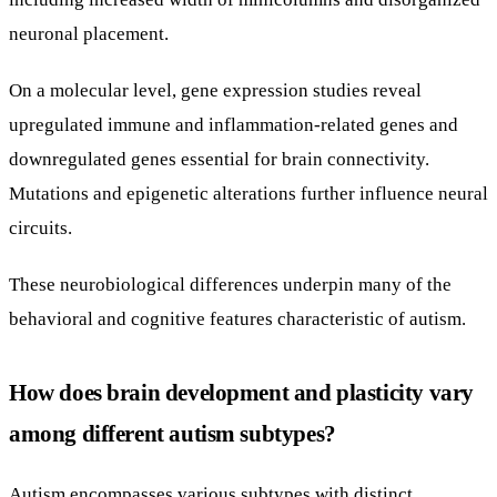
neuronal placement.
On a molecular level, gene expression studies reveal
upregulated immune and inflammation-related genes and
downregulated genes essential for brain connectivity.
Mutations and epigenetic alterations further influence neural
circuits.
These neurobiological differences underpin many of the
behavioral and cognitive features characteristic of autism.
How does brain development and plasticity vary
among different autism subtypes?
Autism encompasses various subtypes with distinct