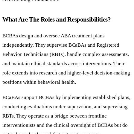
What Are The Roles and Responsibilities?
BCBAs design and oversee ABA treatment plans
independently. They supervise BCaBAs and Registered
Behavior Technicians (RBTs), handle complex assessments,
and maintain ethical standards across interventions. Their
role extends into research and higher-level decision-making
positions within behavioral health.
BCaBAs support BCBAs by implementing established plans,
conducting evaluations under supervision, and supervising
RBTs. They operate as a bridge between frontline
interventionists and the clinical oversight of BCBAs but do