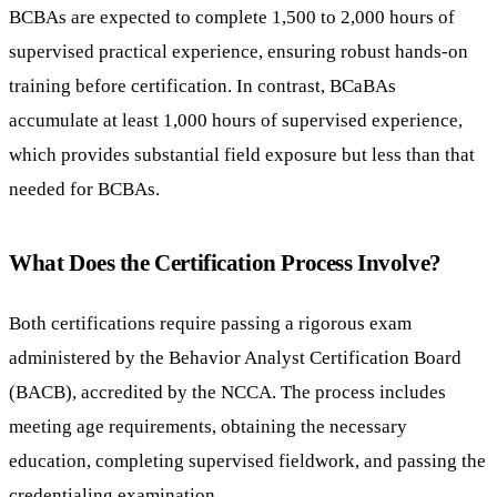
BCBAs are expected to complete 1,500 to 2,000 hours of
supervised practical experience, ensuring robust hands-on
training before certification. In contrast, BCaBAs
accumulate at least 1,000 hours of supervised experience,
which provides substantial field exposure but less than that
needed for BCBAs.
What Does the Certification Process Involve?
Both certifications require passing a rigorous exam
administered by the Behavior Analyst Certification Board
(BACB), accredited by the NCCA. The process includes
meeting age requirements, obtaining the necessary
education, completing supervised fieldwork, and passing the
credentialing examination.