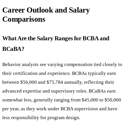
Career Outlook and Salary
Comparisons
What Are the Salary Ranges for BCBA and
BCaBA?
Behavior analysts see varying compensation tied closely to
their certification and experience. BCBAs typically earn
between $56,000 and $75,784 annually, reflecting their
advanced expertise and supervisory roles. BCaBAs earn
somewhat less, generally ranging from $45,000 to $50,000
per year, as they work under BCBA supervision and have
less responsibility for program design.