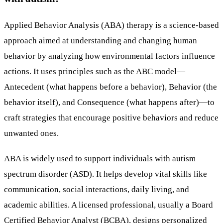
Applied Behavior Analysis (ABA) therapy is a science-based
approach aimed at understanding and changing human
behavior by analyzing how environmental factors influence
actions. It uses principles such as the ABC model—
Antecedent (what happens before a behavior), Behavior (the
behavior itself), and Consequence (what happens after)—to
craft strategies that encourage positive behaviors and reduce
unwanted ones.
ABA is widely used to support individuals with autism
spectrum disorder (ASD). It helps develop vital skills like
communication, social interactions, daily living, and
academic abilities. A licensed professional, usually a Board
Certified Behavior Analyst (BCBA), designs personalized