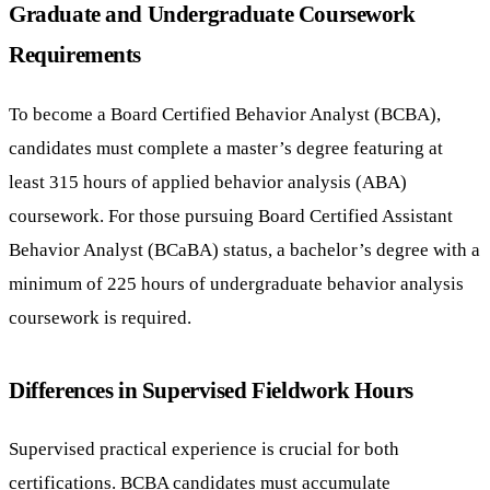
Graduate and Undergraduate Coursework
Requirements
To become a Board Certified Behavior Analyst (BCBA),
candidates must complete a master’s degree featuring at
least 315 hours of applied behavior analysis (ABA)
coursework. For those pursuing Board Certified Assistant
Behavior Analyst (BCaBA) status, a bachelor’s degree with a
minimum of 225 hours of undergraduate behavior analysis
coursework is required.
Differences in Supervised Fieldwork Hours
Supervised practical experience is crucial for both
certifications. BCBA candidates must accumulate