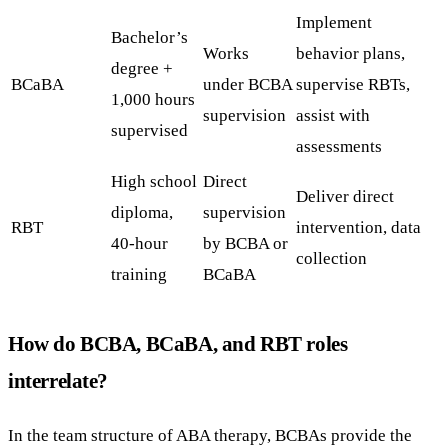
Implement
Bachelor’s
Works
behavior plans,
degree +
BCaBA
under BCBA
supervise RBTs,
1,000 hours
supervision
assist with
supervised
assessments
High school
Direct
Deliver direct
diploma,
supervision
RBT
intervention, data
40-hour
by BCBA or
collection
training
BCaBA
How do BCBA, BCaBA, and RBT roles
interrelate?
In the team structure of ABA therapy, BCBAs provide the