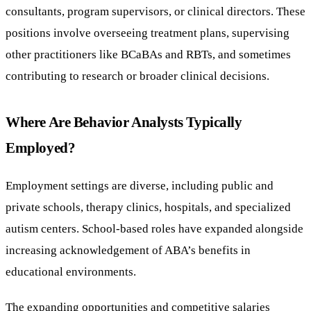
consultants, program supervisors, or clinical directors. These
positions involve overseeing treatment plans, supervising
other practitioners like BCaBAs and RBTs, and sometimes
contributing to research or broader clinical decisions.
Where Are Behavior Analysts Typically
Employed?
Employment settings are diverse, including public and
private schools, therapy clinics, hospitals, and specialized
autism centers. School-based roles have expanded alongside
increasing acknowledgement of ABA’s benefits in
educational environments.
The expanding opportunities and competitive salaries