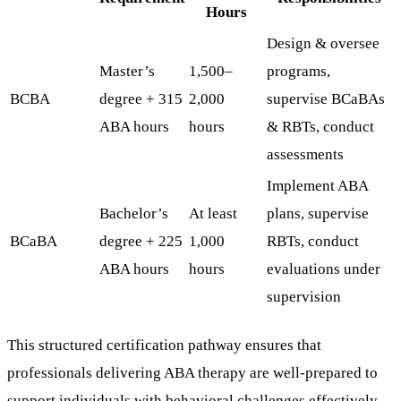
Hours
Design & oversee
Master’s
1,500–
programs,
BCBA
degree + 315
2,000
supervise BCaBAs
ABA hours
hours
& RBTs, conduct
assessments
Implement ABA
Bachelor’s
At least
plans, supervise
BCaBA
degree + 225
1,000
RBTs, conduct
ABA hours
hours
evaluations under
supervision
This structured certification pathway ensures that
professionals delivering ABA therapy are well-prepared to
support individuals with behavioral challenges effectively.