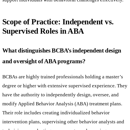
Scope of Practice: Independent vs.
Supervised Roles in ABA
What distinguishes BCBA’s independent design
and oversight of ABA programs?
BCBAs are highly trained professionals holding a master’s
degree or higher with extensive supervised experience. They
have the authority to independently design, oversee, and
modify Applied Behavior Analysis (ABA) treatment plans.
Their role includes creating individualized behavior
intervention plans, supervising other behavior analysts and