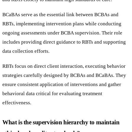
BCaBAs serve as the essential link between BCBAs and
RBTs, implementing intervention plans while conducting
ongoing assessments under BCBA supervision. Their role
includes providing direct guidance to RBTs and supporting
data collection efforts.
RBTs focus on direct client interaction, executing behavior
strategies carefully designed by BCBAs and BCaBAs. They
ensure consistent application of interventions and gather
behavioral data critical for evaluating treatment
effectiveness.
What is the supervision hierarchy to maintain