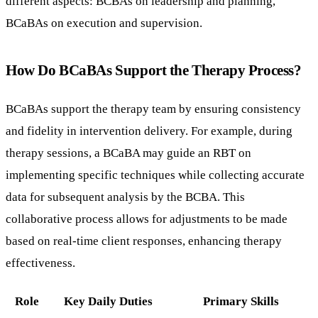
different aspects: BCBAs on leadership and planning,
BCaBAs on execution and supervision.
How Do BCaBAs Support the Therapy Process?
BCaBAs support the therapy team by ensuring consistency
and fidelity in intervention delivery. For example, during
therapy sessions, a BCaBA may guide an RBT on
implementing specific techniques while collecting accurate
data for subsequent analysis by the BCBA. This
collaborative process allows for adjustments to be made
based on real-time client responses, enhancing therapy
effectiveness.
Role
Key Daily Duties
Primary Skills