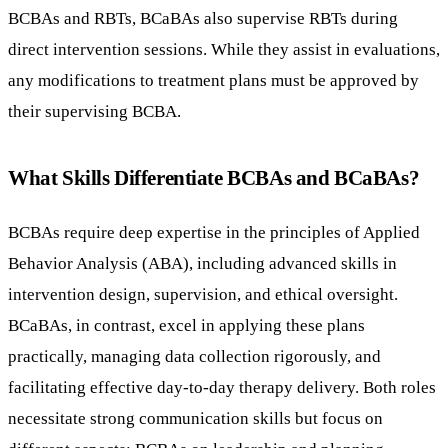
BCBAs and RBTs, BCaBAs also supervise RBTs during
direct intervention sessions. While they assist in evaluations,
any modifications to treatment plans must be approved by
their supervising BCBA.
What Skills Differentiate BCBAs and BCaBAs?
BCBAs require deep expertise in the principles of Applied
Behavior Analysis (ABA), including advanced skills in
intervention design, supervision, and ethical oversight.
BCaBAs, in contrast, excel in applying these plans
practically, managing data collection rigorously, and
facilitating effective day-to-day therapy delivery. Both roles
necessitate strong communication skills but focus on