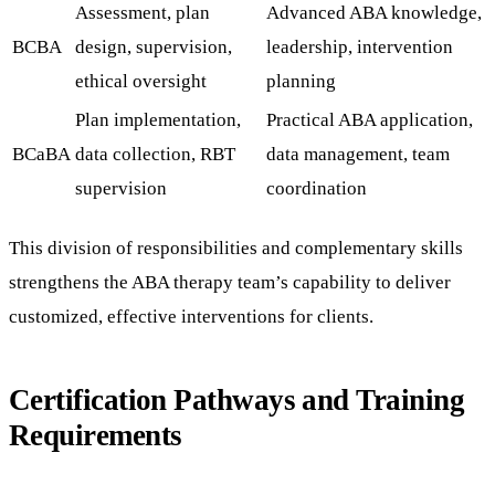
Assessment, plan
Advanced ABA knowledge,
BCBA
design, supervision,
leadership, intervention
ethical oversight
planning
Plan implementation,
Practical ABA application,
BCaBA
data collection, RBT
data management, team
supervision
coordination
This division of responsibilities and complementary skills
strengthens the ABA therapy team’s capability to deliver
customized, effective interventions for clients.
Certification Pathways and Training
Requirements