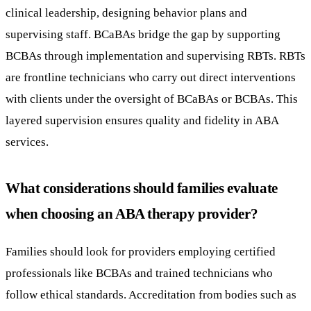
clinical leadership, designing behavior plans and
supervising staff. BCaBAs bridge the gap by supporting
BCBAs through implementation and supervising RBTs. RBTs
are frontline technicians who carry out direct interventions
with clients under the oversight of BCaBAs or BCBAs. This
layered supervision ensures quality and fidelity in ABA
services.
What considerations should families evaluate
when choosing an ABA therapy provider?
Families should look for providers employing certified
professionals like BCBAs and trained technicians who
follow ethical standards. Accreditation from bodies such as