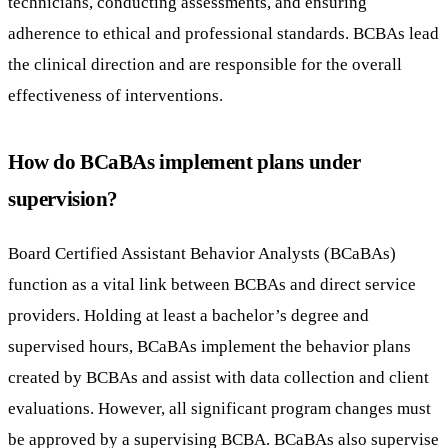
technicians, conducting assessments, and ensuring
adherence to ethical and professional standards. BCBAs lead
the clinical direction and are responsible for the overall
effectiveness of interventions.
How do BCaBAs implement plans under
supervision?
Board Certified Assistant Behavior Analysts (BCaBAs)
function as a vital link between BCBAs and direct service
providers. Holding at least a bachelor’s degree and
supervised hours, BCaBAs implement the behavior plans
created by BCBAs and assist with data collection and client
evaluations. However, all significant program changes must
be approved by a supervising BCBA. BCaBAs also supervise