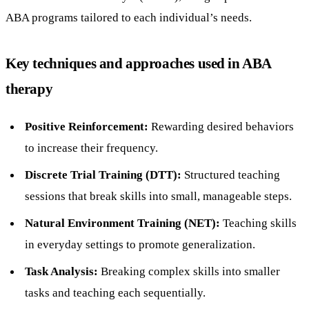
ABA programs tailored to each individual’s needs.
Key techniques and approaches used in ABA
therapy
Positive Reinforcement:
Rewarding desired behaviors
to increase their frequency.
Discrete Trial Training (DTT):
Structured teaching
sessions that break skills into small, manageable steps.
Natural Environment Training (NET):
Teaching skills
in everyday settings to promote generalization.
Task Analysis:
Breaking complex skills into smaller
tasks and teaching each sequentially.