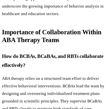
underscore the growing importance of behavior analysis in
healthcare and education sectors.
Importance of Collaboration Within
ABA Therapy Teams
How do BCBAs, BCaBAs, and RBTs collaborate
effectively?
ABA therapy relies on a structured team effort to deliver
effective behavioral interventions. BCBAs lead the team by
designing and overseeing individualized treatment plans
grounded in scientific principles. They supervise BCaBAs
and RBTs closely to maintain high standards of care.