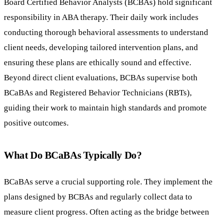
Board Certified Behavior Analysts (BCBAs) hold significant
responsibility in ABA therapy. Their daily work includes
conducting thorough behavioral assessments to understand
client needs, developing tailored intervention plans, and
ensuring these plans are ethically sound and effective.
Beyond direct client evaluations, BCBAs supervise both
BCaBAs and Registered Behavior Technicians (RBTs),
guiding their work to maintain high standards and promote
positive outcomes.
What Do BCaBAs Typically Do?
BCaBAs serve a crucial supporting role. They implement the
plans designed by BCBAs and regularly collect data to
measure client progress. Often acting as the bridge between