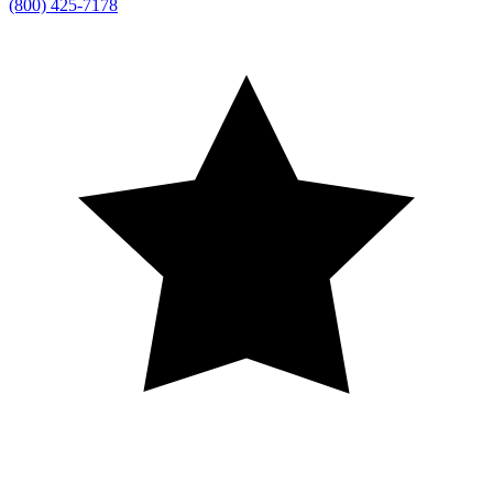
(800) 425-7178