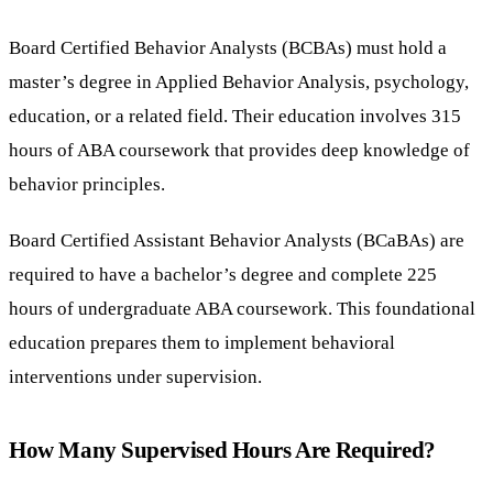
Board Certified Behavior Analysts (BCBAs) must hold a
master’s degree in Applied Behavior Analysis, psychology,
education, or a related field. Their education involves 315
hours of ABA coursework that provides deep knowledge of
behavior principles.
Board Certified Assistant Behavior Analysts (BCaBAs) are
required to have a bachelor’s degree and complete 225
hours of undergraduate ABA coursework. This foundational
education prepares them to implement behavioral
interventions under supervision.
How Many Supervised Hours Are Required?