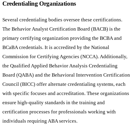
Credentialing Organizations
Several credentialing bodies oversee these certifications.
The Behavior Analyst Certification Board (BACB) is the
primary certifying organization providing the BCBA and
BCaBA credentials. It is accredited by the National
Commission for Certifying Agencies (NCCA). Additionally,
the Qualified Applied Behavior Analysis Credentialing
Board (QABA) and the Behavioral Intervention Certification
Council (BICC) offer alternate credentialing systems, each
with specific focuses and accreditation. These organizations
ensure high-quality standards in the training and
certification processes for professionals working with
individuals requiring ABA services.