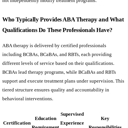
not independently modify treatment programs.
Who Typically Provides ABA Therapy and What
Qualifications Do These Professionals Have?
ABA therapy is delivered by certified professionals
including BCBAs, BCaBAs, and RBTs, each providing
different levels of service based on their qualifications.
BCBAs lead therapy programs, while BCaBAs and RBTs
support and execute treatment plans under supervision. This
tiered structure ensures quality and accountability in
behavioral interventions.
Supervised
Education
Key
Certification
Experience
Requirement
Responsibilities