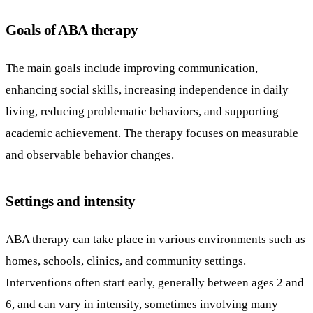
Goals of ABA therapy
The main goals include improving communication,
enhancing social skills, increasing independence in daily
living, reducing problematic behaviors, and supporting
academic achievement. The therapy focuses on measurable
and observable behavior changes.
Settings and intensity
ABA therapy can take place in various environments such as
homes, schools, clinics, and community settings.
Interventions often start early, generally between ages 2 and
6, and can vary in intensity, sometimes involving many