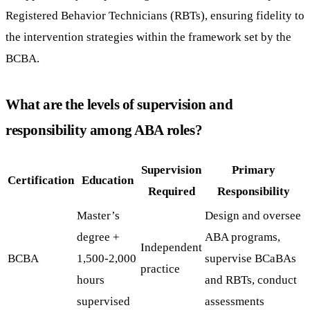
Registered Behavior Technicians (RBTs), ensuring fidelity to
the intervention strategies within the framework set by the
BCBA.
What are the levels of supervision and
responsibility among ABA roles?
Supervision
Primary
Certification
Education
Required
Responsibility
Master’s
Design and oversee
degree +
ABA programs,
Independent
BCBA
1,500-2,000
supervise BCaBAs
practice
hours
and RBTs, conduct
supervised
assessments