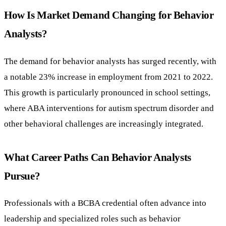
How Is Market Demand Changing for Behavior
Analysts?
The demand for behavior analysts has surged recently, with
a notable 23% increase in employment from 2021 to 2022.
This growth is particularly pronounced in school settings,
where ABA interventions for autism spectrum disorder and
other behavioral challenges are increasingly integrated.
What Career Paths Can Behavior Analysts
Pursue?
Professionals with a BCBA credential often advance into
leadership and specialized roles such as behavior