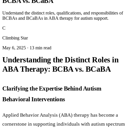
BCBA vs. BCaBA
Understand the distinct roles, qualifications, and responsibilities of
BCBAs and BCaBAs in ABA therapy for autism support.
C
Climbing Star
May 6, 2025 · 13 min read
Understanding the Distinct Roles in
ABA Therapy: BCBA vs. BCaBA
Clarifying the Expertise Behind Autism
Behavioral Interventions
Applied Behavior Analysis (ABA) therapy has become a
cornerstone in supporting individuals with autism spectrum