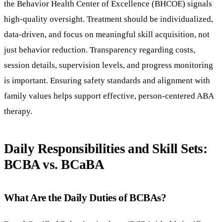
the Behavior Health Center of Excellence (BHCOE) signals
high-quality oversight. Treatment should be individualized,
data-driven, and focus on meaningful skill acquisition, not
just behavior reduction. Transparency regarding costs,
session details, supervision levels, and progress monitoring
is important. Ensuring safety standards and alignment with
family values helps support effective, person-centered ABA
therapy.
Daily Responsibilities and Skill Sets:
BCBA vs. BCaBA
What Are the Daily Duties of BCBAs?