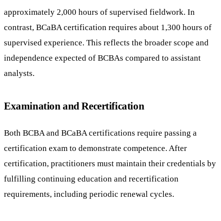
approximately 2,000 hours of supervised fieldwork. In
contrast, BCaBA certification requires about 1,300 hours of
supervised experience. This reflects the broader scope and
independence expected of BCBAs compared to assistant
analysts.
Examination and Recertification
Both BCBA and BCaBA certifications require passing a
certification exam to demonstrate competence. After
certification, practitioners must maintain their credentials by
fulfilling continuing education and recertification
requirements, including periodic renewal cycles.