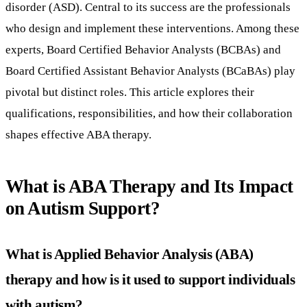
disorder (ASD). Central to its success are the professionals
who design and implement these interventions. Among these
experts, Board Certified Behavior Analysts (BCBAs) and
Board Certified Assistant Behavior Analysts (BCaBAs) play
pivotal but distinct roles. This article explores their
qualifications, responsibilities, and how their collaboration
shapes effective ABA therapy.
What is ABA Therapy and Its Impact
on Autism Support?
What is Applied Behavior Analysis (ABA)
therapy and how is it used to support individuals
with autism?