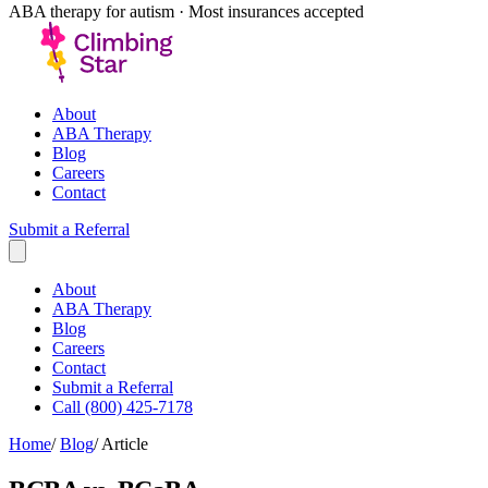
ABA therapy for autism · Most insurances accepted
About
ABA Therapy
Blog
Careers
Contact
Submit a Referral
About
ABA Therapy
Blog
Careers
Contact
Submit a Referral
Call (800) 425-7178
Home
/
Blog
/
Article