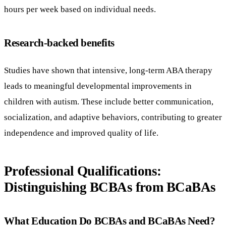
hours per week based on individual needs.
Research-backed benefits
Studies have shown that intensive, long-term ABA therapy
leads to meaningful developmental improvements in
children with autism. These include better communication,
socialization, and adaptive behaviors, contributing to greater
independence and improved quality of life.
Professional Qualifications:
Distinguishing BCBAs from BCaBAs
What Education Do BCBAs and BCaBAs Need?