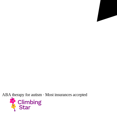
ABA therapy for autism · Most insurances accepted