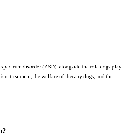
 spectrum disorder (ASD), alongside the role dogs play
utism treatment, the welfare of therapy dogs, and the
sm?