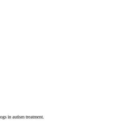
dogs in autism treatment.