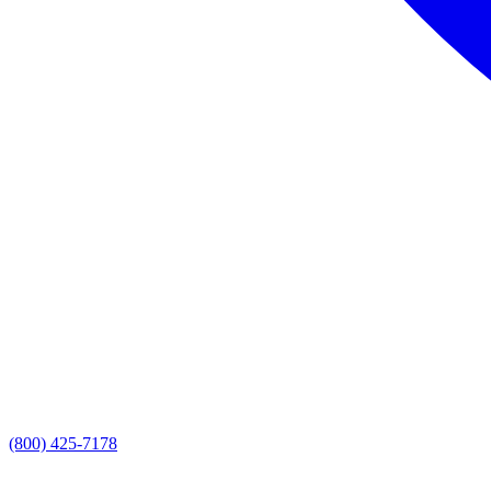
(800) 425-7178