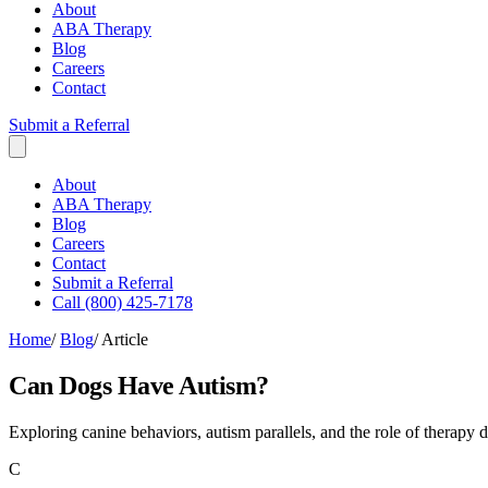
About
ABA Therapy
Blog
Careers
Contact
Submit a Referral
About
ABA Therapy
Blog
Careers
Contact
Submit a Referral
Call (800) 425-7178
Home
/
Blog
/
Article
Can Dogs Have Autism?
Exploring canine behaviors, autism parallels, and the role of therapy 
C