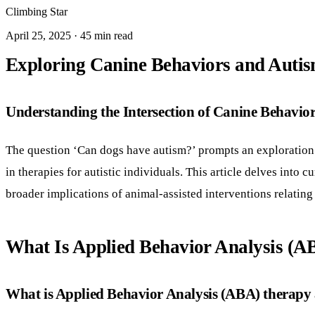
Climbing Star
April 25, 2025 · 45 min read
Exploring Canine Behaviors and Autis
Understanding the Intersection of Canine Behavio
The question ‘Can dogs have autism?’ prompts an exploration
in therapies for autistic individuals. This article delves into
broader implications of animal-assisted interventions relating
What Is Applied Behavior Analysis (
What is Applied Behavior Analysis (ABA) therapy a