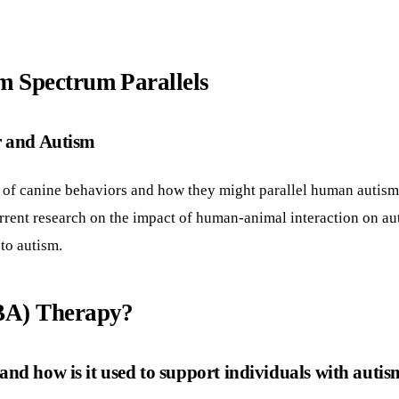
m Spectrum Parallels
r and Autism
 of canine behaviors and how they might parallel human autism
 current research on the impact of human-animal interaction on a
 to autism.
ABA) Therapy?
nd how is it used to support individuals with auti