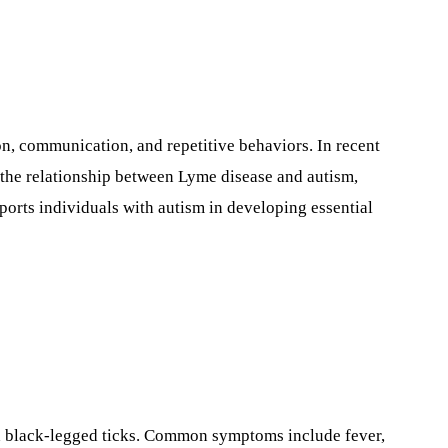
n, communication, and repetitive behaviors. In recent
s the relationship between Lyme disease and autism,
orts individuals with autism in developing essential
ted black-legged ticks. Common symptoms include fever,