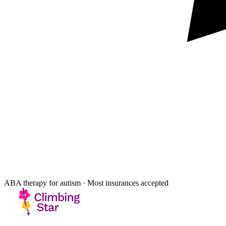
ABA therapy for autism · Most insurances accepted