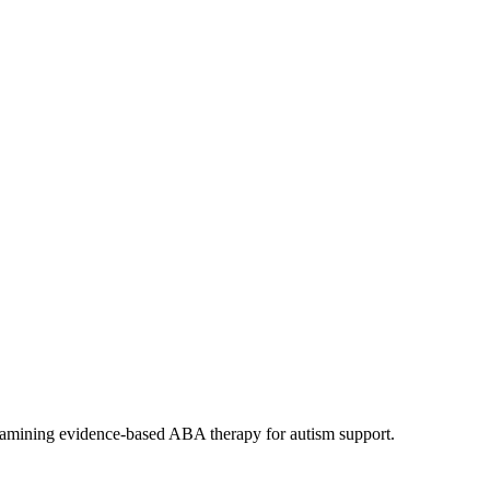
xamining evidence-based ABA therapy for autism support.