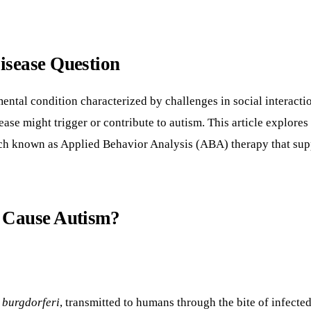
isease Question
al condition characterized by challenges in social interactio
ase might trigger or contribute to autism. This article explore
ach known as Applied Behavior Analysis (ABA) therapy that supp
e Cause Autism?
 burgdorferi
, transmitted to humans through the bite of infec