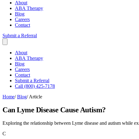
About
ABA Therapy
Blog
Careers
Contact
Submit a Referral
About
ABA Therapy
Blog
Careers
Contact
Submit a Referral
Call (800) 425-7178
Home
/
Blog
/
Article
Can Lyme Disease Cause Autism?
Exploring the relationship between Lyme disease and autism while e
C