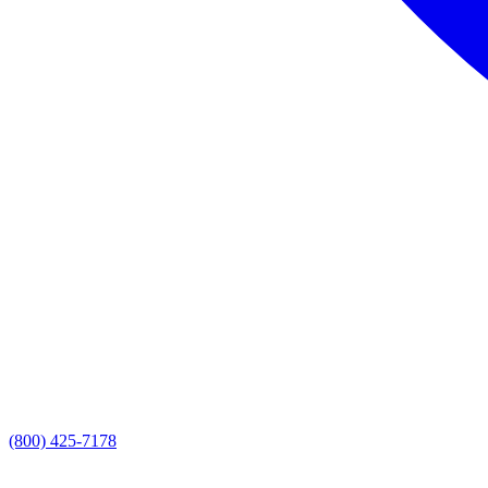
(800) 425-7178