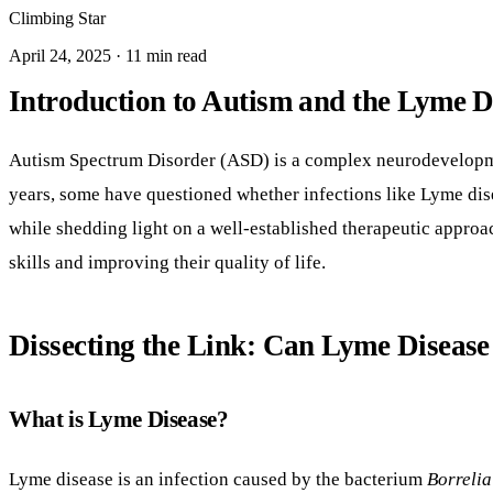
Climbing Star
April 24, 2025 · 11 min read
Introduction to Autism and the Lyme D
Autism Spectrum Disorder (ASD) is a complex neurodevelopment
years, some have questioned whether infections like Lyme dise
while shedding light on a well-established therapeutic appro
skills and improving their quality of life.
Dissecting the Link: Can Lyme Diseas
What is Lyme Disease?
Lyme disease is an infection caused by the bacterium
Borrelia