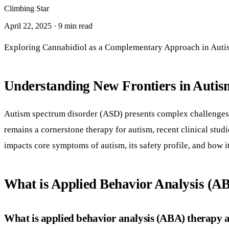
Climbing Star
April 22, 2025 · 9 min read
Exploring Cannabidiol as a Complementary Approach in Auti
Understanding New Frontiers in Autis
Autism spectrum disorder (ASD) presents complex challenges 
remains a cornerstone therapy for autism, recent clinical stud
impacts core symptoms of autism, its safety profile, and how 
What is Applied Behavior Analysis (AB
What is applied behavior analysis (ABA) therapy an