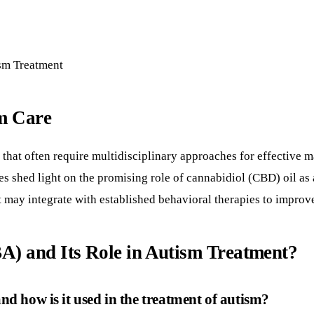
sm Treatment
m Care
that often require multidisciplinary approaches for effective
ies shed light on the promising role of cannabidiol (CBD) oil as
it may integrate with established behavioral therapies to impro
A) and Its Role in Autism Treatment?
d how is it used in the treatment of autism?