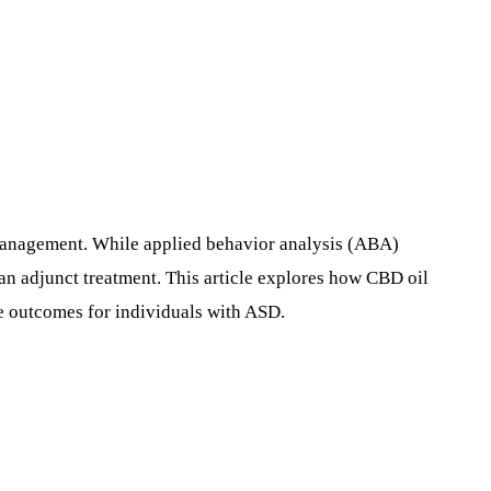
 management. While applied behavior analysis (ABA)
 an adjunct treatment. This article explores how CBD oil
ve outcomes for individuals with ASD.