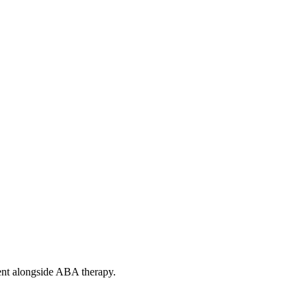
ent alongside ABA therapy.