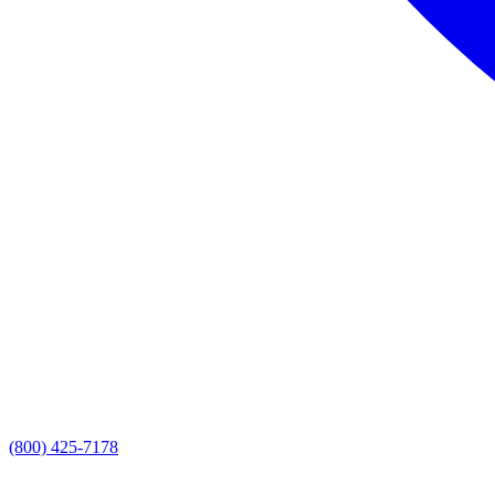
(800) 425-7178