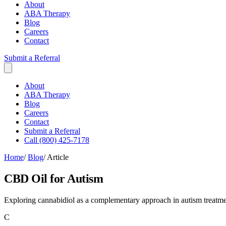
About
ABA Therapy
Blog
Careers
Contact
Submit a Referral
About
ABA Therapy
Blog
Careers
Contact
Submit a Referral
Call (800) 425-7178
Home
/
Blog
/
Article
CBD Oil for Autism
Exploring cannabidiol as a complementary approach in autism treatm
C