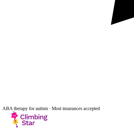
ABA therapy for autism · Most insurances accepted