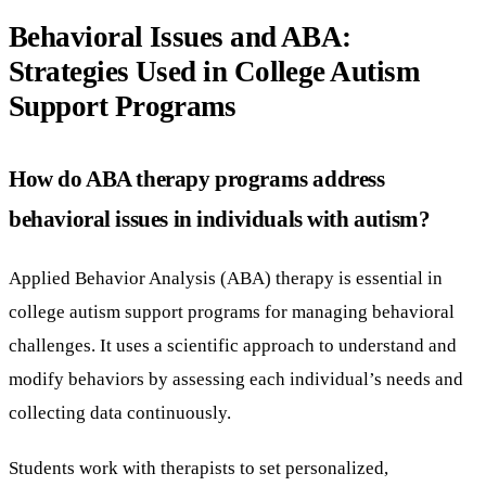
Behavioral Issues and ABA:
Strategies Used in College Autism
Support Programs
How do ABA therapy programs address
behavioral issues in individuals with autism?
Applied Behavior Analysis (ABA) therapy is essential in
college autism support programs for managing behavioral
challenges. It uses a scientific approach to understand and
modify behaviors by assessing each individual’s needs and
collecting data continuously.
Students work with therapists to set personalized,