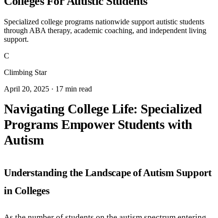
Colleges For Autistic Students
Specialized college programs nationwide support autistic students
through ABA therapy, academic coaching, and independent living
support.
C
Climbing Star
April 20, 2025 · 17 min read
Navigating College Life: Specialized
Programs Empower Students with
Autism
Understanding the Landscape of Autism Support
in Colleges
As the number of students on the autism spectrum entering