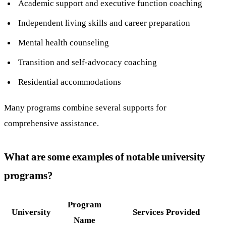
Academic support and executive function coaching
Independent living skills and career preparation
Mental health counseling
Transition and self-advocacy coaching
Residential accommodations
Many programs combine several supports for
comprehensive assistance.
What are some examples of notable university
programs?
Program
University
Services Provided
Name