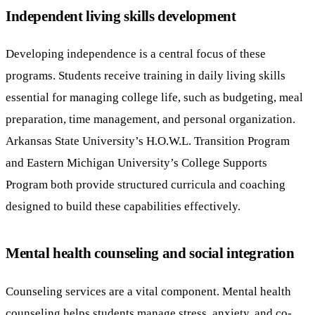
Independent living skills development
Developing independence is a central focus of these
programs. Students receive training in daily living skills
essential for managing college life, such as budgeting, meal
preparation, time management, and personal organization.
Arkansas State University’s H.O.W.L. Transition Program
and Eastern Michigan University’s College Supports
Program both provide structured curricula and coaching
designed to build these capabilities effectively.
Mental health counseling and social integration
Counseling services are a vital component. Mental health
counseling helps students manage stress, anxiety, and co-