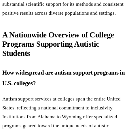
substantial scientific support for its methods and consistent
positive results across diverse populations and settings.
A Nationwide Overview of College
Programs Supporting Autistic
Students
How widespread are autism support programs in
U.S. colleges?
Autism support services at colleges span the entire United
States, reflecting a national commitment to inclusivity.
Institutions from Alabama to Wyoming offer specialized
programs geared toward the unique needs of autistic