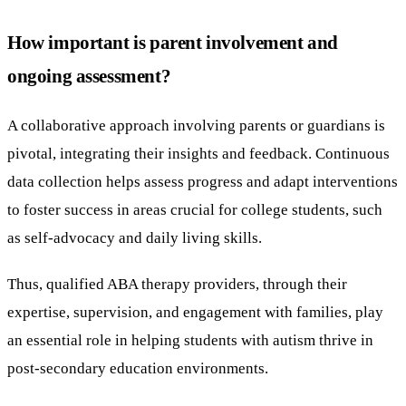
How important is parent involvement and
ongoing assessment?
A collaborative approach involving parents or guardians is
pivotal, integrating their insights and feedback. Continuous
data collection helps assess progress and adapt interventions
to foster success in areas crucial for college students, such
as self-advocacy and daily living skills.
Thus, qualified ABA therapy providers, through their
expertise, supervision, and engagement with families, play
an essential role in helping students with autism thrive in
post-secondary education environments.