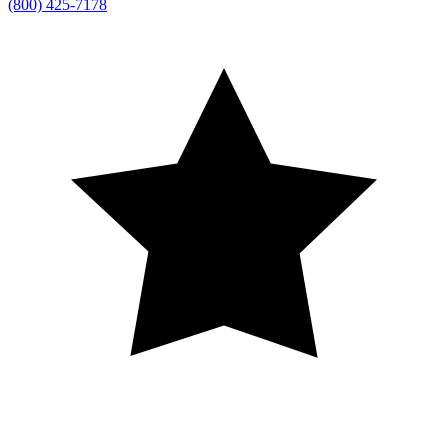
(800) 425-7178