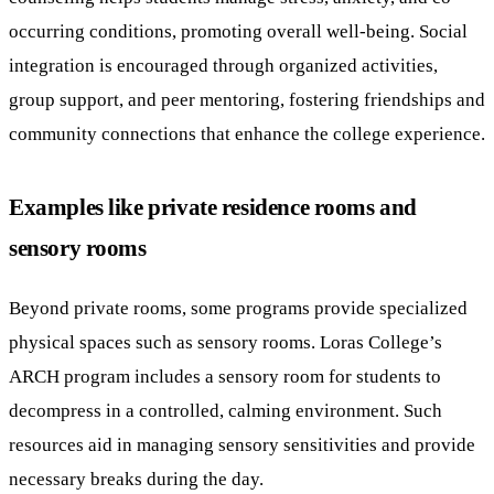
occurring conditions, promoting overall well-being. Social
integration is encouraged through organized activities,
group support, and peer mentoring, fostering friendships and
community connections that enhance the college experience.
Examples like private residence rooms and
sensory rooms
Beyond private rooms, some programs provide specialized
physical spaces such as sensory rooms. Loras College’s
ARCH program includes a sensory room for students to
decompress in a controlled, calming environment. Such
resources aid in managing sensory sensitivities and provide
necessary breaks during the day.