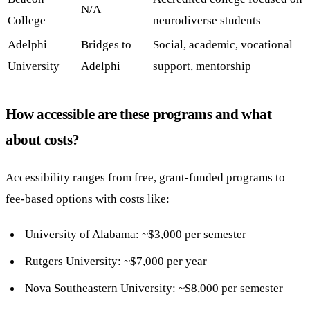
N/A
College
neurodiverse students
Adelphi
Bridges to
Social, academic, vocational
University
Adelphi
support, mentorship
How accessible are these programs and what
about costs?
Accessibility ranges from free, grant-funded programs to
fee-based options with costs like:
University of Alabama: ~$3,000 per semester
Rutgers University: ~$7,000 per year
Nova Southeastern University: ~$8,000 per semester