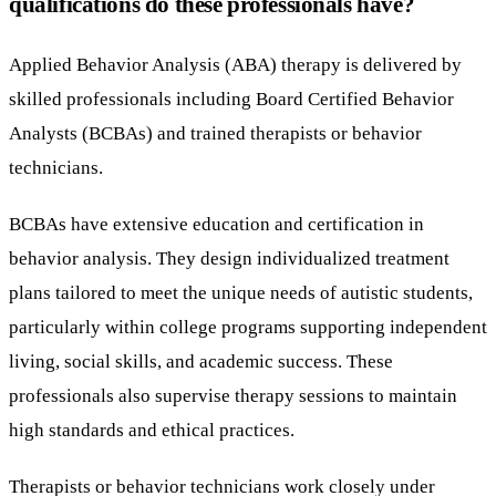
qualifications do these professionals have?
Applied Behavior Analysis (ABA) therapy is delivered by
skilled professionals including Board Certified Behavior
Analysts (BCBAs) and trained therapists or behavior
technicians.
BCBAs have extensive education and certification in
behavior analysis. They design individualized treatment
plans tailored to meet the unique needs of autistic students,
particularly within college programs supporting independent
living, social skills, and academic success. These
professionals also supervise therapy sessions to maintain
high standards and ethical practices.
Therapists or behavior technicians work closely under