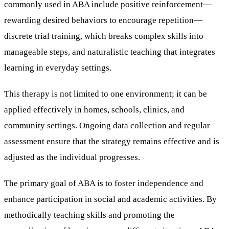
commonly used in ABA include positive reinforcement—
rewarding desired behaviors to encourage repetition—
discrete trial training, which breaks complex skills into
manageable steps, and naturalistic teaching that integrates
learning in everyday settings.
This therapy is not limited to one environment; it can be
applied effectively in homes, schools, clinics, and
community settings. Ongoing data collection and regular
assessment ensure that the strategy remains effective and is
adjusted as the individual progresses.
The primary goal of ABA is to foster independence and
enhance participation in social and academic activities. By
methodically teaching skills and promoting the