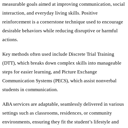
measurable goals aimed at improving communication, social
interaction, and everyday living skills. Positive
reinforcement is a cornerstone technique used to encourage
desirable behaviors while reducing disruptive or harmful
actions.
Key methods often used include Discrete Trial Training
(DTT), which breaks down complex skills into manageable
steps for easier learning, and Picture Exchange
Communication Systems (PECS), which assist nonverbal
students in communication.
ABA services are adaptable, seamlessly delivered in various
settings such as classrooms, residences, or community
environments, ensuring they fit the student’s lifestyle and