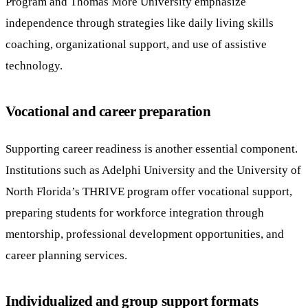
Program and Thomas More University emphasize
independence through strategies like daily living skills
coaching, organizational support, and use of assistive
technology.
Vocational and career preparation
Supporting career readiness is another essential component.
Institutions such as Adelphi University and the University of
North Florida’s THRIVE program offer vocational support,
preparing students for workforce integration through
mentorship, professional development opportunities, and
career planning services.
Individualized and group support formats