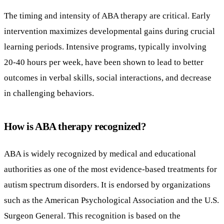
The timing and intensity of ABA therapy are critical. Early
intervention maximizes developmental gains during crucial
learning periods. Intensive programs, typically involving
20-40 hours per week, have been shown to lead to better
outcomes in verbal skills, social interactions, and decrease
in challenging behaviors.
How is ABA therapy recognized?
ABA is widely recognized by medical and educational
authorities as one of the most evidence-based treatments for
autism spectrum disorders. It is endorsed by organizations
such as the American Psychological Association and the U.S.
Surgeon General. This recognition is based on the