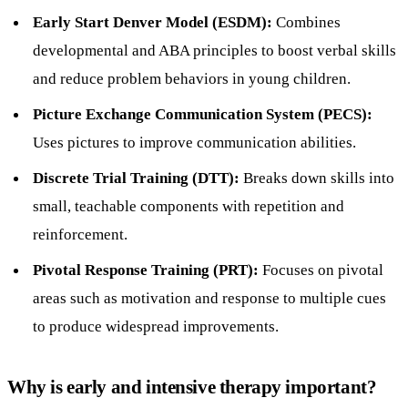
Early Start Denver Model (ESDM):
Combines
developmental and ABA principles to boost verbal skills
and reduce problem behaviors in young children.
Picture Exchange Communication System (PECS):
Uses pictures to improve communication abilities.
Discrete Trial Training (DTT):
Breaks down skills into
small, teachable components with repetition and
reinforcement.
Pivotal Response Training (PRT):
Focuses on pivotal
areas such as motivation and response to multiple cues
to produce widespread improvements.
Why is early and intensive therapy important?