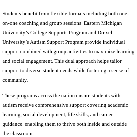
Students benefit from flexible formats including both one-
on-one coaching and group sessions. Eastern Michigan
University’s College Supports Program and Drexel
University’s Autism Support Program provide individual
support combined with group activities to maximize learning
and social engagement. This dual approach helps tailor
support to diverse student needs while fostering a sense of
community.
These programs across the nation ensure students with
autism receive comprehensive support covering academic
learning, social development, life skills, and career
guidance, enabling them to thrive both inside and outside
the classroom.