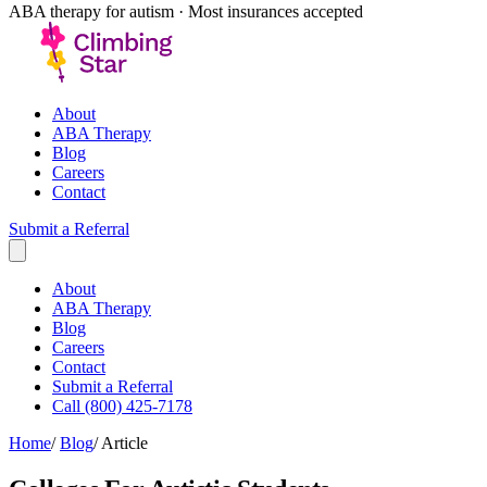
ABA therapy for autism · Most insurances accepted
About
ABA Therapy
Blog
Careers
Contact
Submit a Referral
About
ABA Therapy
Blog
Careers
Contact
Submit a Referral
Call (800) 425-7178
Home
/
Blog
/
Article