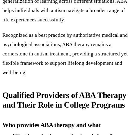
generalization of learning across different situations, ABA
helps individuals with autism navigate a broader range of
life experiences successfully.
Recognized as a best practice by authoritative medical and
psychological associations, ABA therapy remains a
cornerstone in autism treatment, providing a structured yet
flexible framework to support lifelong development and
well-being.
Qualified Providers of ABA Therapy
and Their Role in College Programs
Who provides ABA therapy and what