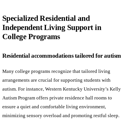
Specialized Residential and
Independent Living Support in
College Programs
Residential accommodations tailored for autism
Many college programs recognize that tailored living
arrangements are crucial for supporting students with
autism. For instance, Western Kentucky University’s Kelly
Autism Program offers private residence hall rooms to
ensure a quiet and comfortable living environment,
minimizing sensory overload and promoting restful sleep.