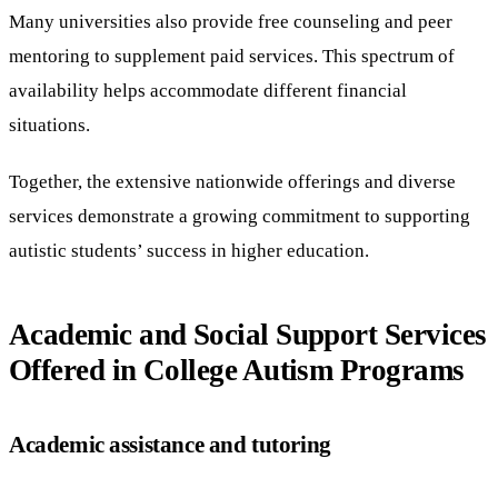
Many universities also provide free counseling and peer
mentoring to supplement paid services. This spectrum of
availability helps accommodate different financial
situations.
Together, the extensive nationwide offerings and diverse
services demonstrate a growing commitment to supporting
autistic students’ success in higher education.
Academic and Social Support Services
Offered in College Autism Programs
Academic assistance and tutoring