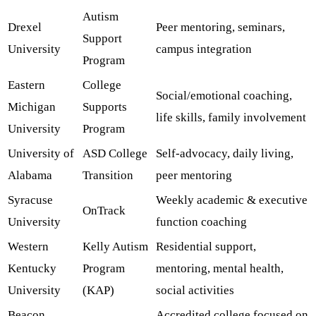
Autism
Drexel
Peer mentoring, seminars,
Support
University
campus integration
Program
Eastern
College
Social/emotional coaching,
Michigan
Supports
life skills, family involvement
University
Program
University of
ASD College
Self-advocacy, daily living,
Alabama
Transition
peer mentoring
Syracuse
Weekly academic & executive
OnTrack
University
function coaching
Western
Kelly Autism
Residential support,
Kentucky
Program
mentoring, mental health,
University
(KAP)
social activities
Beacon
Accredited college focused on