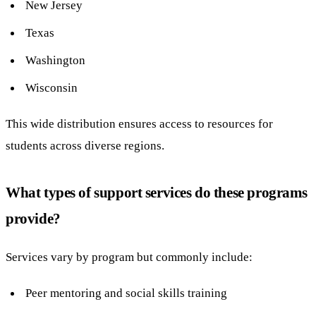
New Jersey
Texas
Washington
Wisconsin
This wide distribution ensures access to resources for
students across diverse regions.
What types of support services do these programs
provide?
Services vary by program but commonly include:
Peer mentoring and social skills training