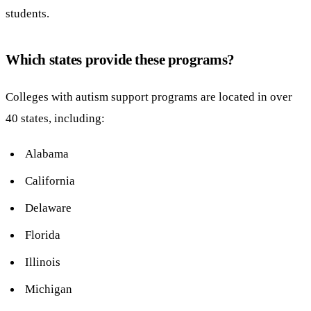
students.
Which states provide these programs?
Colleges with autism support programs are located in over
40 states, including:
Alabama
California
Delaware
Florida
Illinois
Michigan