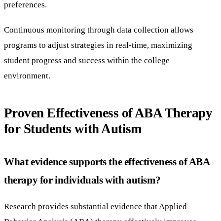
preferences.
Continuous monitoring through data collection allows
programs to adjust strategies in real-time, maximizing
student progress and success within the college
environment.
Proven Effectiveness of ABA Therapy
for Students with Autism
What evidence supports the effectiveness of ABA
therapy for individuals with autism?
Research provides substantial evidence that Applied