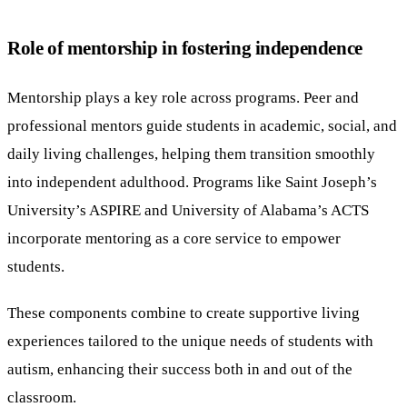
Role of mentorship in fostering independence
Mentorship plays a key role across programs. Peer and
professional mentors guide students in academic, social, and
daily living challenges, helping them transition smoothly
into independent adulthood. Programs like Saint Joseph’s
University’s ASPIRE and University of Alabama’s ACTS
incorporate mentoring as a core service to empower
students.
These components combine to create supportive living
experiences tailored to the unique needs of students with
autism, enhancing their success both in and out of the
classroom.