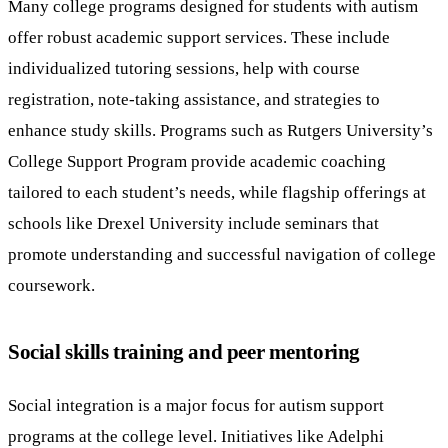
Many college programs designed for students with autism
offer robust academic support services. These include
individualized tutoring sessions, help with course
registration, note-taking assistance, and strategies to
enhance study skills. Programs such as Rutgers University’s
College Support Program provide academic coaching
tailored to each student’s needs, while flagship offerings at
schools like Drexel University include seminars that
promote understanding and successful navigation of college
coursework.
Social skills training and peer mentoring
Social integration is a major focus for autism support
programs at the college level. Initiatives like Adelphi