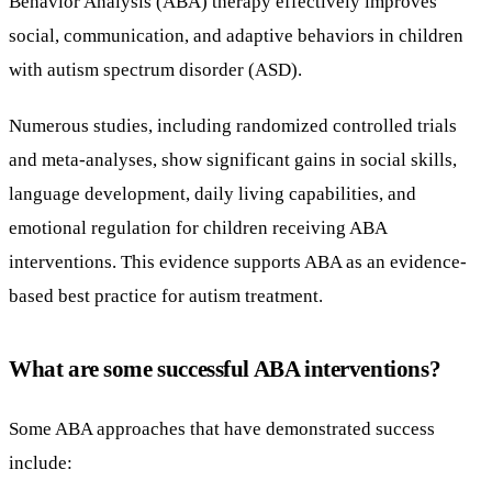
Behavior Analysis (ABA) therapy effectively improves
social, communication, and adaptive behaviors in children
with autism spectrum disorder (ASD).
Numerous studies, including randomized controlled trials
and meta-analyses, show significant gains in social skills,
language development, daily living capabilities, and
emotional regulation for children receiving ABA
interventions. This evidence supports ABA as an evidence-
based best practice for autism treatment.
What are some successful ABA interventions?
Some ABA approaches that have demonstrated success
include: