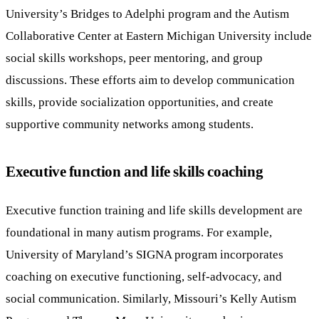
University’s Bridges to Adelphi program and the Autism
Collaborative Center at Eastern Michigan University include
social skills workshops, peer mentoring, and group
discussions. These efforts aim to develop communication
skills, provide socialization opportunities, and create
supportive community networks among students.
Executive function and life skills coaching
Executive function training and life skills development are
foundational in many autism programs. For example,
University of Maryland’s SIGNA program incorporates
coaching on executive functioning, self-advocacy, and
social communication. Similarly, Missouri’s Kelly Autism