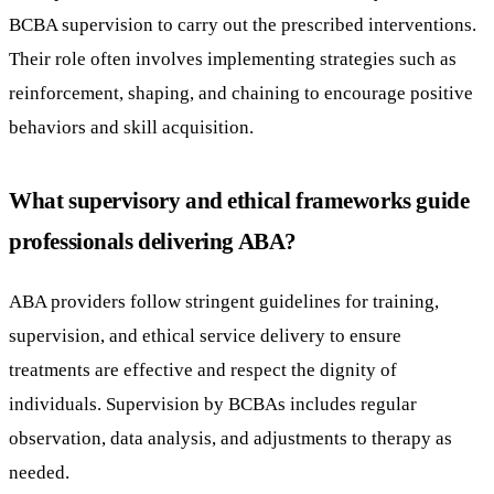
BCBA supervision to carry out the prescribed interventions.
Their role often involves implementing strategies such as
reinforcement, shaping, and chaining to encourage positive
behaviors and skill acquisition.
What supervisory and ethical frameworks guide
professionals delivering ABA?
ABA providers follow stringent guidelines for training,
supervision, and ethical service delivery to ensure
treatments are effective and respect the dignity of
individuals. Supervision by BCBAs includes regular
observation, data analysis, and adjustments to therapy as
needed.