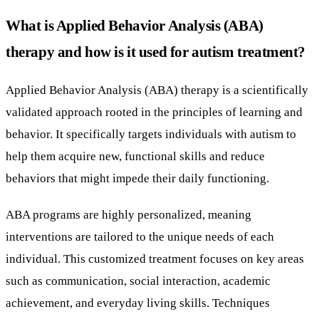
What is Applied Behavior Analysis (ABA)
therapy and how is it used for autism treatment?
Applied Behavior Analysis (ABA) therapy is a scientifically
validated approach rooted in the principles of learning and
behavior. It specifically targets individuals with autism to
help them acquire new, functional skills and reduce
behaviors that might impede their daily functioning.
ABA programs are highly personalized, meaning
interventions are tailored to the unique needs of each
individual. This customized treatment focuses on key areas
such as communication, social interaction, academic
achievement, and everyday living skills. Techniques