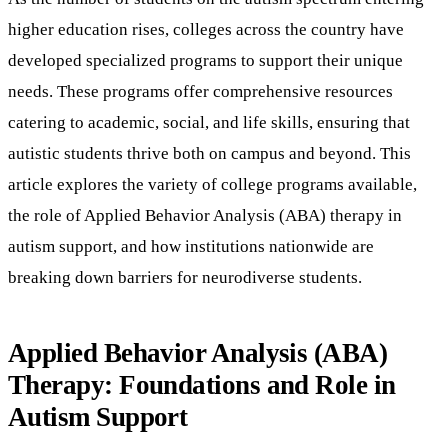
higher education rises, colleges across the country have
developed specialized programs to support their unique
needs. These programs offer comprehensive resources
catering to academic, social, and life skills, ensuring that
autistic students thrive both on campus and beyond. This
article explores the variety of college programs available,
the role of Applied Behavior Analysis (ABA) therapy in
autism support, and how institutions nationwide are
breaking down barriers for neurodiverse students.
Applied Behavior Analysis (ABA)
Therapy: Foundations and Role in
Autism Support