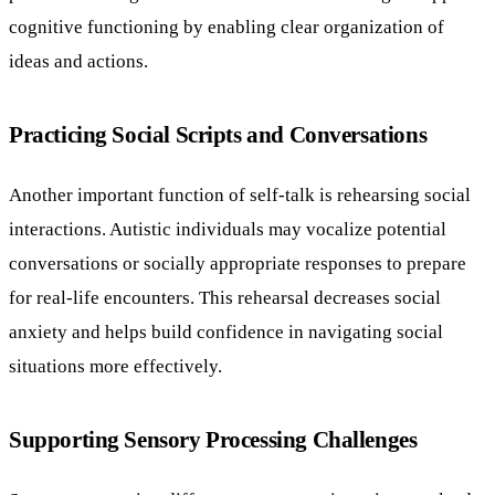
cognitive functioning by enabling clear organization of
ideas and actions.
Practicing Social Scripts and Conversations
Another important function of self-talk is rehearsing social
interactions. Autistic individuals may vocalize potential
conversations or socially appropriate responses to prepare
for real-life encounters. This rehearsal decreases social
anxiety and helps build confidence in navigating social
situations more effectively.
Supporting Sensory Processing Challenges