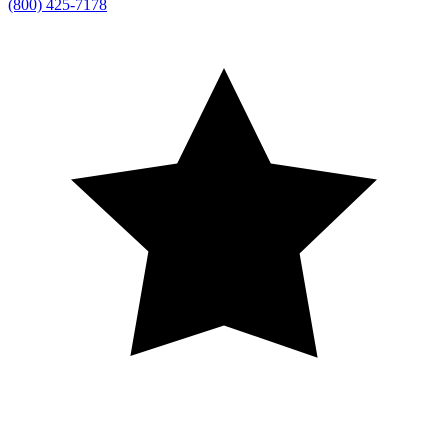
(800) 425-7178