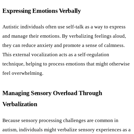
Expressing Emotions Verbally
Autistic individuals often use self-talk as a way to express
and manage their emotions. By verbalizing feelings aloud,
they can reduce anxiety and promote a sense of calmness.
This external vocalization acts as a self-regulation
technique, helping to process emotions that might otherwise
feel overwhelming.
Managing Sensory Overload Through
Verbalization
Because sensory processing challenges are common in
autism, individuals might verbalize sensory experiences as a