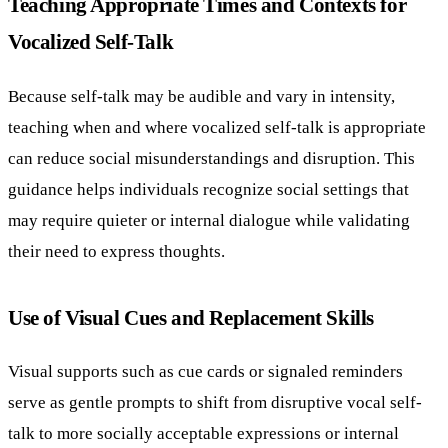
Teaching Appropriate Times and Contexts for
Vocalized Self-Talk
Because self-talk may be audible and vary in intensity,
teaching when and where vocalized self-talk is appropriate
can reduce social misunderstandings and disruption. This
guidance helps individuals recognize social settings that
may require quieter or internal dialogue while validating
their need to express thoughts.
Use of Visual Cues and Replacement Skills
Visual supports such as cue cards or signaled reminders
serve as gentle prompts to shift from disruptive vocal self-
talk to more socially acceptable expressions or internal