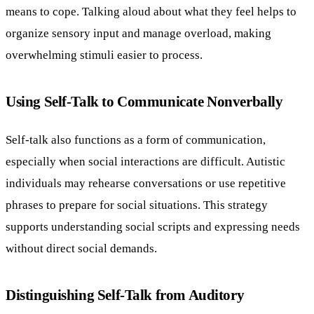
means to cope. Talking aloud about what they feel helps to
organize sensory input and manage overload, making
overwhelming stimuli easier to process.
Using Self-Talk to Communicate Nonverbally
Self-talk also functions as a form of communication,
especially when social interactions are difficult. Autistic
individuals may rehearse conversations or use repetitive
phrases to prepare for social situations. This strategy
supports understanding social scripts and expressing needs
without direct social demands.
Distinguishing Self-Talk from Auditory