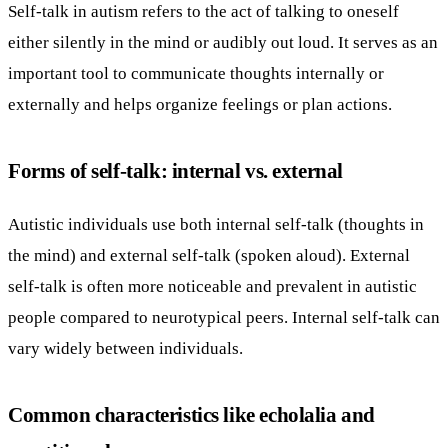
Self-talk in autism refers to the act of talking to oneself
either silently in the mind or audibly out loud. It serves as an
important tool to communicate thoughts internally or
externally and helps organize feelings or plan actions.
Forms of self-talk: internal vs. external
Autistic individuals use both internal self-talk (thoughts in
the mind) and external self-talk (spoken aloud). External
self-talk is often more noticeable and prevalent in autistic
people compared to neurotypical peers. Internal self-talk can
vary widely between individuals.
Common characteristics like echolalia and