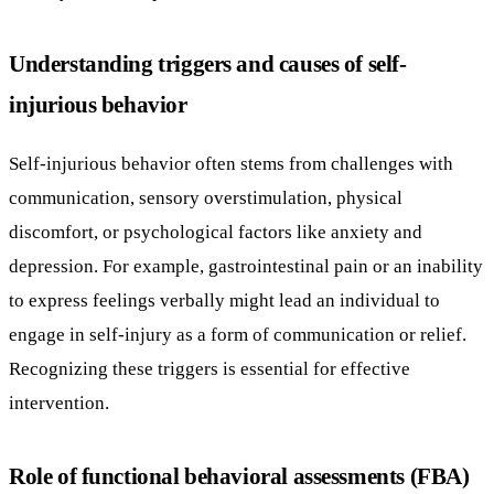
Understanding triggers and causes of self-
injurious behavior
Self-injurious behavior often stems from challenges with
communication, sensory overstimulation, physical
discomfort, or psychological factors like anxiety and
depression. For example, gastrointestinal pain or an inability
to express feelings verbally might lead an individual to
engage in self-injury as a form of communication or relief.
Recognizing these triggers is essential for effective
intervention.
Role of functional behavioral assessments (FBA)