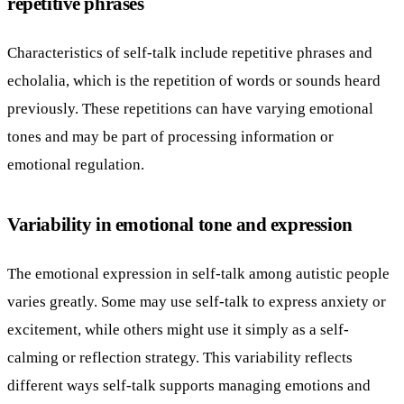
repetitive phrases
Characteristics of self-talk include repetitive phrases and
echolalia, which is the repetition of words or sounds heard
previously. These repetitions can have varying emotional
tones and may be part of processing information or
emotional regulation.
Variability in emotional tone and expression
The emotional expression in self-talk among autistic people
varies greatly. Some may use self-talk to express anxiety or
excitement, while others might use it simply as a self-
calming or reflection strategy. This variability reflects
different ways self-talk supports managing emotions and