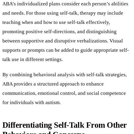
ABA’s individualized plans consider each person’s abilities
and needs. For those using self-talk, therapy may include
teaching when and how to use self-talk effectively,
promoting positive self-directions, and distinguishing
between supportive and disruptive verbalizations. Visual
supports or prompts can be added to guide appropriate self-
talk use in different settings.
By combining behavioral analysis with self-talk strategies,
ABA provides a structured approach to enhance
communication, emotional control, and social competence
for individuals with autism.
Differentiating Self-Talk From Other