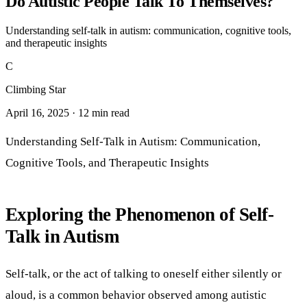
Do Autistic People Talk To Themselves?
Understanding self-talk in autism: communication, cognitive tools,
and therapeutic insights
C
Climbing Star
April 16, 2025 · 12 min read
Understanding Self-Talk in Autism: Communication,
Cognitive Tools, and Therapeutic Insights
Exploring the Phenomenon of Self-
Talk in Autism
Self-talk, or the act of talking to oneself either silently or
aloud, is a common behavior observed among autistic