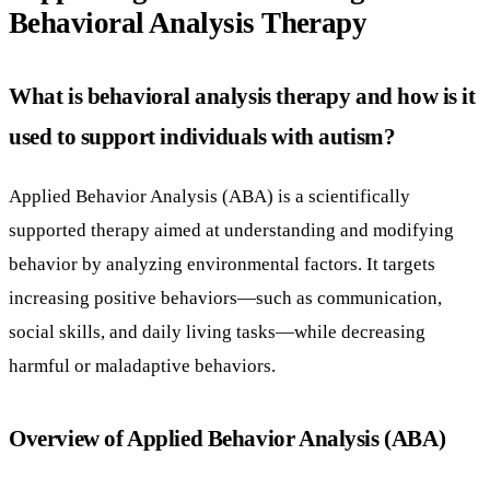
Behavioral Analysis Therapy
What is behavioral analysis therapy and how is it
used to support individuals with autism?
Applied Behavior Analysis (ABA) is a scientifically
supported therapy aimed at understanding and modifying
behavior by analyzing environmental factors. It targets
increasing positive behaviors—such as communication,
social skills, and daily living tasks—while decreasing
harmful or maladaptive behaviors.
Overview of Applied Behavior Analysis (ABA)