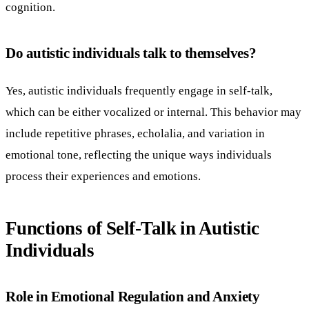
cognition.
Do autistic individuals talk to themselves?
Yes, autistic individuals frequently engage in self-talk,
which can be either vocalized or internal. This behavior may
include repetitive phrases, echolalia, and variation in
emotional tone, reflecting the unique ways individuals
process their experiences and emotions.
Functions of Self-Talk in Autistic
Individuals
Role in Emotional Regulation and Anxiety