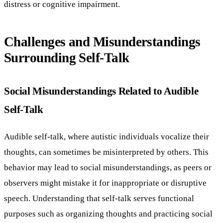
distress or cognitive impairment.
Challenges and Misunderstandings
Surrounding Self-Talk
Social Misunderstandings Related to Audible
Self-Talk
Audible self-talk, where autistic individuals vocalize their
thoughts, can sometimes be misinterpreted by others. This
behavior may lead to social misunderstandings, as peers or
observers might mistake it for inappropriate or disruptive
speech. Understanding that self-talk serves functional
purposes such as organizing thoughts and practicing social