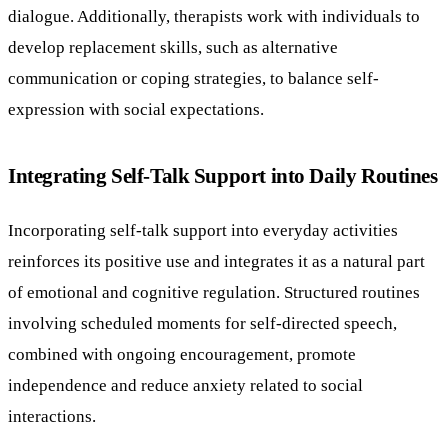
dialogue. Additionally, therapists work with individuals to
develop replacement skills, such as alternative
communication or coping strategies, to balance self-
expression with social expectations.
Integrating Self-Talk Support into Daily Routines
Incorporating self-talk support into everyday activities
reinforces its positive use and integrates it as a natural part
of emotional and cognitive regulation. Structured routines
involving scheduled moments for self-directed speech,
combined with ongoing encouragement, promote
independence and reduce anxiety related to social
interactions.