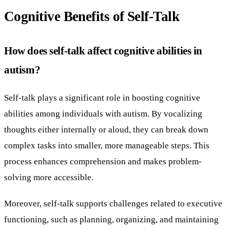
Cognitive Benefits of Self-Talk
How does self-talk affect cognitive abilities in
autism?
Self-talk plays a significant role in boosting cognitive
abilities among individuals with autism. By vocalizing
thoughts either internally or aloud, they can break down
complex tasks into smaller, more manageable steps. This
process enhances comprehension and makes problem-
solving more accessible.
Moreover, self-talk supports challenges related to executive
functioning, such as planning, organizing, and maintaining