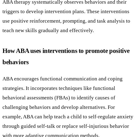
ABA therapy systematically observes behaviors and their
triggers to develop intervention plans. These interventions
use positive reinforcement, prompting, and task analysis to
teach new skills gradually and effectively.
How ABA uses interventions to promote positive
behaviors
ABA encourages functional communication and coping
strategies. It incorporates techniques like functional
behavioral assessments (FBAs) to identify causes of
challenging behaviors and develop alternatives. For
example, ABA can help teach a child to self-regulate anxiety
through guided self-talk or replace self-injurious behavior
with more adaptive communication methods.