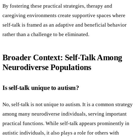
By fostering these practical strategies, therapy and
caregiving environments create supportive spaces where
self-talk is framed as an adaptive and beneficial behavior
rather than a challenge to be eliminated.
Broader Context: Self-Talk Among
Neurodiverse Populations
Is self-talk unique to autism?
No, self-talk is not unique to autism. It is a common strategy
among many neurodiverse individuals, serving important
practical functions. While self-talk appears prominently in
autistic individuals, it also plays a role for others with