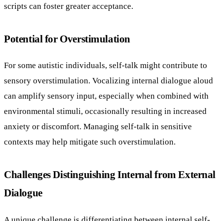
scripts can foster greater acceptance.
Potential for Overstimulation
For some autistic individuals, self-talk might contribute to
sensory overstimulation. Vocalizing internal dialogue aloud
can amplify sensory input, especially when combined with
environmental stimuli, occasionally resulting in increased
anxiety or discomfort. Managing self-talk in sensitive
contexts may help mitigate such overstimulation.
Challenges Distinguishing Internal from External
Dialogue
A unique challenge is differentiating between internal self-