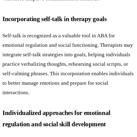
Incorporating self-talk in therapy goals
Self-talk is recognized as a valuable tool in ABA for
emotional regulation and social functioning. Therapists may
integrate self-talk strategies into goals, helping individuals
practice verbalizing thoughts, rehearsing social scripts, or
self-calming phrases. This incorporation enables individuals
to better manage emotions and prepare for social
interactions.
Individualized approaches for emotional
regulation and social skill development