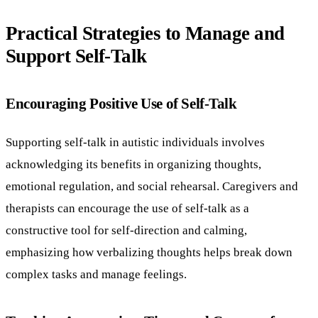
Practical Strategies to Manage and
Support Self-Talk
Encouraging Positive Use of Self-Talk
Supporting self-talk in autistic individuals involves
acknowledging its benefits in organizing thoughts,
emotional regulation, and social rehearsal. Caregivers and
therapists can encourage the use of self-talk as a
constructive tool for self-direction and calming,
emphasizing how verbalizing thoughts helps break down
complex tasks and manage feelings.