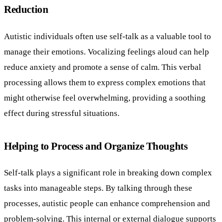
Reduction
Autistic individuals often use self-talk as a valuable tool to
manage their emotions. Vocalizing feelings aloud can help
reduce anxiety and promote a sense of calm. This verbal
processing allows them to express complex emotions that
might otherwise feel overwhelming, providing a soothing
effect during stressful situations.
Helping to Process and Organize Thoughts
Self-talk plays a significant role in breaking down complex
tasks into manageable steps. By talking through these
processes, autistic people can enhance comprehension and
problem-solving. This internal or external dialogue supports