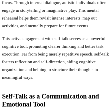
focus. Through internal dialogue, autistic individuals often
engage in storytelling or imaginative play. This mental
rehearsal helps them revisit intense interests, map out
activities, and mentally prepare for future events.
This active engagement with self-talk serves as a powerful
cognitive tool, promoting clearer thinking and better task
execution. Far from being merely repetitive speech, self-talk
fosters reflection and self-direction, aiding cognitive
organization and helping to structure their thoughts in
meaningful ways.
Self-Talk as a Communication and
Emotional Tool