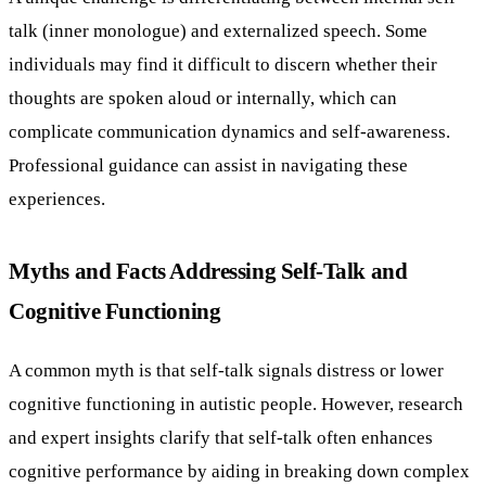
talk (inner monologue) and externalized speech. Some
individuals may find it difficult to discern whether their
thoughts are spoken aloud or internally, which can
complicate communication dynamics and self-awareness.
Professional guidance can assist in navigating these
experiences.
Myths and Facts Addressing Self-Talk and
Cognitive Functioning
A common myth is that self-talk signals distress or lower
cognitive functioning in autistic people. However, research
and expert insights clarify that self-talk often enhances
cognitive performance by aiding in breaking down complex