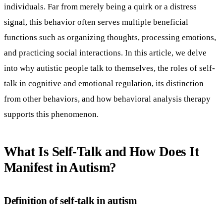
individuals. Far from merely being a quirk or a distress
signal, this behavior often serves multiple beneficial
functions such as organizing thoughts, processing emotions,
and practicing social interactions. In this article, we delve
into why autistic people talk to themselves, the roles of self-
talk in cognitive and emotional regulation, its distinction
from other behaviors, and how behavioral analysis therapy
supports this phenomenon.
What Is Self-Talk and How Does It
Manifest in Autism?
Definition of self-talk in autism