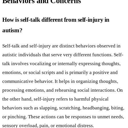
Behaviors and Concerns
How is self-talk different from self-injury in
autism?
Self-talk and self-injury are distinct behaviors observed in
autistic individuals that serve very different functions. Self-
talk involves vocalizing or internally expressing thoughts,
emotions, or social scripts and is primarily a positive and
communicative behavior. It helps in organizing thoughts,
processing emotions, and rehearsing social interactions. On
the other hand, self-injury refers to harmful physical
behaviors such as slapping, scratching, headbanging, biting,
or pinching. These actions can be responses to unmet needs,
sensory overload, pain, or emotional distress.