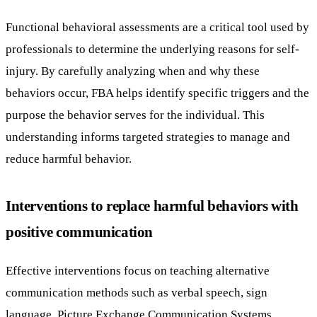
Functional behavioral assessments are a critical tool used by
professionals to determine the underlying reasons for self-
injury. By carefully analyzing when and why these
behaviors occur, FBA helps identify specific triggers and the
purpose the behavior serves for the individual. This
understanding informs targeted strategies to manage and
reduce harmful behavior.
Interventions to replace harmful behaviors with
positive communication
Effective interventions focus on teaching alternative
communication methods such as verbal speech, sign
language, Picture Exchange Communication Systems