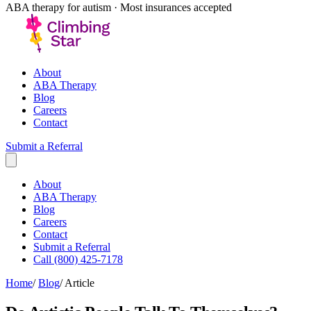
ABA therapy for autism · Most insurances accepted
About
ABA Therapy
Blog
Careers
Contact
Submit a Referral
About
ABA Therapy
Blog
Careers
Contact
Submit a Referral
Call (800) 425-7178
Home
/
Blog
/
Article