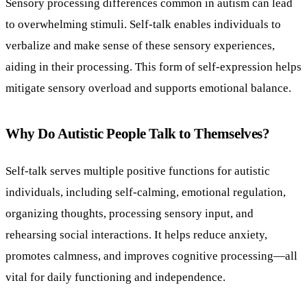
Sensory processing differences common in autism can lead
to overwhelming stimuli. Self-talk enables individuals to
verbalize and make sense of these sensory experiences,
aiding in their processing. This form of self-expression helps
mitigate sensory overload and supports emotional balance.
Why Do Autistic People Talk to Themselves?
Self-talk serves multiple positive functions for autistic
individuals, including self-calming, emotional regulation,
organizing thoughts, processing sensory input, and
rehearsing social interactions. It helps reduce anxiety,
promotes calmness, and improves cognitive processing—all
vital for daily functioning and independence.