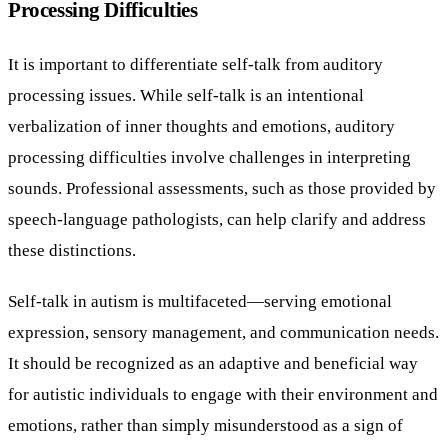
Processing Difficulties
It is important to differentiate self-talk from auditory
processing issues. While self-talk is an intentional
verbalization of inner thoughts and emotions, auditory
processing difficulties involve challenges in interpreting
sounds. Professional assessments, such as those provided by
speech-language pathologists, can help clarify and address
these distinctions.
Self-talk in autism is multifaceted—serving emotional
expression, sensory management, and communication needs.
It should be recognized as an adaptive and beneficial way
for autistic individuals to engage with their environment and
emotions, rather than simply misunderstood as a sign of