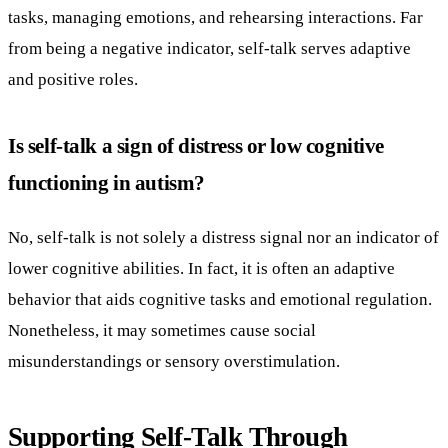
tasks, managing emotions, and rehearsing interactions. Far
from being a negative indicator, self-talk serves adaptive
and positive roles.
Is self-talk a sign of distress or low cognitive
functioning in autism?
No, self-talk is not solely a distress signal nor an indicator of
lower cognitive abilities. In fact, it is often an adaptive
behavior that aids cognitive tasks and emotional regulation.
Nonetheless, it may sometimes cause social
misunderstandings or sensory overstimulation.
Supporting Self-Talk Through