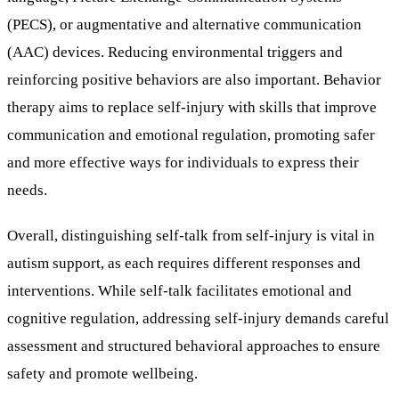
(PECS), or augmentative and alternative communication
(AAC) devices. Reducing environmental triggers and
reinforcing positive behaviors are also important. Behavior
therapy aims to replace self-injury with skills that improve
communication and emotional regulation, promoting safer
and more effective ways for individuals to express their
needs.
Overall, distinguishing self-talk from self-injury is vital in
autism support, as each requires different responses and
interventions. While self-talk facilitates emotional and
cognitive regulation, addressing self-injury demands careful
assessment and structured behavioral approaches to ensure
safety and promote wellbeing.