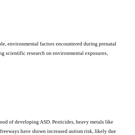
ole, environmental factors encountered during prenatal
ing scientific research on environmental exposures,
hood of developing ASD. Pesticides, heavy metals like
ar freeways have shown increased autism risk, likely due