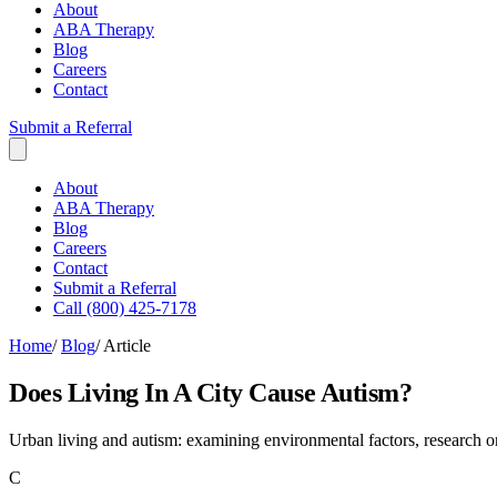
About
ABA Therapy
Blog
Careers
Contact
Submit a Referral
About
ABA Therapy
Blog
Careers
Contact
Submit a Referral
Call (800) 425-7178
Home
/
Blog
/
Article
Does Living In A City Cause Autism?
Urban living and autism: examining environmental factors, research on 
C