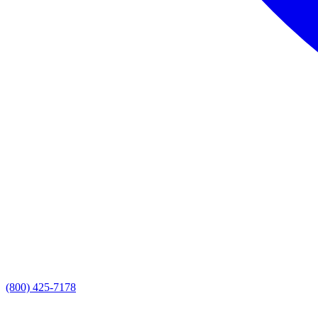
(800) 425-7178