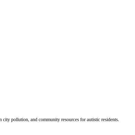
city pollution, and community resources for autistic residents.