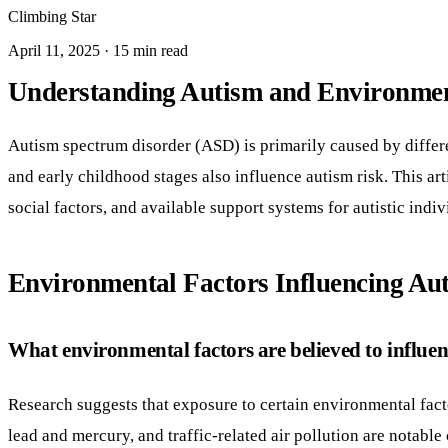
Climbing Star
April 11, 2025 · 15 min read
Understanding Autism and Environmen
Autism spectrum disorder (ASD) is primarily caused by differe
and early childhood stages also influence autism risk. This ar
social factors, and available support systems for autistic indiv
Environmental Factors Influencing Au
What environmental factors are believed to influen
Research suggests that exposure to certain environmental fact
lead and mercury, and traffic-related air pollution are notabl