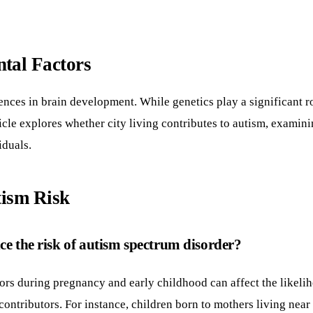
tal Factors
nces in brain development. While genetics play a significant r
ticle explores whether city living contributes to autism, examin
iduals.
tism Risk
ce the risk of autism spectrum disorder?
ors during pregnancy and early childhood can affect the likeli
e contributors. For instance, children born to mothers living ne