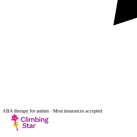
ABA therapy for autism · Most insurances accepted