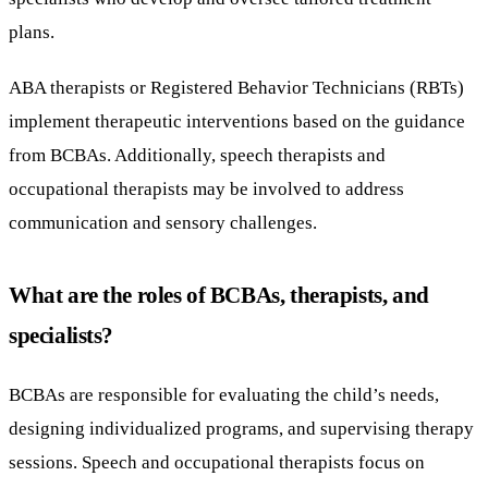
plans.
ABA therapists or Registered Behavior Technicians (RBTs)
implement therapeutic interventions based on the guidance
from BCBAs. Additionally, speech therapists and
occupational therapists may be involved to address
communication and sensory challenges.
What are the roles of BCBAs, therapists, and
specialists?
BCBAs are responsible for evaluating the child’s needs,
designing individualized programs, and supervising therapy
sessions. Speech and occupational therapists focus on