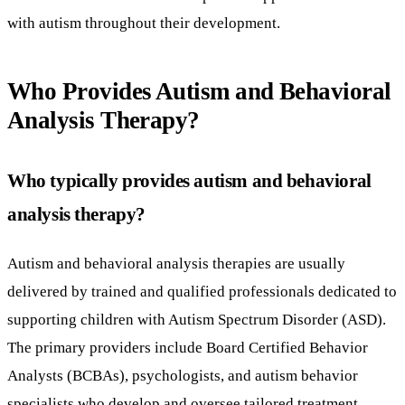
with autism throughout their development.
Who Provides Autism and Behavioral
Analysis Therapy?
Who typically provides autism and behavioral
analysis therapy?
Autism and behavioral analysis therapies are usually
delivered by trained and qualified professionals dedicated to
supporting children with Autism Spectrum Disorder (ASD).
The primary providers include Board Certified Behavior
Analysts (BCBAs), psychologists, and autism behavior
specialists who develop and oversee tailored treatment