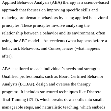
Applied Behavior Analysis (ABA) therapy is a science-based
approach that focuses on improving specific skills and
reducing problematic behaviors by using applied behavioral
principles. These principles involve analyzing the
relationship between a behavior and its environment, often
using the ABC model—Antecedents (what happens before a
behavior), Behaviors, and Consequences (what happens
after).
ABA is tailored to each individual’s needs and strengths.
Qualified professionals, such as Board Certified Behavior
Analysts (BCBAs), design and oversee the therapy
programs. It includes structured techniques like Discrete
Trial Training (DTT), which breaks down skills into small,
manageable steps, and naturalistic teaching, which embeds