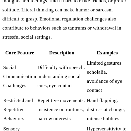
thoughts and feelings, find it hard to make friends, or prefer
solitude. Literal thinking can make humor or sarcasm
difficult to grasp. Emotional regulation challenges also
contribute to behaviors such as tantrums or withdrawal in
stressful social settings.
Core Feature
Description
Examples
Limited gestures,
Social
Difficulty with speech,
echolalia,
Communication
understanding social
avoidance of eye
Challenges
cues, eye contact
contact
Restricted and
Repetitive movements,
Hand flapping,
Repetitive
insistence on routines,
distress at change,
Behaviors
narrow interests
intense hobbies
Sensory
Hypersensitivity to