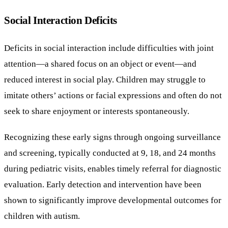
Social Interaction Deficits
Deficits in social interaction include difficulties with joint
attention—a shared focus on an object or event—and
reduced interest in social play. Children may struggle to
imitate others’ actions or facial expressions and often do not
seek to share enjoyment or interests spontaneously.
Recognizing these early signs through ongoing surveillance
and screening, typically conducted at 9, 18, and 24 months
during pediatric visits, enables timely referral for diagnostic
evaluation. Early detection and intervention have been
shown to significantly improve developmental outcomes for
children with autism.