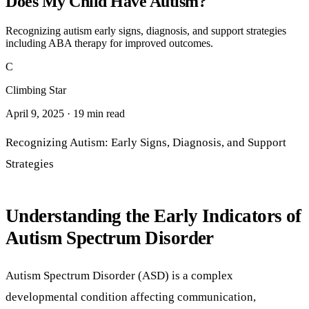
Does My Child Have Autism?
Recognizing autism early signs, diagnosis, and support strategies
including ABA therapy for improved outcomes.
C
Climbing Star
April 9, 2025 · 19 min read
Recognizing Autism: Early Signs, Diagnosis, and Support
Strategies
Understanding the Early Indicators of
Autism Spectrum Disorder
Autism Spectrum Disorder (ASD) is a complex
developmental condition affecting communication,