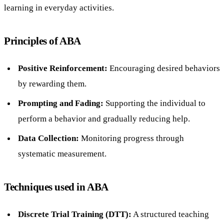
learning in everyday activities.
Principles of ABA
Positive Reinforcement:
Encouraging desired behaviors
by rewarding them.
Prompting and Fading:
Supporting the individual to
perform a behavior and gradually reducing help.
Data Collection:
Monitoring progress through
systematic measurement.
Techniques used in ABA
Discrete Trial Training (DTT):
A structured teaching