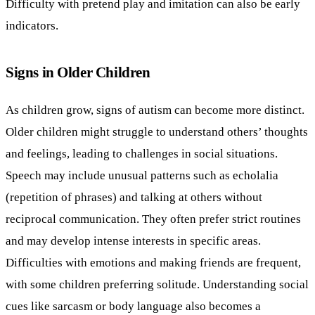
Difficulty with pretend play and imitation can also be early
indicators.
Signs in Older Children
As children grow, signs of autism can become more distinct.
Older children might struggle to understand others’ thoughts
and feelings, leading to challenges in social situations.
Speech may include unusual patterns such as echolalia
(repetition of phrases) and talking at others without
reciprocal communication. They often prefer strict routines
and may develop intense interests in specific areas.
Difficulties with emotions and making friends are frequent,
with some children preferring solitude. Understanding social
cues like sarcasm or body language also becomes a