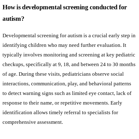
How is developmental screening conducted for
autism?
Developmental screening for autism is a crucial early step in
identifying children who may need further evaluation. It
typically involves monitoring and screening at key pediatric
checkups, specifically at 9, 18, and between 24 to 30 months
of age. During these visits, pediatricians observe social
interactions, communication, play, and behavioral patterns
to detect warning signs such as limited eye contact, lack of
response to their name, or repetitive movements. Early
identification allows timely referral to specialists for
comprehensive assessment.