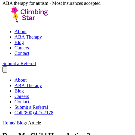
ABA therapy for autism · Most insurances accepted
About
ABA Therapy
Blog
Careers
Contact
Submit a Referral
About
ABA Therapy
Blog
Careers
Contact
Submit a Referral
Call (800) 425-7178
Home
/
Blog
/
Article