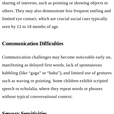
sharing of interests, such as pointing or showing objects to
others. They may also demonstrate less frequent smiling and
limited eye contact, which are crucial social cues typically
seen by 12 to 18 months of age.
Communication Difficulties
Communication challenges may become noticeable early on,
manifesting as delayed first words, lack of spontaneous
babbling (like “gaga” or “baba”), and limited use of gestures
such as waving or pointing. Some children exhibit scripted
speech or echolalia, where they repeat words or phrases
without typical conversational context.
Sensory Sensitivities