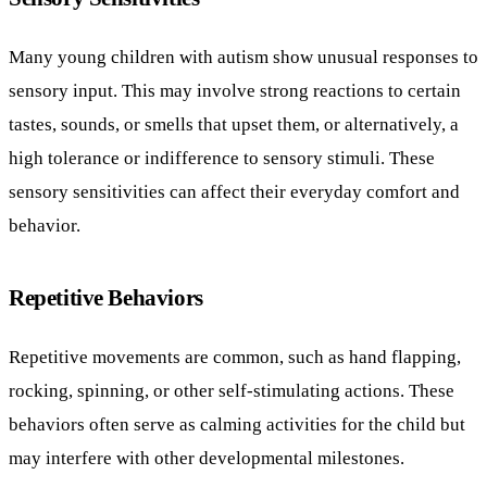
Many young children with autism show unusual responses to
sensory input. This may involve strong reactions to certain
tastes, sounds, or smells that upset them, or alternatively, a
high tolerance or indifference to sensory stimuli. These
sensory sensitivities can affect their everyday comfort and
behavior.
Repetitive Behaviors
Repetitive movements are common, such as hand flapping,
rocking, spinning, or other self-stimulating actions. These
behaviors often serve as calming activities for the child but
may interfere with other developmental milestones.