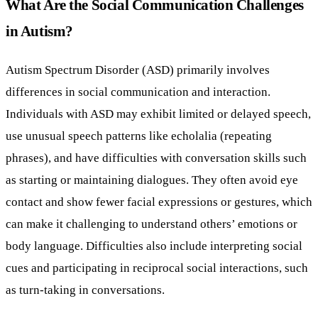
What Are the Social Communication Challenges
in Autism?
Autism Spectrum Disorder (ASD) primarily involves
differences in social communication and interaction.
Individuals with ASD may exhibit limited or delayed speech,
use unusual speech patterns like echolalia (repeating
phrases), and have difficulties with conversation skills such
as starting or maintaining dialogues. They often avoid eye
contact and show fewer facial expressions or gestures, which
can make it challenging to understand others’ emotions or
body language. Difficulties also include interpreting social
cues and participating in reciprocal social interactions, such
as turn-taking in conversations.