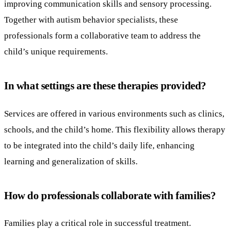
improving communication skills and sensory processing.
Together with autism behavior specialists, these
professionals form a collaborative team to address the
child’s unique requirements.
In what settings are these therapies provided?
Services are offered in various environments such as clinics,
schools, and the child’s home. This flexibility allows therapy
to be integrated into the child’s daily life, enhancing
learning and generalization of skills.
How do professionals collaborate with families?
Families play a critical role in successful treatment.