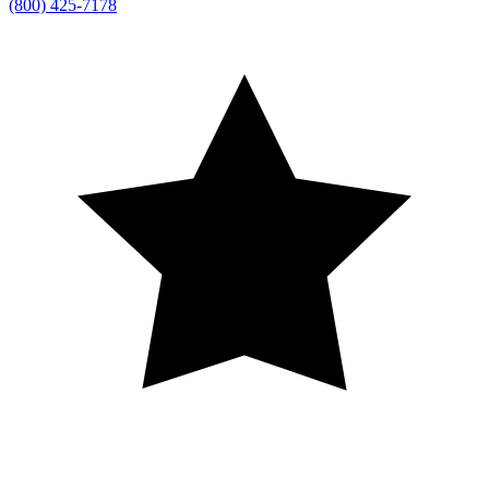
(800) 425-7178