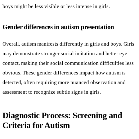
boys might be less visible or less intense in girls.
Gender differences in autism presentation
Overall, autism manifests differently in girls and boys. Girls
may demonstrate stronger social imitation and better eye
contact, making their social communication difficulties less
obvious. These gender differences impact how autism is
detected, often requiring more nuanced observation and
assessment to recognize subtle signs in girls.
Diagnostic Process: Screening and
Criteria for Autism