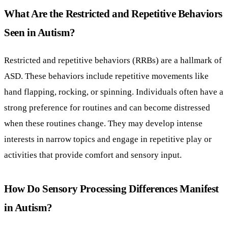
What Are the Restricted and Repetitive Behaviors
Seen in Autism?
Restricted and repetitive behaviors (RRBs) are a hallmark of
ASD. These behaviors include repetitive movements like
hand flapping, rocking, or spinning. Individuals often have a
strong preference for routines and can become distressed
when these routines change. They may develop intense
interests in narrow topics and engage in repetitive play or
activities that provide comfort and sensory input.
How Do Sensory Processing Differences Manifest
in Autism?