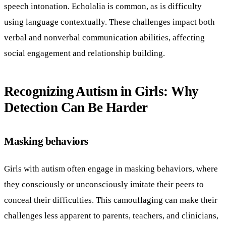
speech intonation. Echolalia is common, as is difficulty
using language contextually. These challenges impact both
verbal and nonverbal communication abilities, affecting
social engagement and relationship building.
Recognizing Autism in Girls: Why
Detection Can Be Harder
Masking behaviors
Girls with autism often engage in masking behaviors, where
they consciously or unconsciously imitate their peers to
conceal their difficulties. This camouflaging can make their
challenges less apparent to parents, teachers, and clinicians,