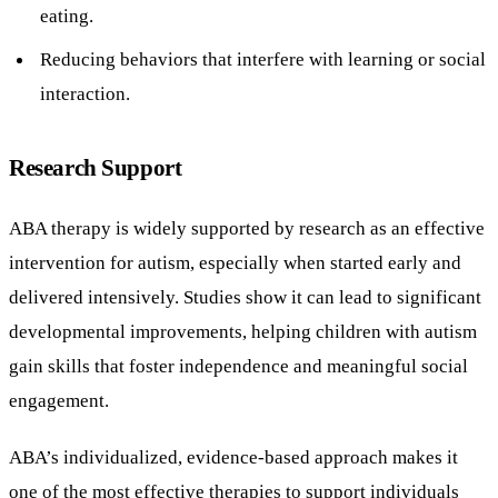
eating.
Reducing behaviors that interfere with learning or social
interaction.
Research Support
ABA therapy is widely supported by research as an effective
intervention for autism, especially when started early and
delivered intensively. Studies show it can lead to significant
developmental improvements, helping children with autism
gain skills that foster independence and meaningful social
engagement.
ABA’s individualized, evidence-based approach makes it
one of the most effective therapies to support individuals