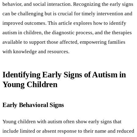
behavior, and social interaction. Recognizing the early signs
can be challenging but is crucial for timely intervention and
improved outcomes. This article explores how to identify
autism in children, the diagnostic process, and the therapies
available to support those affected, empowering families
with knowledge and resources.
Identifying Early Signs of Autism in
Young Children
Early Behavioral Signs
Young children with autism often show early signs that
include limited or absent response to their name and reduced