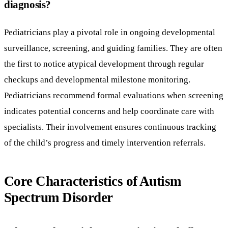
diagnosis?
Pediatricians play a pivotal role in ongoing developmental
surveillance, screening, and guiding families. They are often
the first to notice atypical development through regular
checkups and developmental milestone monitoring.
Pediatricians recommend formal evaluations when screening
indicates potential concerns and help coordinate care with
specialists. Their involvement ensures continuous tracking
of the child’s progress and timely intervention referrals.
Core Characteristics of Autism
Spectrum Disorder