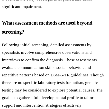
significant impairment.
What assessment methods are used beyond
screening?
Following initial screening, detailed assessments by
specialists involve comprehensive observations and
interviews to confirm the diagnosis. These assessments
evaluate communication skills, social behavior, and
repetitive patterns based on DSM-5-TR guidelines. Though
there are no specific laboratory tests for autism, genetic
testing may be considered to explore potential causes. The
goal is to gather a full developmental profile to tailor
support and intervention strategies effectively.