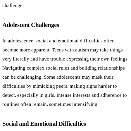
challenge.
Adolescent Challenges
In adolescence, social and emotional difficulties often
become more apparent. Teens with autism may take things
very literally and have trouble expressing their own feelings.
Navigating complex social rules and building relationships
can be challenging. Some adolescents may mask their
difficulties by mimicking peers, making signs harder to
detect, especially in girls. Intense interests and adherence to
routines often remain, sometimes intensifying.
Social and Emotional Difficulties