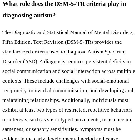
What role does the DSM-5-TR criteria play in
diagnosing autism?
The Diagnostic and Statistical Manual of Mental Disorders,
Fifth Edition, Text Revision (DSM-5-TR) provides the
standardized criteria used to diagnose Autism Spectrum
Disorder (ASD). A diagnosis requires persistent deficits in
social communication and social interaction across multiple
contexts. These include challenges with social-emotional
reciprocity, nonverbal communication, and developing and
maintaining relationships. Additionally, individuals must
exhibit at least two types of restricted, repetitive behaviors
or interests, such as stereotyped movements, insistence on
sameness, or sensory sensitivities. Symptoms must be
evident in the early developmental period and cause