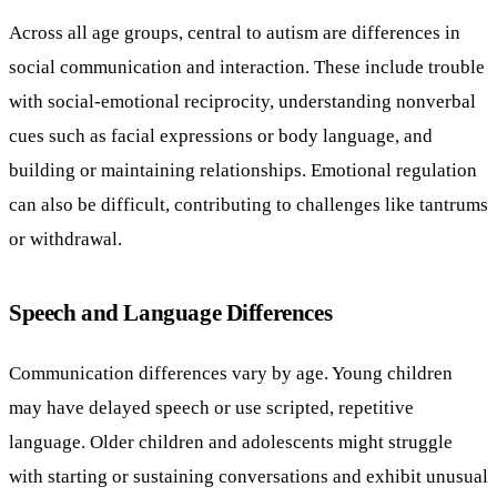
Across all age groups, central to autism are differences in
social communication and interaction. These include trouble
with social-emotional reciprocity, understanding nonverbal
cues such as facial expressions or body language, and
building or maintaining relationships. Emotional regulation
can also be difficult, contributing to challenges like tantrums
or withdrawal.
Speech and Language Differences
Communication differences vary by age. Young children
may have delayed speech or use scripted, repetitive
language. Older children and adolescents might struggle
with starting or sustaining conversations and exhibit unusual