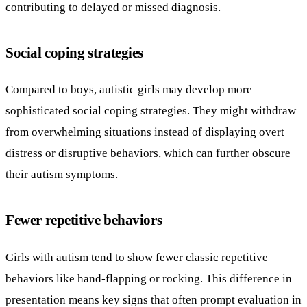
contributing to delayed or missed diagnosis.
Social coping strategies
Compared to boys, autistic girls may develop more
sophisticated social coping strategies. They might withdraw
from overwhelming situations instead of displaying overt
distress or disruptive behaviors, which can further obscure
their autism symptoms.
Fewer repetitive behaviors
Girls with autism tend to show fewer classic repetitive
behaviors like hand-flapping or rocking. This difference in
presentation means key signs that often prompt evaluation in