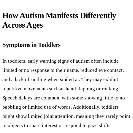
How Autism Manifests Differently
Across Ages
Symptoms in Toddlers
In toddlers, early warning signs of autism often include
limited or no response to their name, reduced eye contact,
and a lack of smiling when smiled at. They may exhibit
repetitive movements such as hand flapping or rocking.
Speech delays are common, with some showing little to no
babbling or limited use of words. Additionally, toddlers
might show limited joint attention, meaning they rarely point
to objects to share interest or respond to gaze shifts.