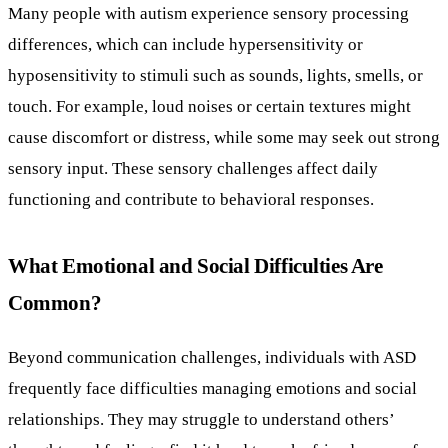
Many people with autism experience sensory processing
differences, which can include hypersensitivity or
hyposensitivity to stimuli such as sounds, lights, smells, or
touch. For example, loud noises or certain textures might
cause discomfort or distress, while some may seek out strong
sensory input. These sensory challenges affect daily
functioning and contribute to behavioral responses.
What Emotional and Social Difficulties Are
Common?
Beyond communication challenges, individuals with ASD
frequently face difficulties managing emotions and social
relationships. They may struggle to understand others’