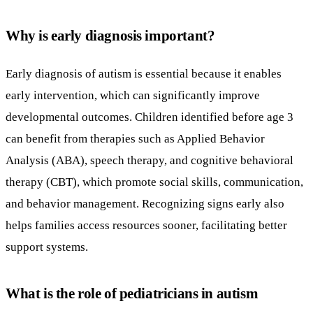
Why is early diagnosis important?
Early diagnosis of autism is essential because it enables
early intervention, which can significantly improve
developmental outcomes. Children identified before age 3
can benefit from therapies such as Applied Behavior
Analysis (ABA), speech therapy, and cognitive behavioral
therapy (CBT), which promote social skills, communication,
and behavior management. Recognizing signs early also
helps families access resources sooner, facilitating better
support systems.
What is the role of pediatricians in autism