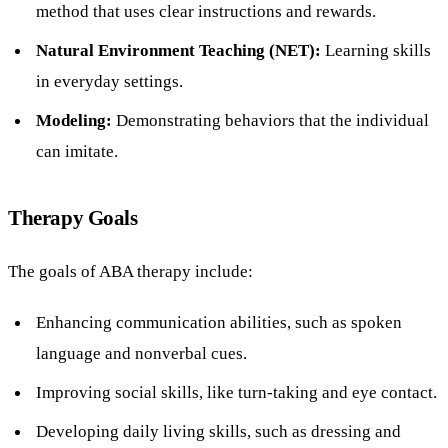
method that uses clear instructions and rewards.
Natural Environment Teaching (NET):
Learning skills
in everyday settings.
Modeling:
Demonstrating behaviors that the individual
can imitate.
Therapy Goals
The goals of ABA therapy include:
Enhancing communication abilities, such as spoken
language and nonverbal cues.
Improving social skills, like turn-taking and eye contact.
Developing daily living skills, such as dressing and