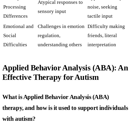
Atypical responses to
Processing
noise, seeking
sensory input
Differences
tactile input
Emotional and
Challenges in emotion
Difficulty making
Social
regulation,
friends, literal
Difficulties
understanding others
interpretation
Applied Behavior Analysis (ABA): An
Effective Therapy for Autism
What is Applied Behavior Analysis (ABA)
therapy, and how is it used to support individuals
with autism?