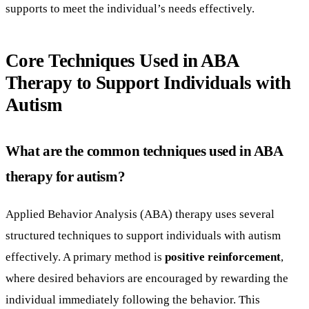
supports to meet the individual’s needs effectively.
Core Techniques Used in ABA
Therapy to Support Individuals with
Autism
What are the common techniques used in ABA
therapy for autism?
Applied Behavior Analysis (ABA) therapy uses several
structured techniques to support individuals with autism
effectively. A primary method is
positive reinforcement
,
where desired behaviors are encouraged by rewarding the
individual immediately following the behavior. This