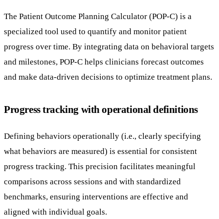
The Patient Outcome Planning Calculator (POP-C) is a
specialized tool used to quantify and monitor patient
progress over time. By integrating data on behavioral targets
and milestones, POP-C helps clinicians forecast outcomes
and make data-driven decisions to optimize treatment plans.
Progress tracking with operational definitions
Defining behaviors operationally (i.e., clearly specifying
what behaviors are measured) is essential for consistent
progress tracking. This precision facilitates meaningful
comparisons across sessions and with standardized
benchmarks, ensuring interventions are effective and
aligned with individual goals.