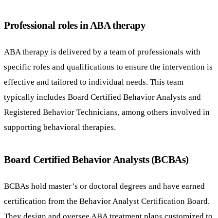
Professional roles in ABA therapy
ABA therapy is delivered by a team of professionals with
specific roles and qualifications to ensure the intervention is
effective and tailored to individual needs. This team
typically includes Board Certified Behavior Analysts and
Registered Behavior Technicians, among others involved in
supporting behavioral therapies.
Board Certified Behavior Analysts (BCBAs)
BCBAs hold master’s or doctoral degrees and have earned
certification from the Behavior Analyst Certification Board.
They design and oversee ABA treatment plans customized to