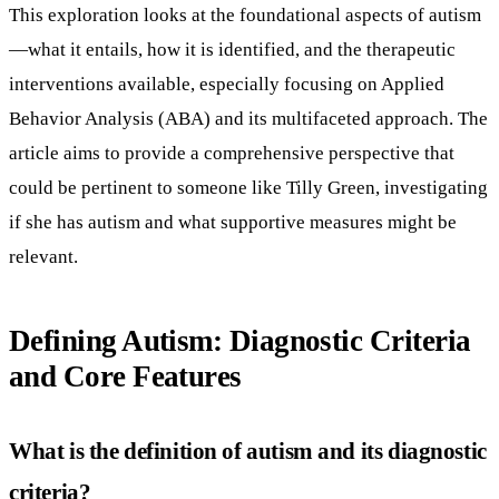
This exploration looks at the foundational aspects of autism
—what it entails, how it is identified, and the therapeutic
interventions available, especially focusing on Applied
Behavior Analysis (ABA) and its multifaceted approach. The
article aims to provide a comprehensive perspective that
could be pertinent to someone like Tilly Green, investigating
if she has autism and what supportive measures might be
relevant.
Defining Autism: Diagnostic Criteria
and Core Features
What is the definition of autism and its diagnostic
criteria?