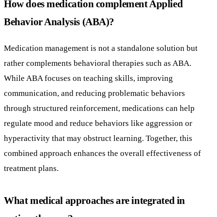
How does medication complement Applied
Behavior Analysis (ABA)?
Medication management is not a standalone solution but
rather complements behavioral therapies such as ABA.
While ABA focuses on teaching skills, improving
communication, and reducing problematic behaviors
through structured reinforcement, medications can help
regulate mood and reduce behaviors like aggression or
hyperactivity that may obstruct learning. Together, this
combined approach enhances the overall effectiveness of
treatment plans.
What medical approaches are integrated in