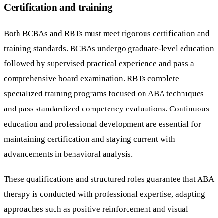
Certification and training
Both BCBAs and RBTs must meet rigorous certification and
training standards. BCBAs undergo graduate-level education
followed by supervised practical experience and pass a
comprehensive board examination. RBTs complete
specialized training programs focused on ABA techniques
and pass standardized competency evaluations. Continuous
education and professional development are essential for
maintaining certification and staying current with
advancements in behavioral analysis.
These qualifications and structured roles guarantee that ABA
therapy is conducted with professional expertise, adapting
approaches such as positive reinforcement and visual