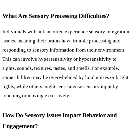
What Are Sensory Processing Difficulties?
Individuals with autism often experience sensory integration
issues, meaning their brains have trouble processing and
responding to sensory information from their environment.
This can involve hypersensitivity or hyposensitivity to
sights, sounds, textures, tastes, and smells. For example,
some children may be overwhelmed by loud noises or bright
lights, while others might seek intense sensory input by
touching or moving excessively.
How Do Sensory Issues Impact Behavior and
Engagement?