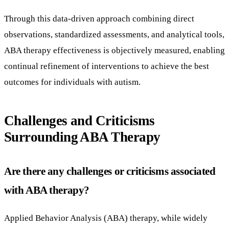
Through this data-driven approach combining direct
observations, standardized assessments, and analytical tools,
ABA therapy effectiveness is objectively measured, enabling
continual refinement of interventions to achieve the best
outcomes for individuals with autism.
Challenges and Criticisms
Surrounding ABA Therapy
Are there any challenges or criticisms associated
with ABA therapy?
Applied Behavior Analysis (ABA) therapy, while widely