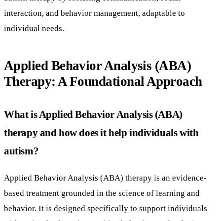
interaction, and behavior management, adaptable to
individual needs.
Applied Behavior Analysis (ABA)
Therapy: A Foundational Approach
What is Applied Behavior Analysis (ABA)
therapy and how does it help individuals with
autism?
Applied Behavior Analysis (ABA) therapy is an evidence-
based treatment grounded in the science of learning and
behavior. It is designed specifically to support individuals