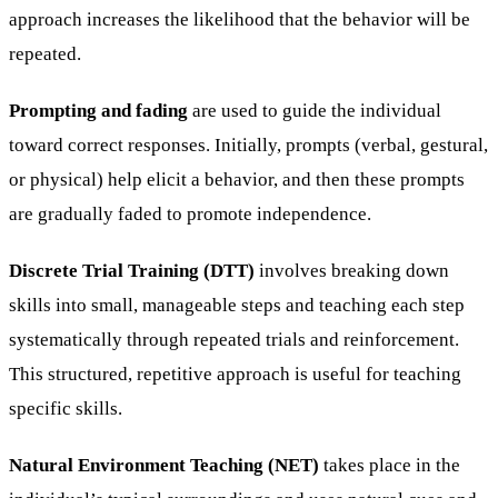
approach increases the likelihood that the behavior will be
repeated.
Prompting and fading
are used to guide the individual
toward correct responses. Initially, prompts (verbal, gestural,
or physical) help elicit a behavior, and then these prompts
are gradually faded to promote independence.
Discrete Trial Training (DTT)
involves breaking down
skills into small, manageable steps and teaching each step
systematically through repeated trials and reinforcement.
This structured, repetitive approach is useful for teaching
specific skills.
Natural Environment Teaching (NET)
takes place in the