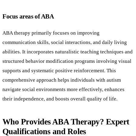
Focus areas of ABA
ABA therapy primarily focuses on improving
communication skills, social interactions, and daily living
abilities. It incorporates naturalistic teaching techniques and
structured behavior modification programs involving visual
supports and systematic positive reinforcement. This
comprehensive approach helps individuals with autism
navigate social environments more effectively, enhances
their independence, and boosts overall quality of life.
Who Provides ABA Therapy? Expert
Qualifications and Roles