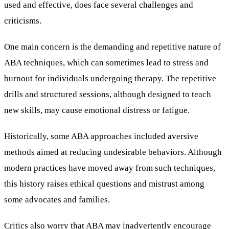
used and effective, does face several challenges and
criticisms.
One main concern is the demanding and repetitive nature of
ABA techniques, which can sometimes lead to stress and
burnout for individuals undergoing therapy. The repetitive
drills and structured sessions, although designed to teach
new skills, may cause emotional distress or fatigue.
Historically, some ABA approaches included aversive
methods aimed at reducing undesirable behaviors. Although
modern practices have moved away from such techniques,
this history raises ethical questions and mistrust among
some advocates and families.
Critics also worry that ABA may inadvertently encourage