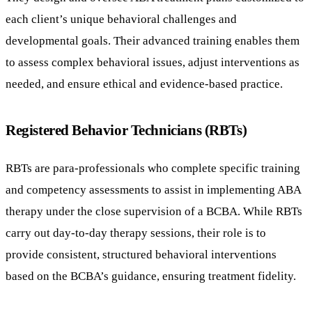
each client’s unique behavioral challenges and
developmental goals. Their advanced training enables them
to assess complex behavioral issues, adjust interventions as
needed, and ensure ethical and evidence-based practice.
Registered Behavior Technicians (RBTs)
RBTs are para-professionals who complete specific training
and competency assessments to assist in implementing ABA
therapy under the close supervision of a BCBA. While RBTs
carry out day-to-day therapy sessions, their role is to
provide consistent, structured behavioral interventions
based on the BCBA’s guidance, ensuring treatment fidelity.