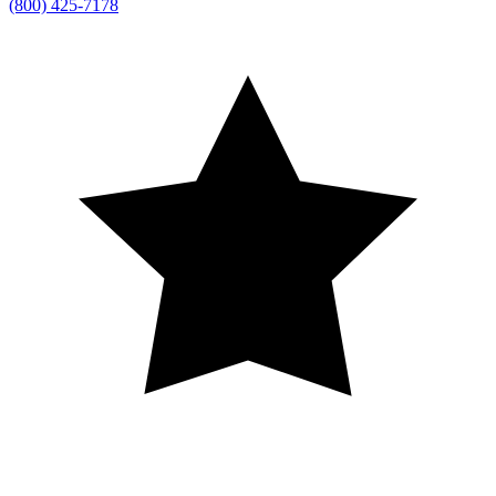
(800) 425-7178