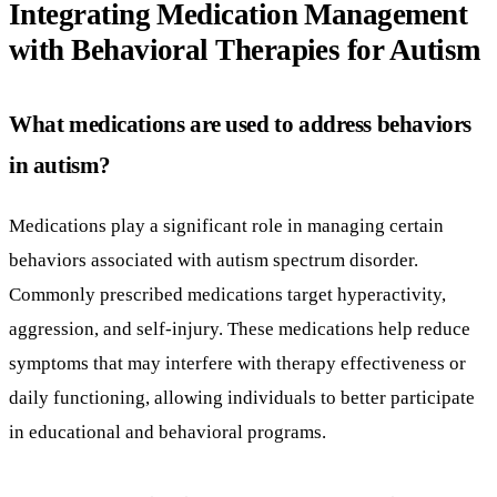
Integrating Medication Management
with Behavioral Therapies for Autism
What medications are used to address behaviors
in autism?
Medications play a significant role in managing certain
behaviors associated with autism spectrum disorder.
Commonly prescribed medications target hyperactivity,
aggression, and self-injury. These medications help reduce
symptoms that may interfere with therapy effectiveness or
daily functioning, allowing individuals to better participate
in educational and behavioral programs.