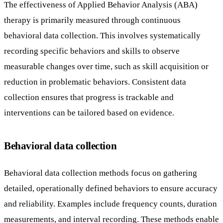
The effectiveness of Applied Behavior Analysis (ABA)
therapy is primarily measured through continuous
behavioral data collection. This involves systematically
recording specific behaviors and skills to observe
measurable changes over time, such as skill acquisition or
reduction in problematic behaviors. Consistent data
collection ensures that progress is trackable and
interventions can be tailored based on evidence.
Behavioral data collection
Behavioral data collection methods focus on gathering
detailed, operationally defined behaviors to ensure accuracy
and reliability. Examples include frequency counts, duration
measurements, and interval recording. These methods enable