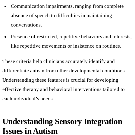
Communication impairments, ranging from complete
absence of speech to difficulties in maintaining
conversations.
Presence of restricted, repetitive behaviors and interests,
like repetitive movements or insistence on routines.
These criteria help clinicians accurately identify and
differentiate autism from other developmental conditions.
Understanding these features is crucial for developing
effective therapy and behavioral interventions tailored to
each individual’s needs.
Understanding Sensory Integration
Issues in Autism