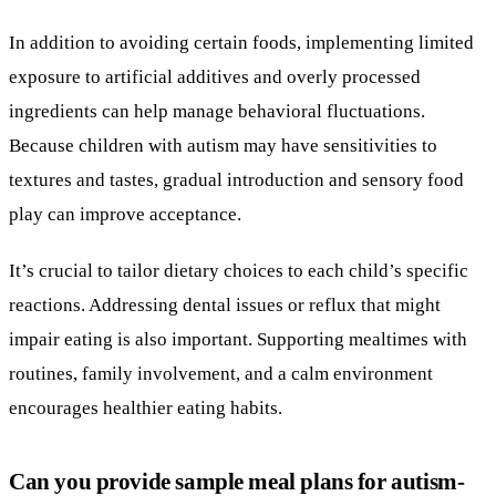
In addition to avoiding certain foods, implementing limited
exposure to artificial additives and overly processed
ingredients can help manage behavioral fluctuations.
Because children with autism may have sensitivities to
textures and tastes, gradual introduction and sensory food
play can improve acceptance.
It’s crucial to tailor dietary choices to each child’s specific
reactions. Addressing dental issues or reflux that might
impair eating is also important. Supporting mealtimes with
routines, family involvement, and a calm environment
encourages healthier eating habits.
Can you provide sample meal plans for autism-