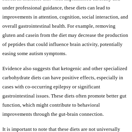
under professional guidance, these diets can lead to
improvements in attention, cognition, social interaction, and
overall gastrointestinal health. For example, removing
gluten and casein from the diet may decrease the production
of peptides that could influence brain activity, potentially
easing some autism symptoms.
Evidence also suggests that ketogenic and other specialized
carbohydrate diets can have positive effects, especially in
cases with co-occurring epilepsy or significant
gastrointestinal issues. These diets often promote better gut
function, which might contribute to behavioral
improvements through the gut-brain connection.
It is important to note that these diets are not universally