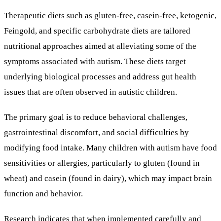
Therapeutic diets such as gluten-free, casein-free, ketogenic,
Feingold, and specific carbohydrate diets are tailored
nutritional approaches aimed at alleviating some of the
symptoms associated with autism. These diets target
underlying biological processes and address gut health
issues that are often observed in autistic children.
The primary goal is to reduce behavioral challenges,
gastrointestinal discomfort, and social difficulties by
modifying food intake. Many children with autism have food
sensitivities or allergies, particularly to gluten (found in
wheat) and casein (found in dairy), which may impact brain
function and behavior.
Research indicates that when implemented carefully and