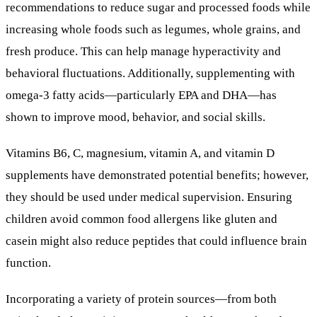
recommendations to reduce sugar and processed foods while
increasing whole foods such as legumes, whole grains, and
fresh produce. This can help manage hyperactivity and
behavioral fluctuations. Additionally, supplementing with
omega-3 fatty acids—particularly EPA and DHA—has
shown to improve mood, behavior, and social skills.
Vitamins B6, C, magnesium, vitamin A, and vitamin D
supplements have demonstrated potential benefits; however,
they should be used under medical supervision. Ensuring
children avoid common food allergens like gluten and
casein might also reduce peptides that could influence brain
function.
Incorporating a variety of protein sources—from both