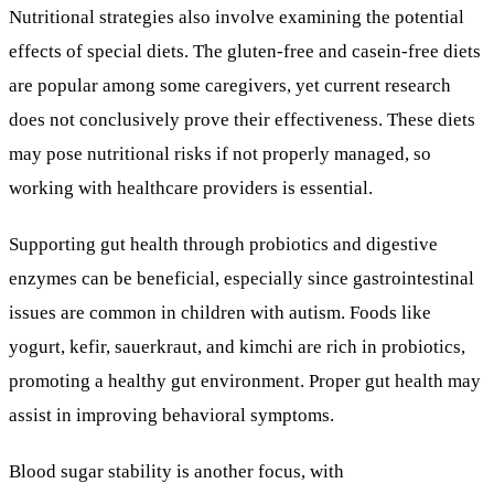
Nutritional strategies also involve examining the potential
effects of special diets. The gluten-free and casein-free diets
are popular among some caregivers, yet current research
does not conclusively prove their effectiveness. These diets
may pose nutritional risks if not properly managed, so
working with healthcare providers is essential.
Supporting gut health through probiotics and digestive
enzymes can be beneficial, especially since gastrointestinal
issues are common in children with autism. Foods like
yogurt, kefir, sauerkraut, and kimchi are rich in probiotics,
promoting a healthy gut environment. Proper gut health may
assist in improving behavioral symptoms.
Blood sugar stability is another focus, with