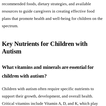
recommended foods, dietary strategies, and available
resources to guide caregivers in creating effective food
plans that promote health and well-being for children on the
spectrum.
Key Nutrients for Children with
Autism
What vitamins and minerals are essential for
children with autism?
Children with autism often require specific nutrients to
support their growth, development, and overall health.
Critical vitamins include Vitamin A, D, and K, which play