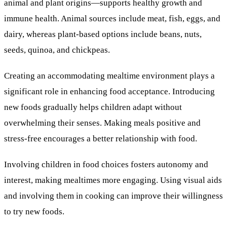
animal and plant origins—supports healthy growth and
immune health. Animal sources include meat, fish, eggs, and
dairy, whereas plant-based options include beans, nuts,
seeds, quinoa, and chickpeas.
Creating an accommodating mealtime environment plays a
significant role in enhancing food acceptance. Introducing
new foods gradually helps children adapt without
overwhelming their senses. Making meals positive and
stress-free encourages a better relationship with food.
Involving children in food choices fosters autonomy and
interest, making mealtimes more engaging. Using visual aids
and involving them in cooking can improve their willingness
to try new foods.