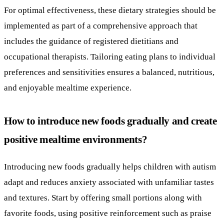
For optimal effectiveness, these dietary strategies should be
implemented as part of a comprehensive approach that
includes the guidance of registered dietitians and
occupational therapists. Tailoring eating plans to individual
preferences and sensitivities ensures a balanced, nutritious,
and enjoyable mealtime experience.
How to introduce new foods gradually and create
positive mealtime environments?
Introducing new foods gradually helps children with autism
adapt and reduces anxiety associated with unfamiliar tastes
and textures. Start by offering small portions along with
favorite foods, using positive reinforcement such as praise