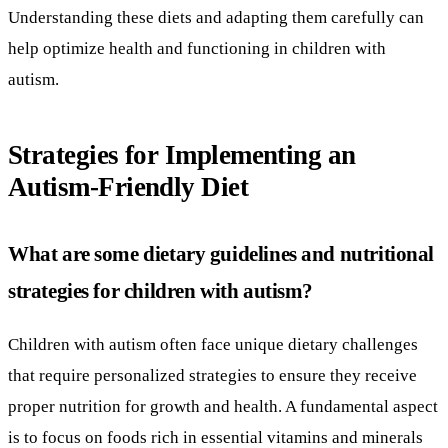
Understanding these diets and adapting them carefully can
help optimize health and functioning in children with
autism.
Strategies for Implementing an
Autism-Friendly Diet
What are some dietary guidelines and nutritional
strategies for children with autism?
Children with autism often face unique dietary challenges
that require personalized strategies to ensure they receive
proper nutrition for growth and health. A fundamental aspect
is to focus on foods rich in essential vitamins and minerals