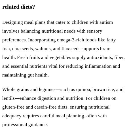
related diets?
Designing meal plans that cater to children with autism
involves balancing nutritional needs with sensory
preferences. Incorporating omega-3-rich foods like fatty
fish, chia seeds, walnuts, and flaxseeds supports brain
health. Fresh fruits and vegetables supply antioxidants, fiber,
and essential nutrients vital for reducing inflammation and
maintaining gut health.
Whole grains and legumes—such as quinoa, brown rice, and
lentils—enhance digestion and nutrition. For children on
gluten-free and casein-free diets, ensuring nutritional
adequacy requires careful meal planning, often with
professional guidance.