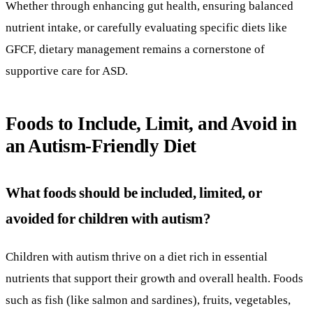
Whether through enhancing gut health, ensuring balanced
nutrient intake, or carefully evaluating specific diets like
GFCF, dietary management remains a cornerstone of
supportive care for ASD.
Foods to Include, Limit, and Avoid in
an Autism-Friendly Diet
What foods should be included, limited, or
avoided for children with autism?
Children with autism thrive on a diet rich in essential
nutrients that support their growth and overall health. Foods
such as fish (like salmon and sardines), fruits, vegetables,