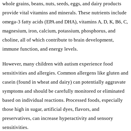
whole grains, beans, nuts, seeds, eggs, and dairy products
provide vital vitamins and minerals. These nutrients include
omega-3 fatty acids (EPA and DHA), vitamins A, D, K, B6, C,
magnesium, iron, calcium, potassium, phosphorus, and
choline, all of which contribute to brain development,
immune function, and energy levels.
However, many children with autism experience food
sensitivities and allergies. Common allergens like gluten and
casein (found in wheat and dairy) can potentially aggravate
symptoms and should be carefully monitored or eliminated
based on individual reactions. Processed foods, especially
those high in sugar, artificial dyes, flavors, and
preservatives, can increase hyperactivity and sensory
sensitivities.