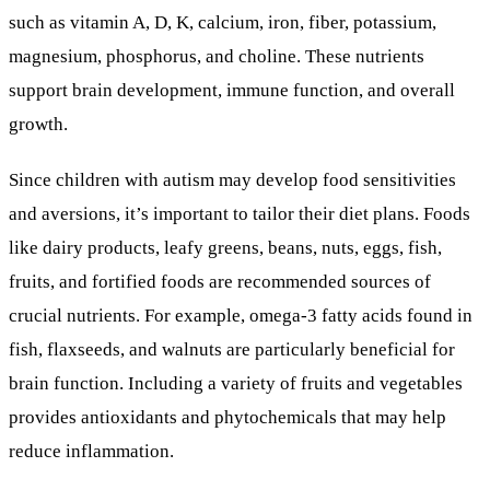
such as vitamin A, D, K, calcium, iron, fiber, potassium,
magnesium, phosphorus, and choline. These nutrients
support brain development, immune function, and overall
growth.
Since children with autism may develop food sensitivities
and aversions, it’s important to tailor their diet plans. Foods
like dairy products, leafy greens, beans, nuts, eggs, fish,
fruits, and fortified foods are recommended sources of
crucial nutrients. For example, omega-3 fatty acids found in
fish, flaxseeds, and walnuts are particularly beneficial for
brain function. Including a variety of fruits and vegetables
provides antioxidants and phytochemicals that may help
reduce inflammation.