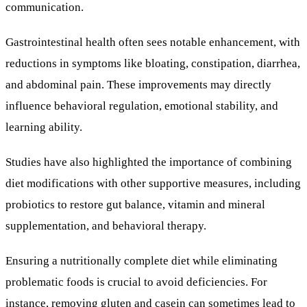
communication.
Gastrointestinal health often sees notable enhancement, with
reductions in symptoms like bloating, constipation, diarrhea,
and abdominal pain. These improvements may directly
influence behavioral regulation, emotional stability, and
learning ability.
Studies have also highlighted the importance of combining
diet modifications with other supportive measures, including
probiotics to restore gut balance, vitamin and mineral
supplementation, and behavioral therapy.
Ensuring a nutritionally complete diet while eliminating
problematic foods is crucial to avoid deficiencies. For
instance, removing gluten and casein can sometimes lead to