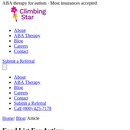
ABA therapy for autism · Most insurances accepted
About
ABA Therapy
Blog
Careers
Contact
Submit a Referral
About
ABA Therapy
Blog
Careers
Contact
Submit a Referral
Call (800) 425-7178
Home
/
Blog
/
Article