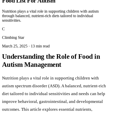
Food List For Autism
Nutrition plays a vital role in supporting children with autism
through balanced, nutrient-rich diets tailored to individual
sensitivities.
C
Climbing Star
March 25, 2025 · 13 min read
Understanding the Role of Food in
Autism Management
Nutrition plays a vital role in supporting children with
autism spectrum disorder (ASD). A balanced, nutrient-rich
diet tailored to individual sensitivities and needs can help
improve behavioral, gastrointestinal, and developmental
outcomes. This article explores essential nutrients,