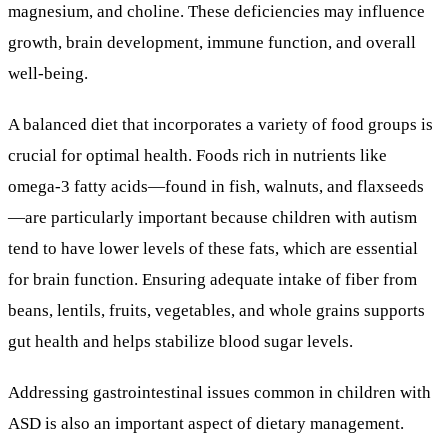
magnesium, and choline. These deficiencies may influence
growth, brain development, immune function, and overall
well-being.
A balanced diet that incorporates a variety of food groups is
crucial for optimal health. Foods rich in nutrients like
omega-3 fatty acids—found in fish, walnuts, and flaxseeds
—are particularly important because children with autism
tend to have lower levels of these fats, which are essential
for brain function. Ensuring adequate intake of fiber from
beans, lentils, fruits, vegetables, and whole grains supports
gut health and helps stabilize blood sugar levels.
Addressing gastrointestinal issues common in children with
ASD is also an important aspect of dietary management.