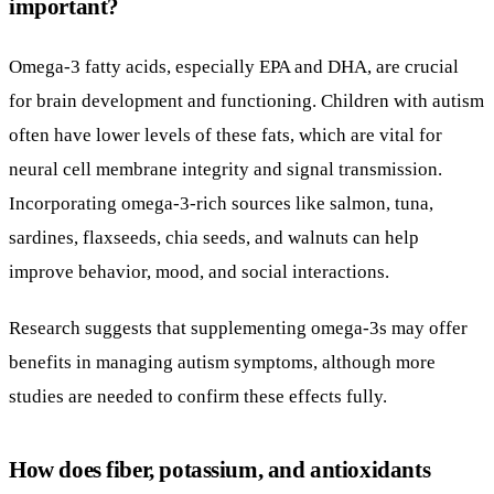
important?
Omega-3 fatty acids, especially EPA and DHA, are crucial
for brain development and functioning. Children with autism
often have lower levels of these fats, which are vital for
neural cell membrane integrity and signal transmission.
Incorporating omega-3-rich sources like salmon, tuna,
sardines, flaxseeds, chia seeds, and walnuts can help
improve behavior, mood, and social interactions.
Research suggests that supplementing omega-3s may offer
benefits in managing autism symptoms, although more
studies are needed to confirm these effects fully.
How does fiber, potassium, and antioxidants