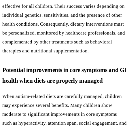
effective for all children. Their success varies depending on
individual genetics, sensitivities, and the presence of other
health conditions. Consequently, dietary interventions must
be personalized, monitored by healthcare professionals, and
complemented by other treatments such as behavioral
therapies and nutritional supplementation.
Potential improvements in core symptoms and GI
health when diets are properly managed
When autism-related diets are carefully managed, children
may experience several benefits. Many children show
moderate to significant improvements in core symptoms
such as hyperactivity, attention span, social engagement, and