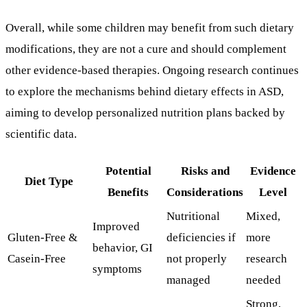
Overall, while some children may benefit from such dietary
modifications, they are not a cure and should complement
other evidence-based therapies. Ongoing research continues
to explore the mechanisms behind dietary effects in ASD,
aiming to develop personalized nutrition plans backed by
scientific data.
Potential
Risks and
Evidence
Diet Type
Benefits
Considerations
Level
Nutritional
Mixed,
Improved
Gluten-Free &
deficiencies if
more
behavior, GI
Casein-Free
not properly
research
symptoms
managed
needed
Strong,