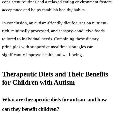
consistent routines and a relaxed eating environment fosters
acceptance and helps establish healthy habits.
In conclusion, an autism-friendly diet focuses on nutrient-
rich, minimally processed, and sensory-conducive foods
tailored to individual needs. Combining these dietary
principles with supportive mealtime strategies can
significantly improve health and well-being.
Therapeutic Diets and Their Benefits
for Children with Autism
What are therapeutic diets for autism, and how
can they benefit children?