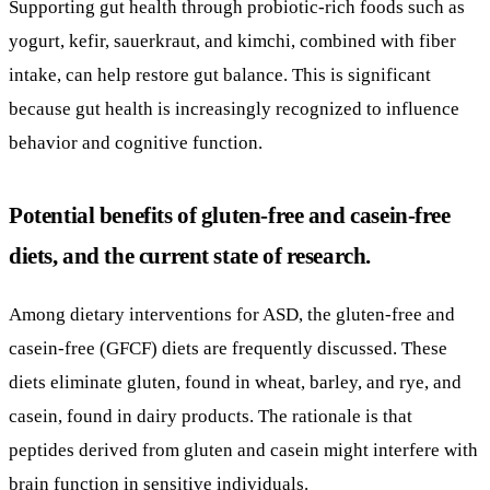
Supporting gut health through probiotic-rich foods such as
yogurt, kefir, sauerkraut, and kimchi, combined with fiber
intake, can help restore gut balance. This is significant
because gut health is increasingly recognized to influence
behavior and cognitive function.
Potential benefits of gluten-free and casein-free
diets, and the current state of research.
Among dietary interventions for ASD, the gluten-free and
casein-free (GFCF) diets are frequently discussed. These
diets eliminate gluten, found in wheat, barley, and rye, and
casein, found in dairy products. The rationale is that
peptides derived from gluten and casein might interfere with
brain function in sensitive individuals.