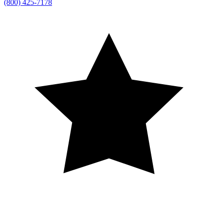
(800) 425-7178