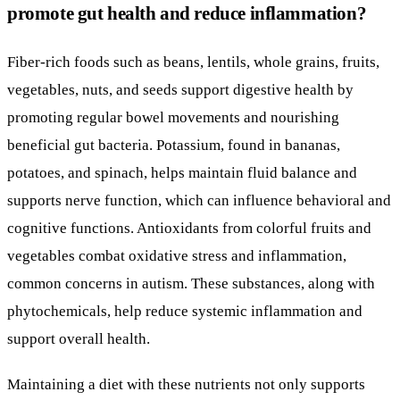
promote gut health and reduce inflammation?
Fiber-rich foods such as beans, lentils, whole grains, fruits,
vegetables, nuts, and seeds support digestive health by
promoting regular bowel movements and nourishing
beneficial gut bacteria. Potassium, found in bananas,
potatoes, and spinach, helps maintain fluid balance and
supports nerve function, which can influence behavioral and
cognitive functions. Antioxidants from colorful fruits and
vegetables combat oxidative stress and inflammation,
common concerns in autism. These substances, along with
phytochemicals, help reduce systemic inflammation and
support overall health.
Maintaining a diet with these nutrients not only supports