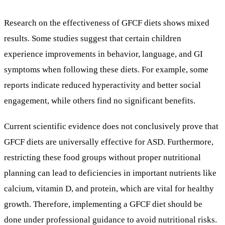
Research on the effectiveness of GFCF diets shows mixed
results. Some studies suggest that certain children
experience improvements in behavior, language, and GI
symptoms when following these diets. For example, some
reports indicate reduced hyperactivity and better social
engagement, while others find no significant benefits.
Current scientific evidence does not conclusively prove that
GFCF diets are universally effective for ASD. Furthermore,
restricting these food groups without proper nutritional
planning can lead to deficiencies in important nutrients like
calcium, vitamin D, and protein, which are vital for healthy
growth. Therefore, implementing a GFCF diet should be
done under professional guidance to avoid nutritional risks.