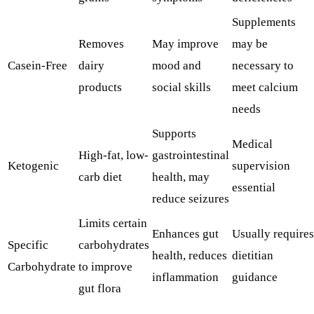
Supplements
Removes
May improve
may be
Casein-Free
dairy
mood and
necessary to
products
social skills
meet calcium
needs
Supports
Medical
High-fat, low-
gastrointestinal
Ketogenic
supervision
carb diet
health, may
essential
reduce seizures
Limits certain
Enhances gut
Usually requires
Specific
carbohydrates
health, reduces
dietitian
Carbohydrate
to improve
inflammation
guidance
gut flora