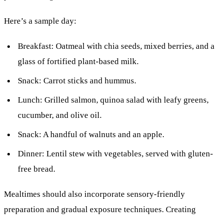
Here’s a sample day:
Breakfast: Oatmeal with chia seeds, mixed berries, and a
glass of fortified plant-based milk.
Snack: Carrot sticks and hummus.
Lunch: Grilled salmon, quinoa salad with leafy greens,
cucumber, and olive oil.
Snack: A handful of walnuts and an apple.
Dinner: Lentil stew with vegetables, served with gluten-
free bread.
Mealtimes should also incorporate sensory-friendly
preparation and gradual exposure techniques. Creating