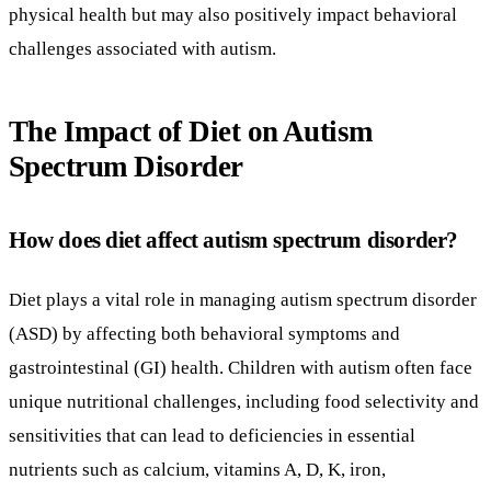
physical health but may also positively impact behavioral
challenges associated with autism.
The Impact of Diet on Autism
Spectrum Disorder
How does diet affect autism spectrum disorder?
Diet plays a vital role in managing autism spectrum disorder
(ASD) by affecting both behavioral symptoms and
gastrointestinal (GI) health. Children with autism often face
unique nutritional challenges, including food selectivity and
sensitivities that can lead to deficiencies in essential
nutrients such as calcium, vitamins A, D, K, iron,