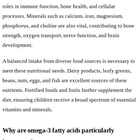
roles in immune function, bone health, and cellular
processes. Minerals such as calcium, iron, magnesium,
phosphorus, and choline are also vital, contributing to bone
strength, oxygen transport, nerve function, and brain
development.
A balanced intake from diverse food sources is necessary to
meet these nutritional needs. Dairy products, leafy greens,
beans, nuts, eggs, and fish are excellent sources of these
nutrients. Fortified foods and fruits further supplement the
diet, ensuring children receive a broad spectrum of essential
vitamins and minerals.
Why are omega-3 fatty acids particularly