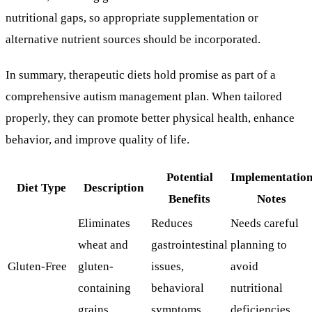
nutritional gaps, so appropriate supplementation or
alternative nutrient sources should be incorporated.
In summary, therapeutic diets hold promise as part of a
comprehensive autism management plan. When tailored
properly, they can promote better physical health, enhance
behavior, and improve quality of life.
Potential
Implementatio
Diet Type
Description
Benefits
Notes
Eliminates
Reduces
Needs careful
wheat and
gastrointestinal
planning to
Gluten-Free
gluten-
issues,
avoid
containing
behavioral
nutritional
grains
symptoms
deficiencies