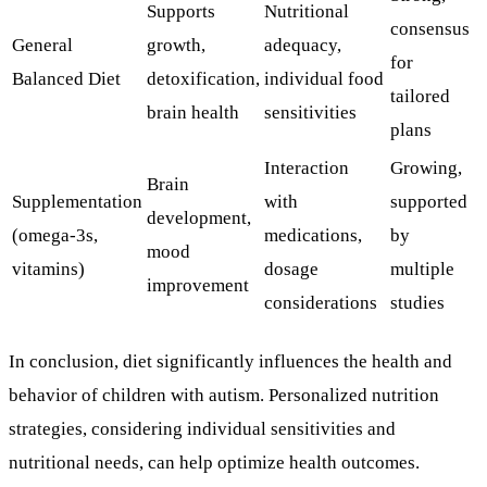
Supports
Nutritional
consensus
General
growth,
adequacy,
for
Balanced Diet
detoxification,
individual food
tailored
brain health
sensitivities
plans
Interaction
Growing,
Brain
Supplementation
with
supported
development,
(omega-3s,
medications,
by
mood
vitamins)
dosage
multiple
improvement
considerations
studies
In conclusion, diet significantly influences the health and
behavior of children with autism. Personalized nutrition
strategies, considering individual sensitivities and
nutritional needs, can help optimize health outcomes.