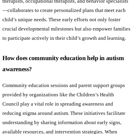
therapists, occupational therapists, and behavior specialists
—collaborates to create personalized plans that meet each
child’s unique needs. These early efforts not only foster
crucial developmental milestones but also empower families
to participate actively in their child’s growth and learning.
How does community education help in autism
awareness?
Community education sessions and parent support groups
provided by organizations like the Children’s Health
Council play a vital role in spreading awareness and
reducing stigma around autism. These initiatives facilitate
understanding by sharing information about early signs,
available resources, and intervention strategies. When