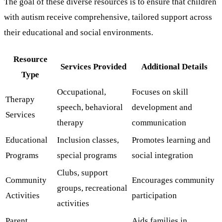
The goal of these diverse resources is to ensure that children
with autism receive comprehensive, tailored support across
their educational and social environments.
Resource
Services Provided
Additional Details
Type
Occupational,
Focuses on skill
Therapy
speech, behavioral
development and
Services
therapy
communication
Educational
Inclusion classes,
Promotes learning and
Programs
special programs
social integration
Clubs, support
Community
Encourages community
groups, recreational
Activities
participation
activities
Parent
Aids families in