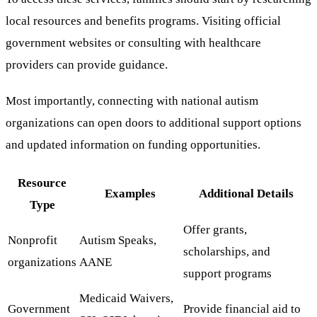
local resources and benefits programs. Visiting official
government websites or consulting with healthcare
providers can provide guidance.
Most importantly, connecting with national autism
organizations can open doors to additional support options
and updated information on funding opportunities.
Resource
Examples
Additional Details
Type
Offer grants,
Nonprofit
Autism Speaks,
scholarships, and
organizations
AANE
support programs
Medicaid Waivers,
Government
Provide financial aid to