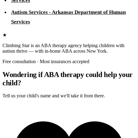
Services
Autism Services - Arkansas Department of Human
Services
★
Climbing Star
is an ABA therapy agency helping children with
autism thrive — with in-home ABA across New York.
Free consultation · Most insurances accepted
Wondering if ABA therapy could help your
child?
Tell us your child's name and we'll take it from there.