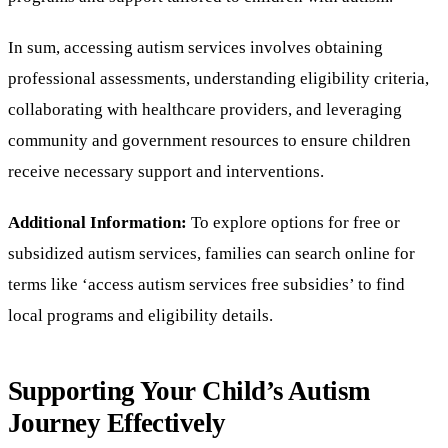
In sum, accessing autism services involves obtaining
professional assessments, understanding eligibility criteria,
collaborating with healthcare providers, and leveraging
community and government resources to ensure children
receive necessary support and interventions.
Additional Information:
To explore options for free or
subsidized autism services, families can search online for
terms like ‘access autism services free subsidies’ to find
local programs and eligibility details.
Supporting Your Child’s Autism
Journey Effectively