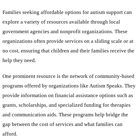
Families seeking affordable options for autism support can
explore a variety of resources available through local
government agencies and nonprofit organizations. These
organizations often provide services on a sliding scale or at
no cost, ensuring that children and their families receive the
help they need.
One prominent resource is the network of community-based
programs offered by organizations like Autism Speaks. They
provide information on financial assistance options such as
grants, scholarships, and specialized funding for therapies
and communication aids. These programs help bridge the
gap between the cost of services and what families can
afford.