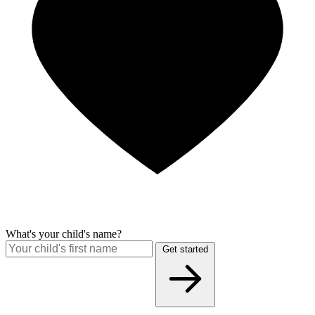
What's your child's name?
Get started