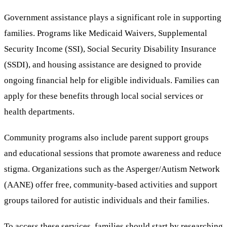
Government assistance plays a significant role in supporting
families. Programs like Medicaid Waivers, Supplemental
Security Income (SSI), Social Security Disability Insurance
(SSDI), and housing assistance are designed to provide
ongoing financial help for eligible individuals. Families can
apply for these benefits through local social services or
health departments.
Community programs also include parent support groups
and educational sessions that promote awareness and reduce
stigma. Organizations such as the Asperger/Autism Network
(AANE) offer free, community-based activities and support
groups tailored for autistic individuals and their families.
To access these services, families should start by researching