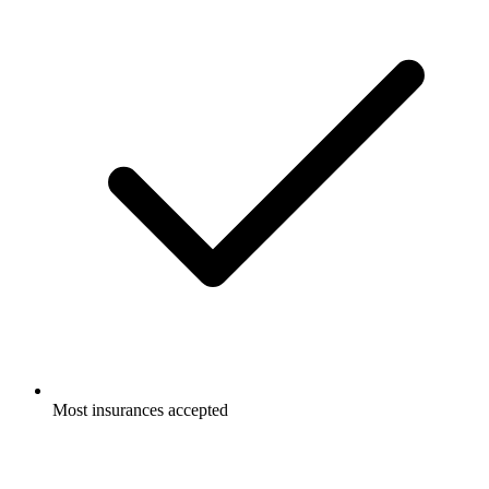
Most insurances accepted