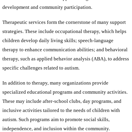
development and community participation.
Therapeutic services form the cornerstone of many support
strategies. These include occupational therapy, which helps
children develop daily living skills; speech-language
therapy to enhance communication abilities; and behavioral
therapy, such as applied behavior analysis (ABA), to address
specific challenges related to autism.
In addition to therapy, many organizations provide
specialized educational programs and community activities.
These may include after-school clubs, day programs, and
inclusive activities tailored to the needs of children with
autism. Such programs aim to promote social skills,
independence, and inclusion within the community.