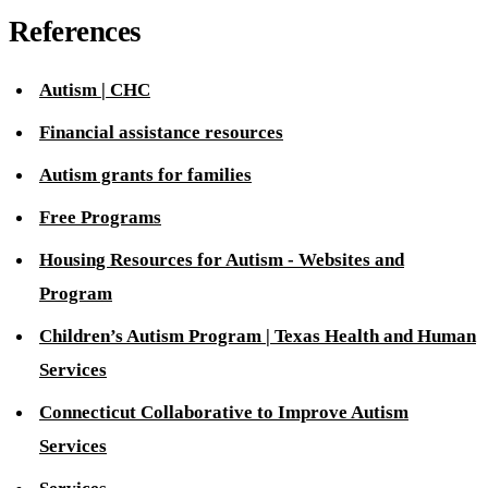
References
Autism | CHC
Financial assistance resources
Autism grants for families
Free Programs
Housing Resources for Autism - Websites and
Program
Children’s Autism Program | Texas Health and Human
Services
Connecticut Collaborative to Improve Autism
Services