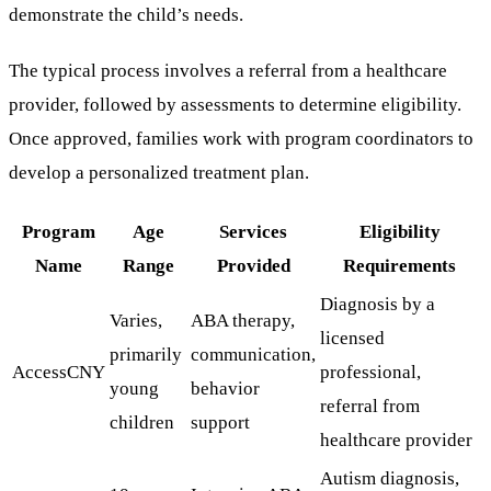
demonstrate the child’s needs.
The typical process involves a referral from a healthcare
provider, followed by assessments to determine eligibility.
Once approved, families work with program coordinators to
develop a personalized treatment plan.
Program
Age
Services
Eligibility
Name
Range
Provided
Requirements
Diagnosis by a
Varies,
ABA therapy,
licensed
primarily
communication,
AccessCNY
professional,
young
behavior
referral from
children
support
healthcare provider
Autism diagnosis,