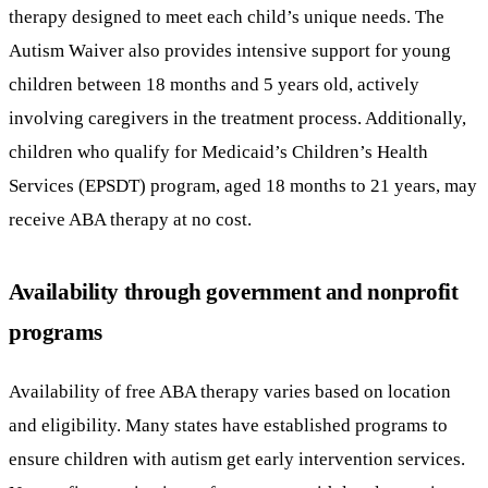
therapy designed to meet each child’s unique needs. The
Autism Waiver also provides intensive support for young
children between 18 months and 5 years old, actively
involving caregivers in the treatment process. Additionally,
children who qualify for Medicaid’s Children’s Health
Services (EPSDT) program, aged 18 months to 21 years, may
receive ABA therapy at no cost.
Availability through government and nonprofit
programs
Availability of free ABA therapy varies based on location
and eligibility. Many states have established programs to
ensure children with autism get early intervention services.