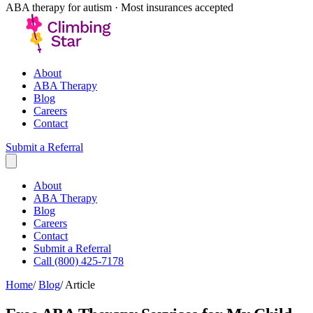
ABA therapy for autism · Most insurances accepted
About
ABA Therapy
Blog
Careers
Contact
Submit a Referral
About
ABA Therapy
Blog
Careers
Contact
Submit a Referral
Call (800) 425-7178
Home
/
Blog
/
Article