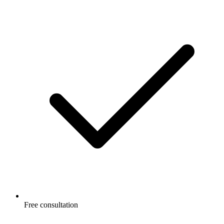
Free consultation