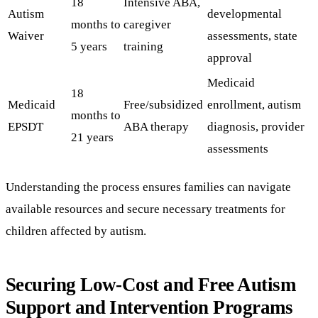
18
Intensive ABA,
Autism
developmental
months to
caregiver
Waiver
assessments, state
5 years
training
approval
Medicaid
18
Medicaid
Free/subsidized
enrollment, autism
months to
EPSDT
ABA therapy
diagnosis, provider
21 years
assessments
Understanding the process ensures families can navigate
available resources and secure necessary treatments for
children affected by autism.
Securing Low-Cost and Free Autism
Support and Intervention Programs