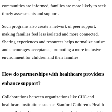
communities are informed, families are more likely to seek
timely assessments and support.
Such programs also create a network of peer support,
making families feel less isolated and more connected.
Sharing experiences and resources helps normalize autism
and encourages acceptance, promoting a more inclusive
environment for children and their families.
How do partnerships with healthcare providers
enhance support?
Collaborations between organizations like CHC and
healthcare institutions such as Stanford Children’s Health