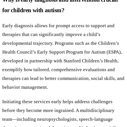
for children with autism?
Early diagnosis allows for prompt access to support and
therapies that can significantly improve a child’s
developmental trajectory. Programs such as the Children’s
Health Council’s Early Support Program for Autism (ESPA),
developed in partnership with Stanford Children’s Health,
exemplify how tailored, comprehensive evaluations and
therapies can lead to better communication, social skills, and
behavior management.
Initiating these services early helps address challenges
before they become more ingrained. A multidisciplinary
team—including neuropsychologists, speech-language