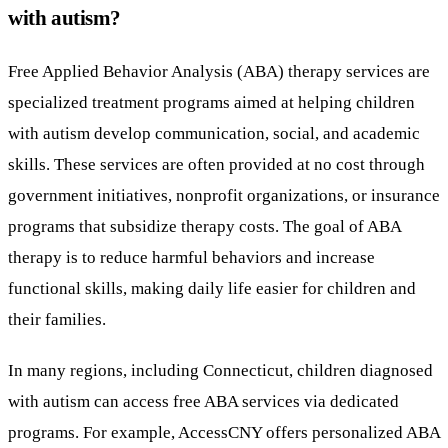
with autism?
Free Applied Behavior Analysis (ABA) therapy services are
specialized treatment programs aimed at helping children
with autism develop communication, social, and academic
skills. These services are often provided at no cost through
government initiatives, nonprofit organizations, or insurance
programs that subsidize therapy costs. The goal of ABA
therapy is to reduce harmful behaviors and increase
functional skills, making daily life easier for children and
their families.
In many regions, including Connecticut, children diagnosed
with autism can access free ABA services via dedicated
programs. For example, AccessCNY offers personalized ABA