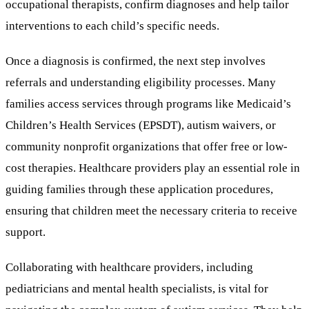
occupational therapists, confirm diagnoses and help tailor
interventions to each child’s specific needs.
Once a diagnosis is confirmed, the next step involves
referrals and understanding eligibility processes. Many
families access services through programs like Medicaid’s
Children’s Health Services (EPSDT), autism waivers, or
community nonprofit organizations that offer free or low-
cost therapies. Healthcare providers play an essential role in
guiding families through these application procedures,
ensuring that children meet the necessary criteria to receive
support.
Collaborating with healthcare providers, including
pediatricians and mental health specialists, is vital for