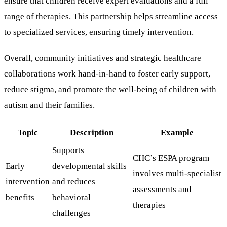
ensure that children receive expert evaluations and a full
range of therapies. This partnership helps streamline access
to specialized services, ensuring timely intervention.
Overall, community initiatives and strategic healthcare
collaborations work hand-in-hand to foster early support,
reduce stigma, and promote the well-being of children with
autism and their families.
Topic
Description
Example
Supports
CHC’s ESPA program
Early
developmental skills
involves multi-specialist
intervention
and reduces
assessments and
benefits
behavioral
therapies
challenges