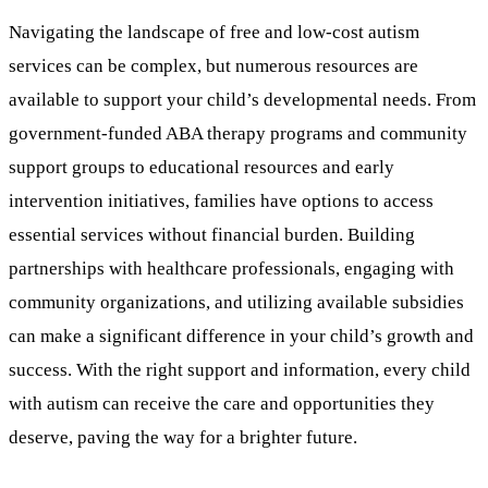
Navigating the landscape of free and low-cost autism
services can be complex, but numerous resources are
available to support your child’s developmental needs. From
government-funded ABA therapy programs and community
support groups to educational resources and early
intervention initiatives, families have options to access
essential services without financial burden. Building
partnerships with healthcare professionals, engaging with
community organizations, and utilizing available subsidies
can make a significant difference in your child’s growth and
success. With the right support and information, every child
with autism can receive the care and opportunities they
deserve, paving the way for a brighter future.