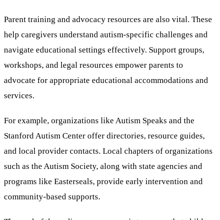
Parent training and advocacy resources are also vital. These
help caregivers understand autism-specific challenges and
navigate educational settings effectively. Support groups,
workshops, and legal resources empower parents to
advocate for appropriate educational accommodations and
services.
For example, organizations like Autism Speaks and the
Stanford Autism Center offer directories, resource guides,
and local provider contacts. Local chapters of organizations
such as the Autism Society, along with state agencies and
programs like Easterseals, provide early intervention and
community-based supports.