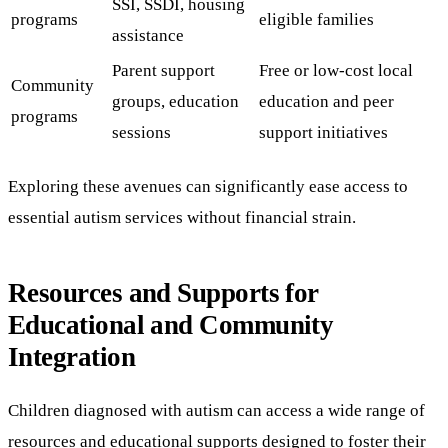
SSI, SSDI, housing
programs
eligible families
assistance
Parent support
Free or low-cost local
Community
groups, education
education and peer
programs
sessions
support initiatives
Exploring these avenues can significantly ease access to
essential autism services without financial strain.
Resources and Supports for
Educational and Community
Integration
Children diagnosed with autism can access a wide range of
resources and educational supports designed to foster their