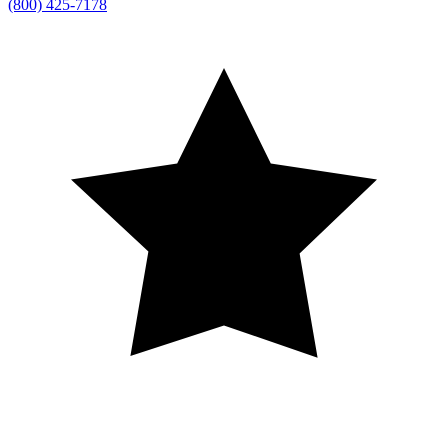
(800) 425-7178