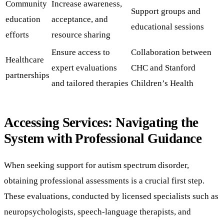
Community
Increase awareness,
Support groups and
education
acceptance, and
educational sessions
efforts
resource sharing
Ensure access to
Collaboration between
Healthcare
expert evaluations
CHC and Stanford
partnerships
and tailored therapies
Children’s Health
Accessing Services: Navigating the
System with Professional Guidance
When seeking support for autism spectrum disorder,
obtaining professional assessments is a crucial first step.
These evaluations, conducted by licensed specialists such as
neuropsychologists, speech-language therapists, and