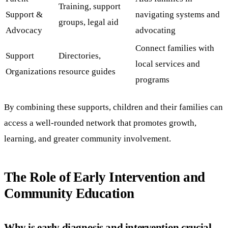
Training, support
Support &
navigating systems and
groups, legal aid
Advocacy
advocating
Connect families with
Support
Directories,
local services and
Organizations
resource guides
programs
By combining these supports, children and their families can
access a well-rounded network that promotes growth,
learning, and greater community involvement.
The Role of Early Intervention and
Community Education
Why is early diagnosis and intervention crucial