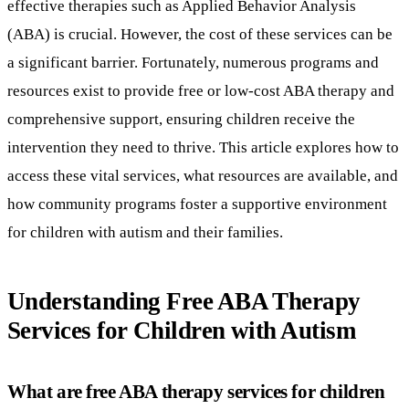
effective therapies such as Applied Behavior Analysis
(ABA) is crucial. However, the cost of these services can be
a significant barrier. Fortunately, numerous programs and
resources exist to provide free or low-cost ABA therapy and
comprehensive support, ensuring children receive the
intervention they need to thrive. This article explores how to
access these vital services, what resources are available, and
how community programs foster a supportive environment
for children with autism and their families.
Understanding Free ABA Therapy
Services for Children with Autism
What are free ABA therapy services for children