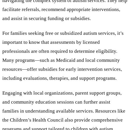
navigating the complex system of autism services. They help
facilitate referrals, recommend appropriate interventions,
and assist in securing funding or subsidies.
For families seeking free or subsidized autism services, it’s
important to know that assessments by licensed
professionals are often required to determine eligibility.
Many programs—such as Medicaid and local community
resources—offer subsidies for early intervention services,
including evaluations, therapies, and support programs.
Engaging with local organizations, parent support groups,
and community education sessions can further assist
families in understanding available services. Resources like
the Children’s Health Council also provide comprehensive
programs and support tailored to children with autism.