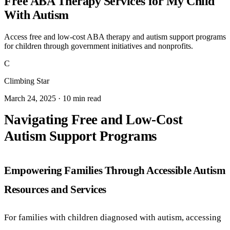
Free ABA Therapy Services for My Child
With Autism
Access free and low-cost ABA therapy and autism support programs
for children through government initiatives and nonprofits.
C
Climbing Star
March 24, 2025 · 10 min read
Navigating Free and Low-Cost
Autism Support Programs
Empowering Families Through Accessible Autism
Resources and Services
For families with children diagnosed with autism, accessing