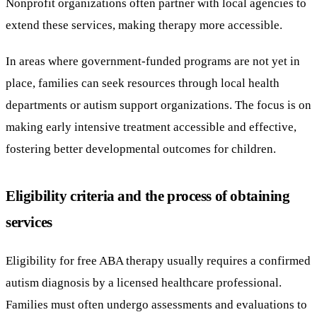
Nonprofit organizations often partner with local agencies to
extend these services, making therapy more accessible.
In areas where government-funded programs are not yet in
place, families can seek resources through local health
departments or autism support organizations. The focus is on
making early intensive treatment accessible and effective,
fostering better developmental outcomes for children.
Eligibility criteria and the process of obtaining
services
Eligibility for free ABA therapy usually requires a confirmed
autism diagnosis by a licensed healthcare professional.
Families must often undergo assessments and evaluations to