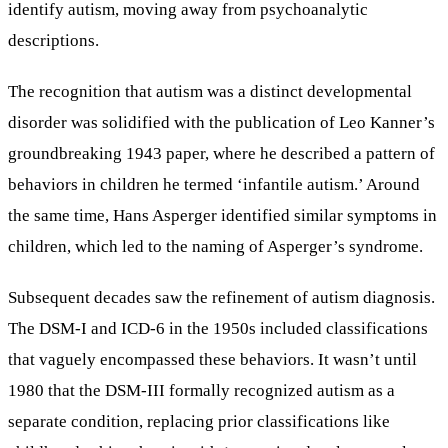
identify autism, moving away from psychoanalytic
descriptions.
The recognition that autism was a distinct developmental
disorder was solidified with the publication of Leo Kanner’s
groundbreaking 1943 paper, where he described a pattern of
behaviors in children he termed ‘infantile autism.’ Around
the same time, Hans Asperger identified similar symptoms in
children, which led to the naming of Asperger’s syndrome.
Subsequent decades saw the refinement of autism diagnosis.
The DSM-I and ICD-6 in the 1950s included classifications
that vaguely encompassed these behaviors. It wasn’t until
1980 that the DSM-III formally recognized autism as a
separate condition, replacing prior classifications like