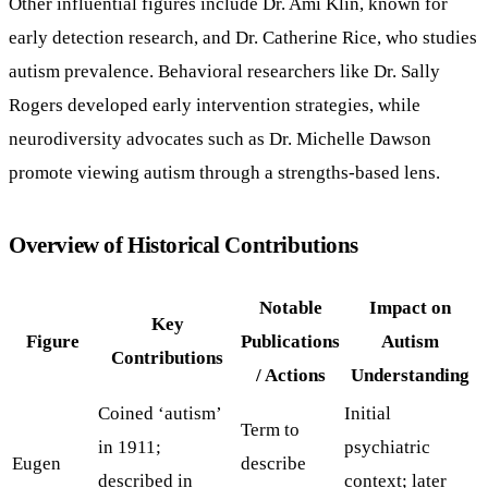
Other influential figures include Dr. Ami Klin, known for
early detection research, and Dr. Catherine Rice, who studies
autism prevalence. Behavioral researchers like Dr. Sally
Rogers developed early intervention strategies, while
neurodiversity advocates such as Dr. Michelle Dawson
promote viewing autism through a strengths-based lens.
Overview of Historical Contributions
Notable
Impact on
Key
Figure
Publications
Autism
Contributions
/ Actions
Understanding
Coined ‘autism’
Initial
Term to
in 1911;
psychiatric
Eugen
describe
described in
context; later