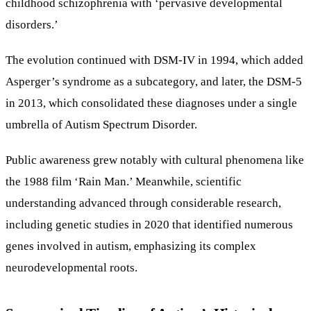
childhood schizophrenia with ‘pervasive developmental
disorders.’
The evolution continued with DSM-IV in 1994, which added
Asperger’s syndrome as a subcategory, and later, the DSM-5
in 2013, which consolidated these diagnoses under a single
umbrella of Autism Spectrum Disorder.
Public awareness grew notably with cultural phenomena like
the 1988 film ‘Rain Man.’ Meanwhile, scientific
understanding advanced through considerable research,
including genetic studies in 2020 that identified numerous
genes involved in autism, emphasizing its complex
neurodevelopmental roots.