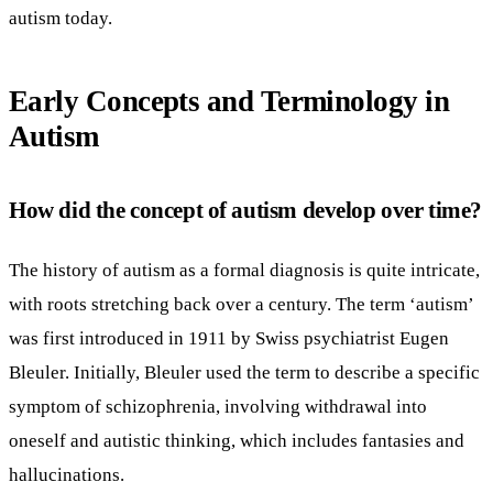
autism today.
Early Concepts and Terminology in
Autism
How did the concept of autism develop over time?
The history of autism as a formal diagnosis is quite intricate,
with roots stretching back over a century. The term ‘autism’
was first introduced in 1911 by Swiss psychiatrist Eugen
Bleuler. Initially, Bleuler used the term to describe a specific
symptom of schizophrenia, involving withdrawal into
oneself and autistic thinking, which includes fantasies and
hallucinations.