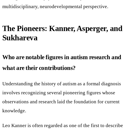
multidisciplinary, neurodevelopmental perspective.
The Pioneers: Kanner, Asperger, and
Sukhareva
Who are notable figures in autism research and
what are their contributions?
Understanding the history of autism as a formal diagnosis
involves recognizing several pioneering figures whose
observations and research laid the foundation for current
knowledge.
Leo Kanner is often regarded as one of the first to describe