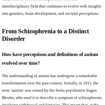
interdisciplinary field that continues to evolve with insights
into genetics, brain development, and societal perceptions.
From Schizophrenia to a Distinct
Disorder
How have perceptions and definitions of autism
evolved over time?
The understanding of autism has undergone a remarkable
transformation over the past century. Initially, in 1911, the
term ‘autism’ was coined by the Swiss psychiatrist Eugen
Bleuler, who used it to describe a symptom of schizophrenia
involving withdrawal and fantasies. This meant that, at the