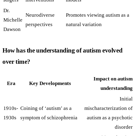
Dr.
Neurodiverse
Promotes viewing autism as a
Michelle
perspectives
natural variation
Dawson
How has the understanding of autism evolved
over time?
Impact on autism
Era
Key Developments
understanding
Initial
1910s-
Coining of ‘autism’ as a
mischaracterization of
1930s
symptom of schizophrenia
autism as a psychotic
disorder