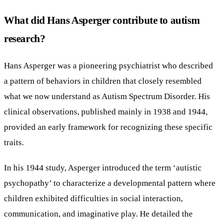
What did Hans Asperger contribute to autism
research?
Hans Asperger was a pioneering psychiatrist who described
a pattern of behaviors in children that closely resembled
what we now understand as Autism Spectrum Disorder. His
clinical observations, published mainly in 1938 and 1944,
provided an early framework for recognizing these specific
traits.
In his 1944 study, Asperger introduced the term ‘autistic
psychopathy’ to characterize a developmental pattern where
children exhibited difficulties in social interaction,
communication, and imaginative play. He detailed the