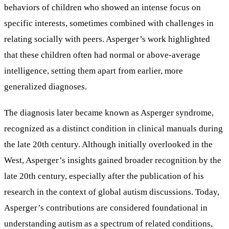
behaviors of children who showed an intense focus on
specific interests, sometimes combined with challenges in
relating socially with peers. Asperger’s work highlighted
that these children often had normal or above-average
intelligence, setting them apart from earlier, more
generalized diagnoses.
The diagnosis later became known as Asperger syndrome,
recognized as a distinct condition in clinical manuals during
the late 20th century. Although initially overlooked in the
West, Asperger’s insights gained broader recognition by the
late 20th century, especially after the publication of his
research in the context of global autism discussions. Today,
Asperger’s contributions are considered foundational in
understanding autism as a spectrum of related conditions,