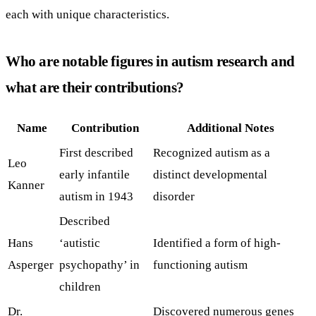
each with unique characteristics.
Who are notable figures in autism research and
what are their contributions?
Name
Contribution
Additional Notes
First described
Recognized autism as a
Leo
early infantile
distinct developmental
Kanner
autism in 1943
disorder
Described
Hans
‘autistic
Identified a form of high-
Asperger
psychopathy’ in
functioning autism
children
Dr.
Discovered numerous genes