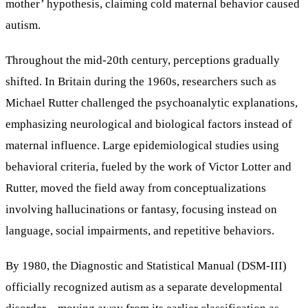
mother’ hypothesis, claiming cold maternal behavior caused
autism.
Throughout the mid-20th century, perceptions gradually
shifted. In Britain during the 1960s, researchers such as
Michael Rutter challenged the psychoanalytic explanations,
emphasizing neurological and biological factors instead of
maternal influence. Large epidemiological studies using
behavioral criteria, fueled by the work of Victor Lotter and
Rutter, moved the field away from conceptualizations
involving hallucinations or fantasy, focusing instead on
language, social impairments, and repetitive behaviors.
By 1980, the Diagnostic and Statistical Manual (DSM-III)
officially recognized autism as a separate developmental