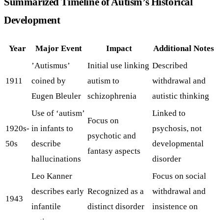
Summarized Timeline of Autism’s Historical
Development
Year
Major Event
Impact
Additional Notes
’Autismus’
Initial use linking
Described
1911
coined by
autism to
withdrawal and
Eugen Bleuler
schizophrenia
autistic thinking
Use of ‘autism’
Linked to
Focus on
1920s-
in infants to
psychosis, not
psychotic and
50s
describe
developmental
fantasy aspects
hallucinations
disorder
Leo Kanner
Focus on social
describes early
Recognized as a
withdrawal and
1943
infantile
distinct disorder
insistence on