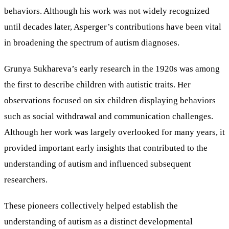
behaviors. Although his work was not widely recognized
until decades later, Asperger’s contributions have been vital
in broadening the spectrum of autism diagnoses.
Grunya Sukhareva’s early research in the 1920s was among
the first to describe children with autistic traits. Her
observations focused on six children displaying behaviors
such as social withdrawal and communication challenges.
Although her work was largely overlooked for many years, it
provided important early insights that contributed to the
understanding of autism and influenced subsequent
researchers.
These pioneers collectively helped establish the
understanding of autism as a distinct developmental