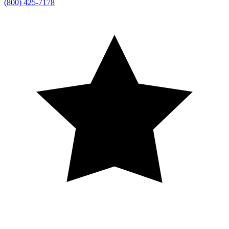
(800) 425-7178