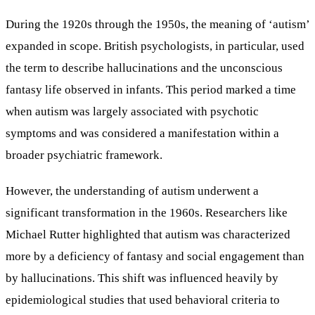
During the 1920s through the 1950s, the meaning of ‘autism’
expanded in scope. British psychologists, in particular, used
the term to describe hallucinations and the unconscious
fantasy life observed in infants. This period marked a time
when autism was largely associated with psychotic
symptoms and was considered a manifestation within a
broader psychiatric framework.
However, the understanding of autism underwent a
significant transformation in the 1960s. Researchers like
Michael Rutter highlighted that autism was characterized
more by a deficiency of fantasy and social engagement than
by hallucinations. This shift was influenced heavily by
epidemiological studies that used behavioral criteria to