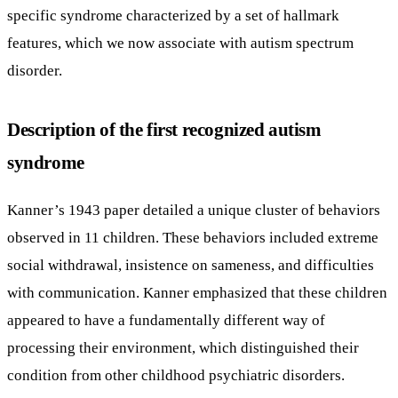
specific syndrome characterized by a set of hallmark
features, which we now associate with autism spectrum
disorder.
Description of the first recognized autism
syndrome
Kanner’s 1943 paper detailed a unique cluster of behaviors
observed in 11 children. These behaviors included extreme
social withdrawal, insistence on sameness, and difficulties
with communication. Kanner emphasized that these children
appeared to have a fundamentally different way of
processing their environment, which distinguished their
condition from other childhood psychiatric disorders.