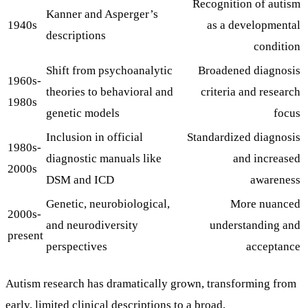
Recognition of autism
Kanner and Asperger’s
1940s
as a developmental
descriptions
condition
Shift from psychoanalytic
Broadened diagnosis
1960s-
theories to behavioral and
criteria and research
1980s
genetic models
focus
Inclusion in official
Standardized diagnosis
1980s-
diagnostic manuals like
and increased
2000s
DSM and ICD
awareness
Genetic, neurobiological,
More nuanced
2000s-
and neurodiversity
understanding and
present
perspectives
acceptance
Autism research has dramatically grown, transforming from
early, limited clinical descriptions to a broad,