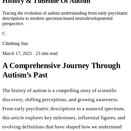
History & Timeline Of Autism
Tracing the evolution of autism understanding from early psychiatric
descriptions to modern spectrum-based neurodevelopmental
perspective.
C
Climbing Star
March 17, 2025 · 23 min read
A Comprehensive Journey Through
Autism’s Past
The history of autism is a compelling story of scientific
discovery, shifting perceptions, and growing awareness.
From early psychiatric descriptions to a nuanced spectrum,
this article explores key milestones, influential figures, and
evolving definitions that have shaped how we understand