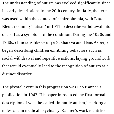
The understanding of autism has evolved significantly since
its early descriptions in the 20th century. Initially, the term
was used within the context of schizophrenia, with Eugen
Bleuler coining ‘autism’ in 1911 to describe withdrawal into
oneself as a symptom of the condition. During the 1920s and
1930s, clinicians like Grunya Sukhareva and Hans Asperger
began describing children exhibiting behaviors such as
social withdrawal and repetitive actions, laying groundwork
that would eventually lead to the recognition of autism as a
distinct disorder.
The pivotal event in this progression was Leo Kanner’s
publication in 1943. His paper introduced the first formal
description of what he called ‘infantile autism,’ marking a
milestone in medical psychiatry. Kanner’s work identified a