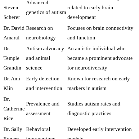
Advanced
Steven
related to early brain
genetics of autism
Scherer
development
Dr. David
Research on
Focuses on brain connectivity
Amaral
neurobiology
and function
Dr.
Autism advocacy
An autistic individual who
Temple
and animal
became a prominent advocate
Grandin
science
for neurodiversity
Dr. Ami
Early detection
Known for research on early
Klin
and intervention
markers in autism
Dr.
Prevalence and
Studies autism rates and
Catherine
assessment
diagnostic practices
Rice
Dr. Sally
Behavioral
Developed early intervention
Rogers
interventions
models