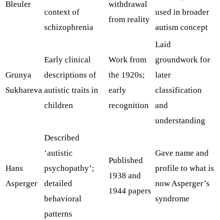
Bleuler
withdrawal
context of
used in broader
from reality
schizophrenia
autism concept
Laid
Early clinical
Work from
groundwork for
Grunya
descriptions of
the 1920s;
later
Sukhareva
autistic traits in
early
classification
children
recognition
and
understanding
Described
‘autistic
Gave name and
Published
Hans
psychopathy’;
profile to what is
1938 and
Asperger
detailed
now Asperger’s
1944 papers
behavioral
syndrome
patterns