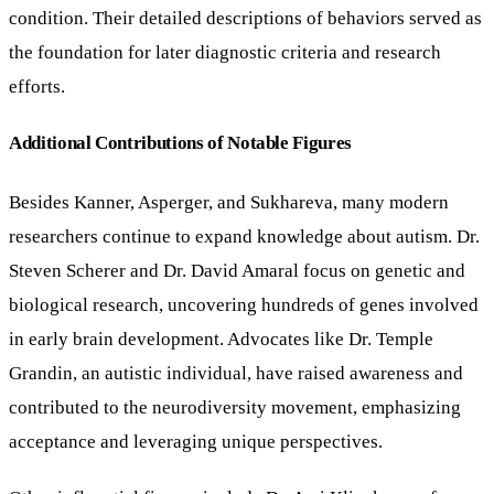
condition. Their detailed descriptions of behaviors served as
the foundation for later diagnostic criteria and research
efforts.
Additional Contributions of Notable Figures
Besides Kanner, Asperger, and Sukhareva, many modern
researchers continue to expand knowledge about autism. Dr.
Steven Scherer and Dr. David Amaral focus on genetic and
biological research, uncovering hundreds of genes involved
in early brain development. Advocates like Dr. Temple
Grandin, an autistic individual, have raised awareness and
contributed to the neurodiversity movement, emphasizing
acceptance and leveraging unique perspectives.