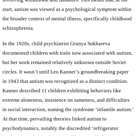
start, autism was viewed as a psychological symptom within
the broader context of mental illness, specifically childhood
schizophrenia.
In the 1920s, child psychiatrist Grunya Sukhareva
documented children with traits now associated with autism,
but her work remained relatively unknown outside Soviet
circles. It wasn’t until Leo Kanner’s groundbreaking paper
in 1943 that autism was recognized as a distinct condition.
Kanner described 11 children exhibiting behaviors like
extreme aloneness, insistence on sameness, and difficulties
in social interaction, naming the syndrome ‘infantile autism.’
At that time, prevailing theories linked autism to
psychodynamics, notably the discredited ‘refrigerator