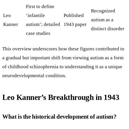
First to define
Recognized
Leo
‘infantile
Published
autism as a
Kanner
autism’; detailed
1943 paper
distinct disorder
case studies
This overview underscores how these figures contributed to
a gradual but important shift from viewing autism as a form
of childhood schizophrenia to understanding it as a unique
neurodevelopmental condition.
Leo Kanner’s Breakthrough in 1943
What is the historical development of autism?