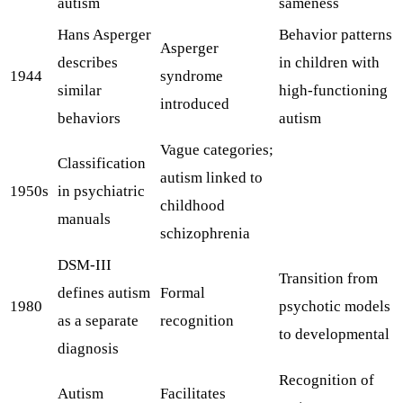
autism
sameness
Hans Asperger
Behavior patterns
Asperger
describes
in children with
1944
syndrome
similar
high-functioning
introduced
behaviors
autism
Vague categories;
Classification
autism linked to
1950s
in psychiatric
childhood
manuals
schizophrenia
DSM-III
Transition from
defines autism
Formal
1980
psychotic models
as a separate
recognition
to developmental
diagnosis
Recognition of
Autism
Facilitates