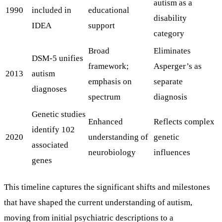
autism as a
1990
included in
educational
disability
IDEA
support
category
Broad
Eliminates
DSM-5 unifies
framework;
Asperger’s as
2013
autism
emphasis on
separate
diagnoses
spectrum
diagnosis
Genetic studies
Enhanced
Reflects complex
identify 102
2020
understanding of
genetic
associated
neurobiology
influences
genes
This timeline captures the significant shifts and milestones
that have shaped the current understanding of autism,
moving from initial psychiatric descriptions to a