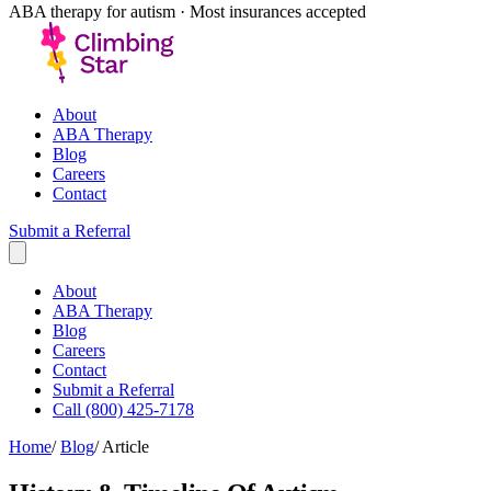
ABA therapy for autism · Most insurances accepted
About
ABA Therapy
Blog
Careers
Contact
Submit a Referral
About
ABA Therapy
Blog
Careers
Contact
Submit a Referral
Call (800) 425-7178
Home
/
Blog
/
Article