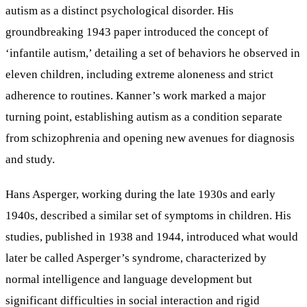
autism as a distinct psychological disorder. His
groundbreaking 1943 paper introduced the concept of
‘infantile autism,’ detailing a set of behaviors he observed in
eleven children, including extreme aloneness and strict
adherence to routines. Kanner’s work marked a major
turning point, establishing autism as a condition separate
from schizophrenia and opening new avenues for diagnosis
and study.
Hans Asperger, working during the late 1930s and early
1940s, described a similar set of symptoms in children. His
studies, published in 1938 and 1944, introduced what would
later be called Asperger’s syndrome, characterized by
normal intelligence and language development but
significant difficulties in social interaction and rigid