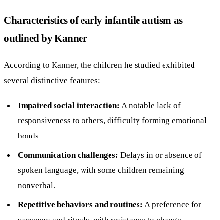
Characteristics of early infantile autism as
outlined by Kanner
According to Kanner, the children he studied exhibited
several distinctive features:
Impaired social interaction:
A notable lack of
responsiveness to others, difficulty forming emotional
bonds.
Communication challenges:
Delays in or absence of
spoken language, with some children remaining
nonverbal.
Repetitive behaviors and routines:
A preference for
sameness and rituals, with resistance to change.