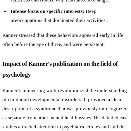
Intense focus on specific interests:
Deep
preoccupations that dominated their activities.
Kanner stressed that these behaviors appeared early in life,
often before the age of three, and were persistent.
Impact of Kanner’s publication on the field of
psychology
Kanner’s pioneering work revolutionized the understanding
of childhood developmental disorders. It provided a clear
description of a syndrome that was previously unrecognized
as separate from other mental health issues. His detailed case
studies attracted attention in psychiatric circles and laid the