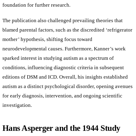
foundation for further research.
The publication also challenged prevailing theories that
blamed parental factors, such as the discredited ‘refrigerator
mother’ hypothesis, shifting focus toward
neurodevelopmental causes. Furthermore, Kanner’s work
sparked interest in studying autism as a spectrum of
conditions, influencing diagnostic criteria in subsequent
editions of DSM and ICD. Overall, his insights established
autism as a distinct psychological disorder, opening avenues
for early diagnosis, intervention, and ongoing scientific
investigation.
Hans Asperger and the 1944 Study