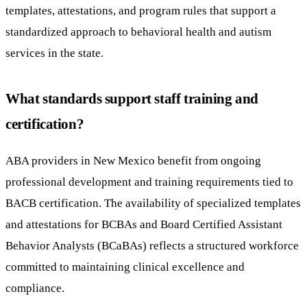
templates, attestations, and program rules that support a
standardized approach to behavioral health and autism
services in the state.
What standards support staff training and
certification?
ABA providers in New Mexico benefit from ongoing
professional development and training requirements tied to
BACB certification. The availability of specialized templates
and attestations for BCBAs and Board Certified Assistant
Behavior Analysts (BCaBAs) reflects a structured workforce
committed to maintaining clinical excellence and
compliance.