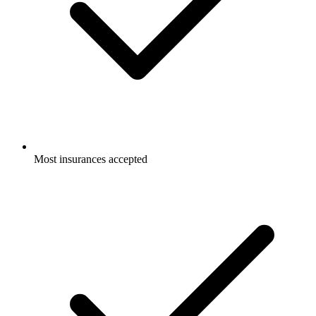
Most insurances accepted