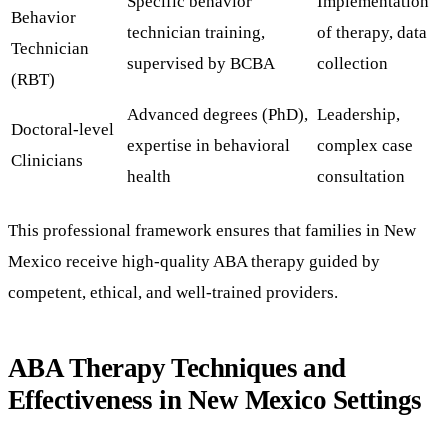
Specific behavior
Implementation
Behavior
technician training,
of therapy, data
Technician
supervised by BCBA
collection
(RBT)
Advanced degrees (PhD),
Leadership,
Doctoral-level
expertise in behavioral
complex case
Clinicians
health
consultation
This professional framework ensures that families in New
Mexico receive high-quality ABA therapy guided by
competent, ethical, and well-trained providers.
ABA Therapy Techniques and
Effectiveness in New Mexico Settings