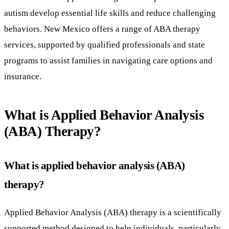
autism develop essential life skills and reduce challenging
behaviors. New Mexico offers a range of ABA therapy
services, supported by qualified professionals and state
programs to assist families in navigating care options and
insurance.
What is Applied Behavior Analysis
(ABA) Therapy?
What is applied behavior analysis (ABA)
therapy?
Applied Behavior Analysis (ABA) therapy is a scientifically
supported method designed to help individuals, particularly