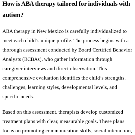
How is ABA therapy tailored for individuals with
autism?
ABA therapy in New Mexico is carefully individualized to
meet each child’s unique profile. The process begins with a
thorough assessment conducted by Board Certified Behavior
Analysts (BCBAs), who gather information through
caregiver interviews and direct observation. This
comprehensive evaluation identifies the child’s strengths,
challenges, learning styles, developmental levels, and
specific needs.
Based on this assessment, therapists develop customized
treatment plans with clear, measurable goals. These plans
focus on promoting communication skills, social interaction,