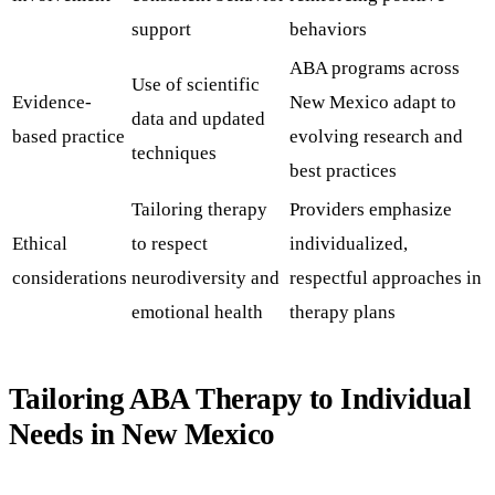
support
behaviors
ABA programs across
Use of scientific
Evidence-
New Mexico adapt to
data and updated
based practice
evolving research and
techniques
best practices
Tailoring therapy
Providers emphasize
Ethical
to respect
individualized,
considerations
neurodiversity and
respectful approaches in
emotional health
therapy plans
Tailoring ABA Therapy to Individual
Needs in New Mexico