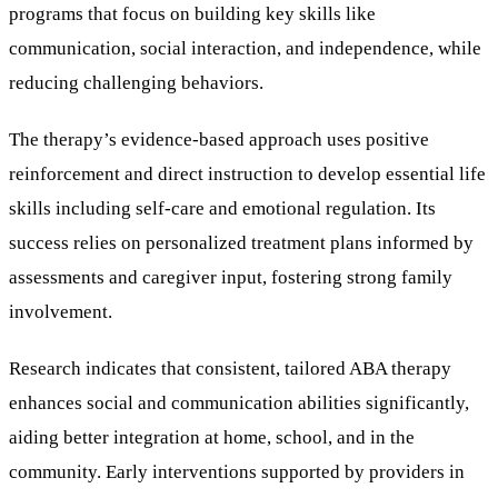
programs that focus on building key skills like
communication, social interaction, and independence, while
reducing challenging behaviors.
The therapy’s evidence-based approach uses positive
reinforcement and direct instruction to develop essential life
skills including self-care and emotional regulation. Its
success relies on personalized treatment plans informed by
assessments and caregiver input, fostering strong family
involvement.
Research indicates that consistent, tailored ABA therapy
enhances social and communication abilities significantly,
aiding better integration at home, school, and in the
community. Early interventions supported by providers in