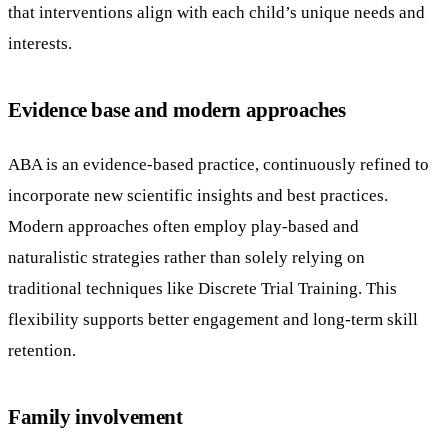
that interventions align with each child’s unique needs and
interests.
Evidence base and modern approaches
ABA is an evidence-based practice, continuously refined to
incorporate new scientific insights and best practices.
Modern approaches often employ play-based and
naturalistic strategies rather than solely relying on
traditional techniques like Discrete Trial Training. This
flexibility supports better engagement and long-term skill
retention.
Family involvement