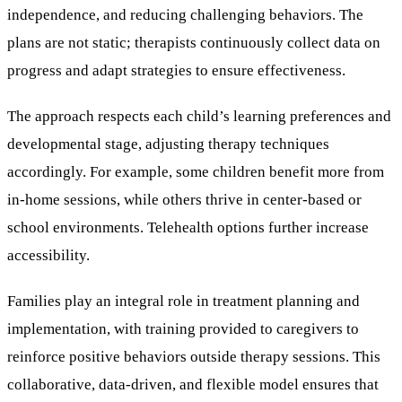
independence, and reducing challenging behaviors. The
plans are not static; therapists continuously collect data on
progress and adapt strategies to ensure effectiveness.
The approach respects each child’s learning preferences and
developmental stage, adjusting therapy techniques
accordingly. For example, some children benefit more from
in-home sessions, while others thrive in center-based or
school environments. Telehealth options further increase
accessibility.
Families play an integral role in treatment planning and
implementation, with training provided to caregivers to
reinforce positive behaviors outside therapy sessions. This
collaborative, data-driven, and flexible model ensures that