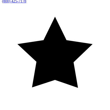
(800) 425-7178