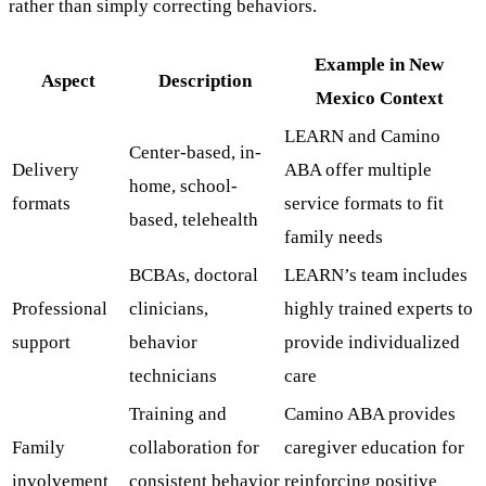
rather than simply correcting behaviors.
Example in New
Aspect
Description
Mexico Context
LEARN and Camino
Center-based, in-
Delivery
ABA offer multiple
home, school-
formats
service formats to fit
based, telehealth
family needs
BCBAs, doctoral
LEARN’s team includes
Professional
clinicians,
highly trained experts to
support
behavior
provide individualized
technicians
care
Training and
Camino ABA provides
Family
collaboration for
caregiver education for
involvement
consistent behavior
reinforcing positive