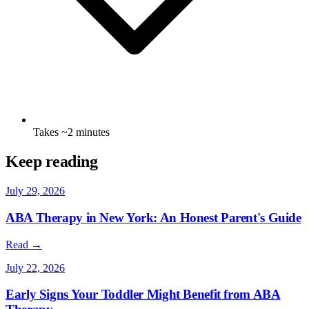
Takes ~2 minutes
Keep reading
July 29, 2026
ABA Therapy in New York: An Honest Parent's Guide
Read →
July 22, 2026
Early Signs Your Toddler Might Benefit from ABA