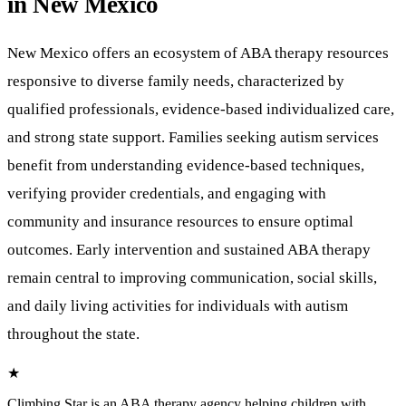
in New Mexico
New Mexico offers an ecosystem of ABA therapy resources
responsive to diverse family needs, characterized by
qualified professionals, evidence-based individualized care,
and strong state support. Families seeking autism services
benefit from understanding evidence-based techniques,
verifying provider credentials, and engaging with
community and insurance resources to ensure optimal
outcomes. Early intervention and sustained ABA therapy
remain central to improving communication, social skills,
and daily living activities for individuals with autism
throughout the state.
★
Climbing Star
is an ABA therapy agency helping children with