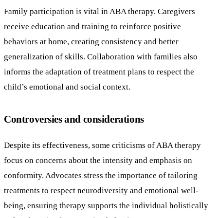
Family participation is vital in ABA therapy. Caregivers
receive education and training to reinforce positive
behaviors at home, creating consistency and better
generalization of skills. Collaboration with families also
informs the adaptation of treatment plans to respect the
child’s emotional and social context.
Controversies and considerations
Despite its effectiveness, some criticisms of ABA therapy
focus on concerns about the intensity and emphasis on
conformity. Advocates stress the importance of tailoring
treatments to respect neurodiversity and emotional well-
being, ensuring therapy supports the individual holistically