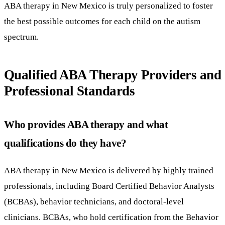
ABA therapy in New Mexico is truly personalized to foster
the best possible outcomes for each child on the autism
spectrum.
Qualified ABA Therapy Providers and
Professional Standards
Who provides ABA therapy and what
qualifications do they have?
ABA therapy in New Mexico is delivered by highly trained
professionals, including Board Certified Behavior Analysts
(BCBAs), behavior technicians, and doctoral-level
clinicians. BCBAs, who hold certification from the Behavior