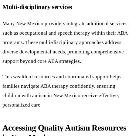
Multi-disciplinary services
Many New Mexico providers integrate additional services
such as occupational and speech therapy within their ABA
programs. These multi-disciplinary approaches address
diverse developmental needs, promoting comprehensive
support beyond core ABA strategies.
This wealth of resources and coordinated support helps
families navigate ABA therapy confidently, ensuring
children with autism in New Mexico receive effective,
personalized care.
Accessing Quality Autism Resources