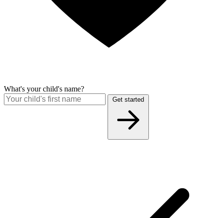
What's your child's name?
Get started