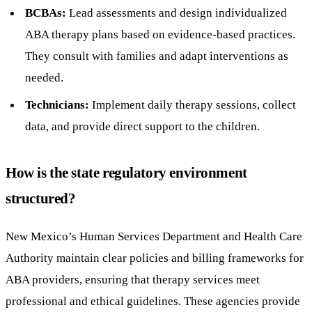
BCBAs:
Lead assessments and design individualized
ABA therapy plans based on evidence-based practices.
They consult with families and adapt interventions as
needed.
Technicians:
Implement daily therapy sessions, collect
data, and provide direct support to the children.
How is the state regulatory environment
structured?
New Mexico’s Human Services Department and Health Care
Authority maintain clear policies and billing frameworks for
ABA providers, ensuring that therapy services meet
professional and ethical guidelines. These agencies provide