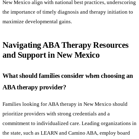
New Mexico align with national best practices, underscoring
the importance of timely diagnosis and therapy initiation to
maximize developmental gains.
Navigating ABA Therapy Resources
and Support in New Mexico
What should families consider when choosing an
ABA therapy provider?
Families looking for ABA therapy in New Mexico should
prioritize providers with strong credentials and a
commitment to individualized care. Leading organizations in
the state, such as LEARN and Camino ABA, employ board