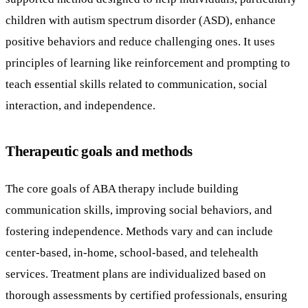
children with autism spectrum disorder (ASD), enhance
positive behaviors and reduce challenging ones. It uses
principles of learning like reinforcement and prompting to
teach essential skills related to communication, social
interaction, and independence.
Therapeutic goals and methods
The core goals of ABA therapy include building
communication skills, improving social behaviors, and
fostering independence. Methods vary and can include
center-based, in-home, school-based, and telehealth
services. Treatment plans are individualized based on
thorough assessments by certified professionals, ensuring