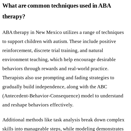
What are common techniques used in ABA
therapy?
ABA therapy in New Mexico utilizes a range of techniques
to support children with autism. These include positive
reinforcement, discrete trial training, and natural
environment teaching, which help encourage desirable
behaviors through rewards and real-world practice.
Therapists also use prompting and fading strategies to
gradually build independence, along with the ABC
(Antecedent-Behavior-Consequence) model to understand
and reshape behaviors effectively.
Additional methods like task analysis break down complex
skills into manageable steps, while modeling demonstrates