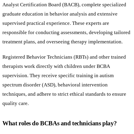
Analyst Certification Board (BACB), complete specialized
graduate education in behavior analysis and extensive
supervised practical experience. These experts are
responsible for conducting assessments, developing tailored
treatment plans, and overseeing therapy implementation.
Registered Behavior Technicians (RBTs) and other trained
therapists work directly with children under BCBA
supervision. They receive specific training in autism
spectrum disorder (ASD), behavioral intervention
techniques, and adhere to strict ethical standards to ensure
quality care.
What roles do BCBAs and technicians play?