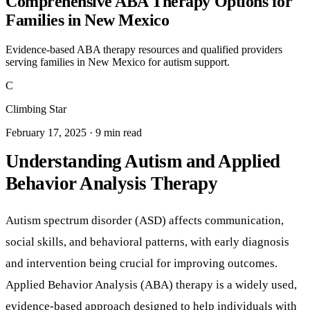
Comprehensive ABA Therapy Options for
Families in New Mexico
Evidence-based ABA therapy resources and qualified providers
serving families in New Mexico for autism support.
C
Climbing Star
February 17, 2025 · 9 min read
Understanding Autism and Applied
Behavior Analysis Therapy
Autism spectrum disorder (ASD) affects communication,
social skills, and behavioral patterns, with early diagnosis
and intervention being crucial for improving outcomes.
Applied Behavior Analysis (ABA) therapy is a widely used,
evidence-based approach designed to help individuals with