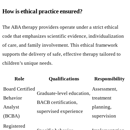
How is ethical practice ensured?
The ABA therapy providers operate under a strict ethical
code that emphasizes scientific evidence, individualization
of care, and family involvement. This ethical framework
supports the delivery of safe, effective therapy tailored to
children’s unique needs.
Role
Qualifications
Responsibility
Board Certified
Assessment,
Graduate-level education,
Behavior
treatment
BACB certification,
Analyst
planning,
supervised experience
(BCBA)
supervision
Registered