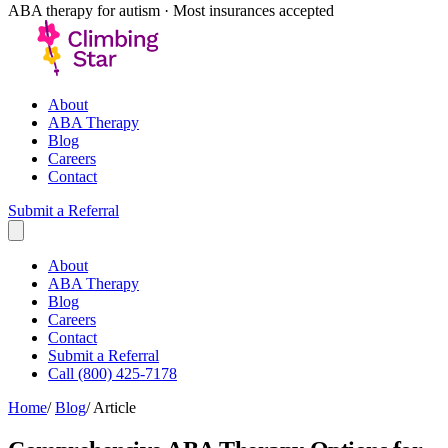
ABA therapy for autism · Most insurances accepted
About
ABA Therapy
Blog
Careers
Contact
Submit a Referral
About
ABA Therapy
Blog
Careers
Contact
Submit a Referral
Call (800) 425-7178
Home
/
Blog
/
Article