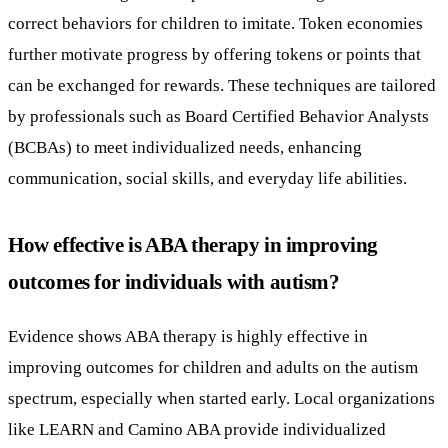
correct behaviors for children to imitate. Token economies
further motivate progress by offering tokens or points that
can be exchanged for rewards. These techniques are tailored
by professionals such as Board Certified Behavior Analysts
(BCBAs) to meet individualized needs, enhancing
communication, social skills, and everyday life abilities.
How effective is ABA therapy in improving
outcomes for individuals with autism?
Evidence shows ABA therapy is highly effective in
improving outcomes for children and adults on the autism
spectrum, especially when started early. Local organizations
like LEARN and Camino ABA provide individualized