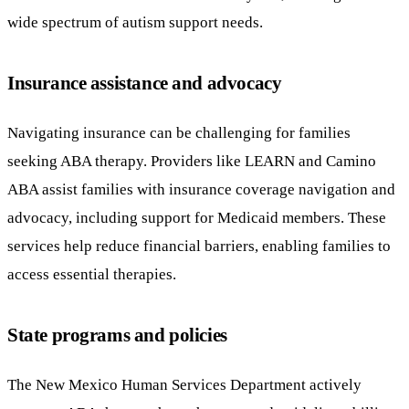
wide spectrum of autism support needs.
Insurance assistance and advocacy
Navigating insurance can be challenging for families
seeking ABA therapy. Providers like LEARN and Camino
ABA assist families with insurance coverage navigation and
advocacy, including support for Medicaid members. These
services help reduce financial barriers, enabling families to
access essential therapies.
State programs and policies
The New Mexico Human Services Department actively