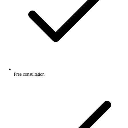
Free consultation