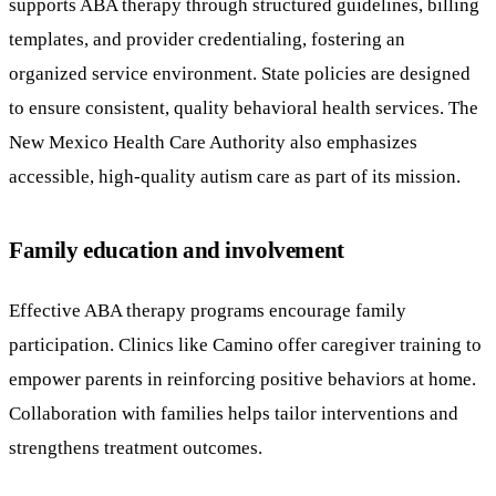
supports ABA therapy through structured guidelines, billing
templates, and provider credentialing, fostering an
organized service environment. State policies are designed
to ensure consistent, quality behavioral health services. The
New Mexico Health Care Authority also emphasizes
accessible, high-quality autism care as part of its mission.
Family education and involvement
Effective ABA therapy programs encourage family
participation. Clinics like Camino offer caregiver training to
empower parents in reinforcing positive behaviors at home.
Collaboration with families helps tailor interventions and
strengthens treatment outcomes.