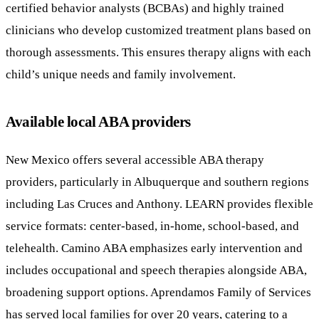
certified behavior analysts (BCBAs) and highly trained
clinicians who develop customized treatment plans based on
thorough assessments. This ensures therapy aligns with each
child’s unique needs and family involvement.
Available local ABA providers
New Mexico offers several accessible ABA therapy
providers, particularly in Albuquerque and southern regions
including Las Cruces and Anthony. LEARN provides flexible
service formats: center-based, in-home, school-based, and
telehealth. Camino ABA emphasizes early intervention and
includes occupational and speech therapies alongside ABA,
broadening support options. Aprendamos Family of Services
has served local families for over 20 years, catering to a