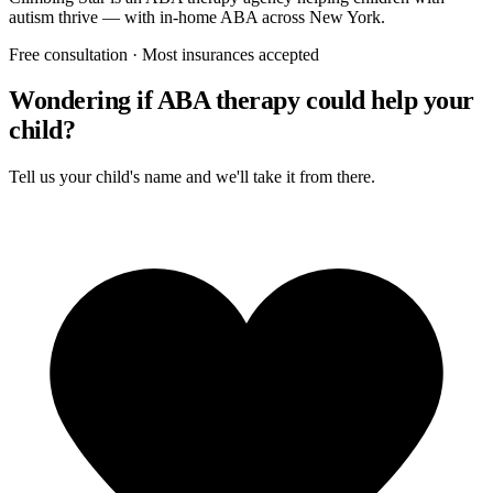
autism thrive — with in-home ABA across New York.
Free consultation · Most insurances accepted
Wondering if ABA therapy could help your
child?
Tell us your child's name and we'll take it from there.