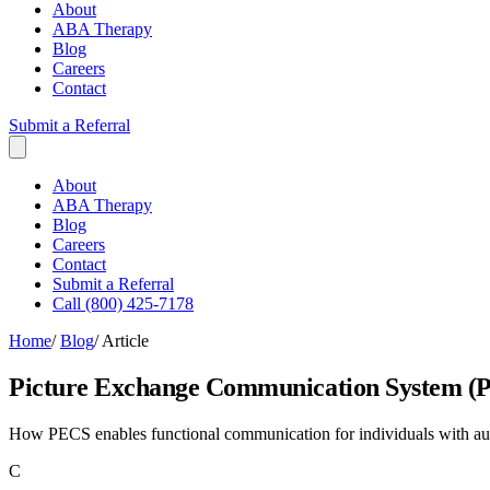
About
ABA Therapy
Blog
Careers
Contact
Submit a Referral
About
ABA Therapy
Blog
Careers
Contact
Submit a Referral
Call (800) 425-7178
Home
/
Blog
/
Article
Picture Exchange Communication System (
How PECS enables functional communication for individuals with auti
C