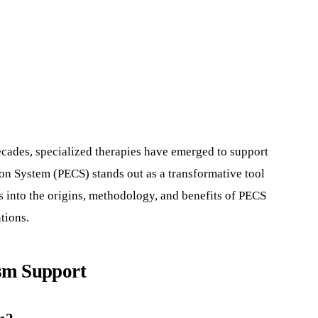
cades, specialized therapies have emerged to support
on System (PECS) stands out as a transformative tool
 into the origins, methodology, and benefits of PECS
tions.
ism Support