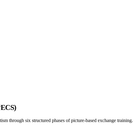
PECS)
sm through six structured phases of picture-based exchange training.