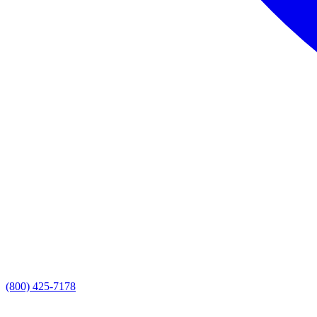
(800) 425-7178