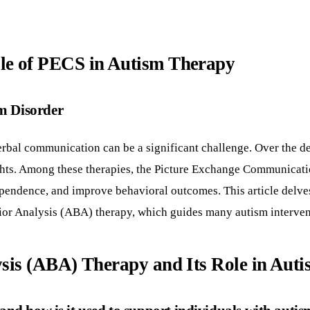
e of PECS in Autism Therapy
m Disorder
rbal communication can be a significant challenge. Over the de
ughts. Among these therapies, the Picture Exchange Communicati
endence, and improve behavioral outcomes. This article delves
vior Analysis (ABA) therapy, which guides many autism interven
sis (ABA) Therapy and Its Role in Aut