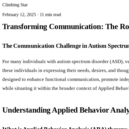
Climbing Star
February 12, 2025 · 11 min read
Transforming Communication: The Rol
The Communication Challenge in Autism Spectru
For many individuals with autism spectrum disorder (ASD), ve
these individuals in expressing their needs, desires, and tho
designed to enhance functional communication, promote indep
while situating it within the broader context of Applied Beha
Understanding Applied Behavior Analy