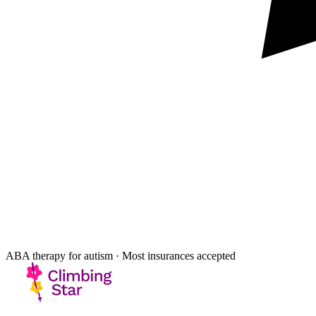
ABA therapy for autism · Most insurances accepted