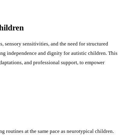
hildren
 sensory sensitivities, and the need for structured
ing independence and dignity for autistic children. This
adaptations, and professional support, to empower
ing routines at the same pace as neurotypical children.