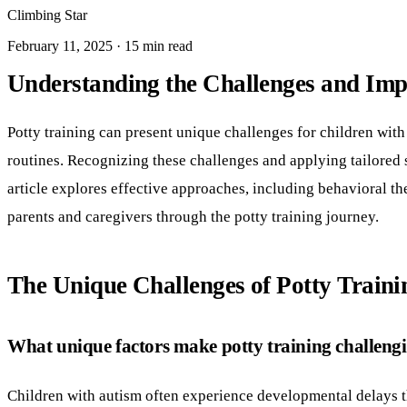
Climbing Star
February 11, 2025 · 15 min read
Understanding the Challenges and Impor
Potty training can present unique challenges for children with
routines. Recognizing these challenges and applying tailored s
article explores effective approaches, including behavioral 
parents and caregivers through the potty training journey.
The Unique Challenges of Potty Traini
What unique factors make potty training challengin
Children with autism often experience developmental delays that