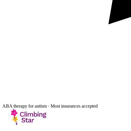
ABA therapy for autism · Most insurances accepted