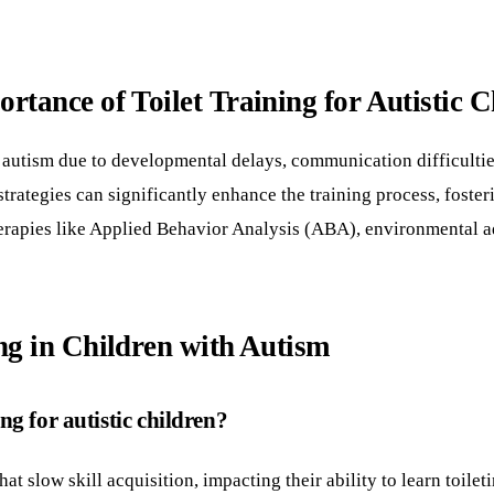
tance of Toilet Training for Autistic C
 autism due to developmental delays, communication difficulties,
trategies can significantly enhance the training process, foster
therapies like Applied Behavior Analysis (ABA), environmental 
ng in Children with Autism
g for autistic children?
 slow skill acquisition, impacting their ability to learn toilet