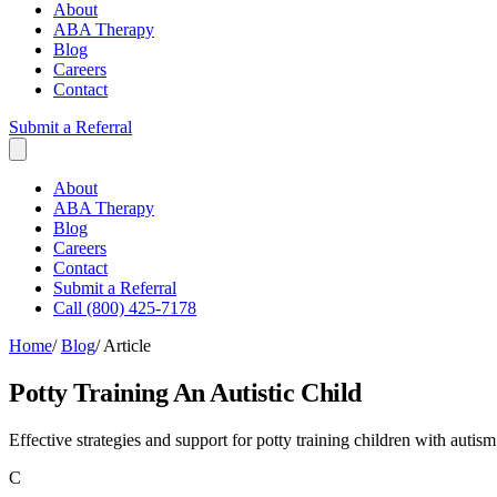
About
ABA Therapy
Blog
Careers
Contact
Submit a Referral
About
ABA Therapy
Blog
Careers
Contact
Submit a Referral
Call (800) 425-7178
Home
/
Blog
/
Article
Potty Training An Autistic Child
Effective strategies and support for potty training children with aut
C