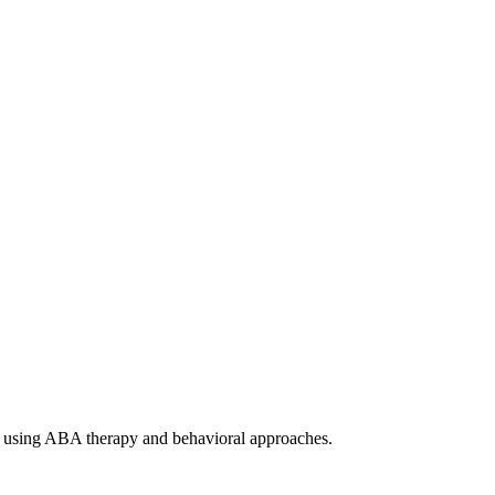
ism using ABA therapy and behavioral approaches.