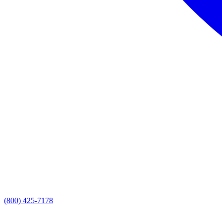
(800) 425-7178