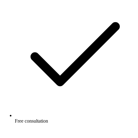
Free consultation