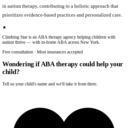
Free consultation · Most insurances accepted
Wondering if ABA therapy could help your
child?
Tell us your child's name and we'll take it from there.