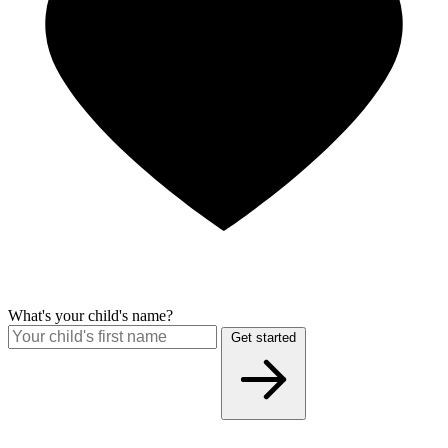
What's your child's name?
Get started