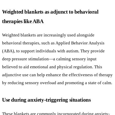
behavioral therapies, such as Applied Behavior Analysis
(ABA), to support individuals with autism. They provide
deep pressure stimulation—a calming sensory input
believed to aid emotional and physical regulation. This
adjunctive use can help enhance the effectiveness of therapy
by reducing sensory overload and promoting a state of calm.
Use during anxiety-triggering situations
These blankets are commonly incorporated during anxiety-
inducing scenarios, including medical procedures or
significant changes in routine. Their deep pressure helps
activate the parasympathetic nervous system, which lowers
heart rate and cortisol levels, offering a soothing effect that
can ease distress in sensitive moments.