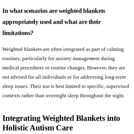
Weighted blankets are often integrated as part of calming
routines, particularly for anxiety management during
medical procedures or routine changes. However, they are
not advised for all individuals or for addressing long-term
sleep issues. Their use is best limited to specific, supervised
contexts rather than overnight sleep throughout the night.
Integrating Weighted Blankets into
Holistic Autism Care
Weighted blankets as adjunct to behavioral
therapies like ABA
Weighted blankets are increasingly used alongside