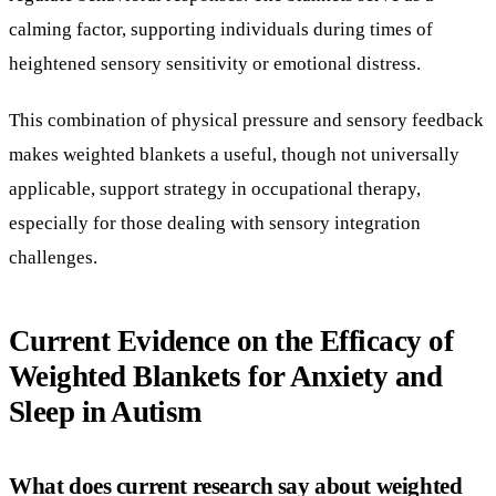
applicable, support strategy in occupational therapy,
especially for those dealing with sensory integration
challenges.
Current Evidence on the Efficacy of
Weighted Blankets for Anxiety and
Sleep in Autism
What does current research say about weighted
blankets?
Recent systematic reviews examining multiple studies with
varying evidence levels (I, III, IV) suggest weighted
blankets may be helpful in some settings. Specifically,