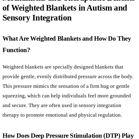
Weighted blankets are specially designed blankets that
provide gentle, evenly distributed pressure across the body.
This pressure mimics the sensation of a firm hug or gentle
squeezing, which can help individuals feel more grounded
and secure. They are often used in sensory integration
therapy to promote emotional and physical regulation.
How Does Deep Pressure Stimulation (DTP) Play
a Role in Sensory Integration?
The calming effects of weighted blankets primarily come
from deep pressure stimulation. DTP is a form of sensory
input that applies gentle pressure to the body, which helps