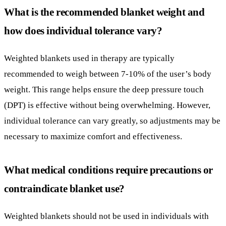
weight. This range helps ensure the deep pressure touch
(DPT) is effective without being overwhelming. However,
individual tolerance can vary greatly, so adjustments may be
necessary to maximize comfort and effectiveness.
What medical conditions require precautions or
contraindicate blanket use?
Weighted blankets should not be used in individuals with
certain medical conditions such as seizures, asthma, sleep
apnea, or cardiac issues. These conditions could be
aggravated by the pressure of the blanket or interfere with
breathing and circulation, making supervision essential.