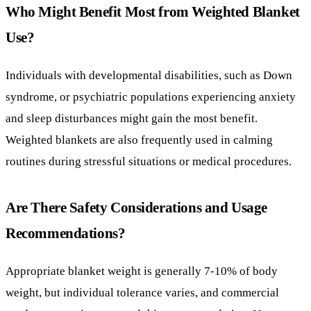
and sleep disturbances might gain the most benefit.
Weighted blankets are also frequently used in calming
routines during stressful situations or medical procedures.
Are There Safety Considerations and Usage
Recommendations?
Appropriate blanket weight is generally 7-10% of body
weight, but individual tolerance varies, and commercial
products sometimes exceed this recommendation. Use
should be supervised by an occupational therapist. Weighted
blankets are not advised for use during sleep by individuals
with seizures, asthma, sleep apnea, or cardiovascular
conditions. They are also not recommended as a long-term
sleep solution.