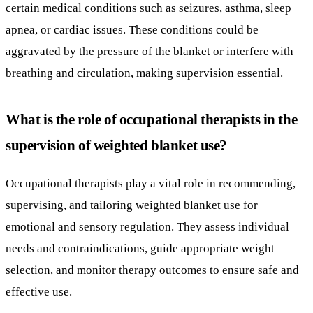
What is the role of occupational therapists in the
supervision of weighted blanket use?
Occupational therapists play a vital role in recommending,
supervising, and tailoring weighted blanket use for
emotional and sensory regulation. They assess individual
needs and contraindications, guide appropriate weight
selection, and monitor therapy outcomes to ensure safe and
effective use.
In what scenarios are weighted blankets
appropriately used and what are their
limitations?