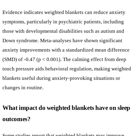
anxiety improvements with a standardized mean difference
(SMD) of -0.47 (p < 0.001). The calming effect from deep
touch pressure aids behavioral regulation, making weighted
blankets useful during anxiety-provoking situations or
changes in routine.
What impact do weighted blankets have on sleep
outcomes?
Some studies report that weighted blankets may improve
sleep by reducing insomnia symptoms, decreasing sleep
onset latency, and increasing total sleep time. There is
emerging evidence supporting better sleep quality and
length, along with mood and anxiety improvements,
especially in psychiatric populations prone to sleep