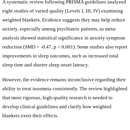
reduction (SMD = -0.47, p < 0.001). Some studies also report
improvements in sleep outcomes, such as increased total
sleep time and shorter sleep onset latency.
However, the evidence remains inconclusive regarding their
ability to treat insomnia consistently. The review highlighted
that more rigorous, high-quality research is needed to
develop clinical guidelines and clarify how weighted
blankets exert their effects.
Who Might Benefit Most from Weighted Blanket
Use?
Individuals with developmental disabilities, such as Down
syndrome, or psychiatric populations experiencing anxiety