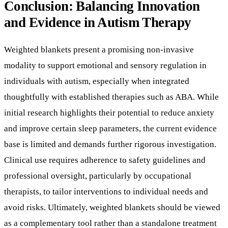
thoughtfully with established therapies such as ABA. While
initial research highlights their potential to reduce anxiety
and improve certain sleep parameters, the current evidence
base is limited and demands further rigorous investigation.
Clinical use requires adherence to safety guidelines and
professional oversight, particularly by occupational
therapists, to tailor interventions to individual needs and
avoid risks. Ultimately, weighted blankets should be viewed
as a complementary tool rather than a standalone treatment
in autism therapy, contributing to a holistic approach that
prioritizes evidence-based practices and personalized care.
★
Climbing Star
is an ABA therapy agency helping children with
autism thrive — with in-home ABA across New York.