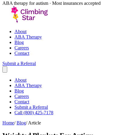
ABA therapy for autism · Most insurances accepted
About
About
ABA Therapy
ABA Therapy
Blog
Blog
Careers
Careers
Contact
Contact
Submit a Referral
Submit a Referral
Call (800) 425-7178
Home
/
Blog
/
Article
Weighted Blankets For Autism
Exploring therapeutic role of weighted blankets in autism care and
their integration with ABA therapy.
C
Climbing Star