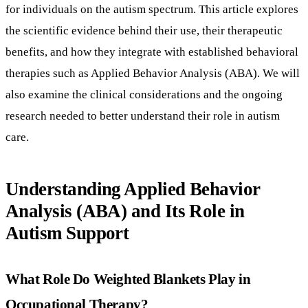
research needed to better understand their role in autism
care.
Understanding Applied Behavior
Analysis (ABA) and Its Role in
Autism Support
What Role Do Weighted Blankets Play in
Occupational Therapy?
Weighted blankets are commonly incorporated into
occupational therapy to support emotional and physical
regulation. They work primarily by delivering deep touch
pressure (DTP) stimulation, a sensory integration technique