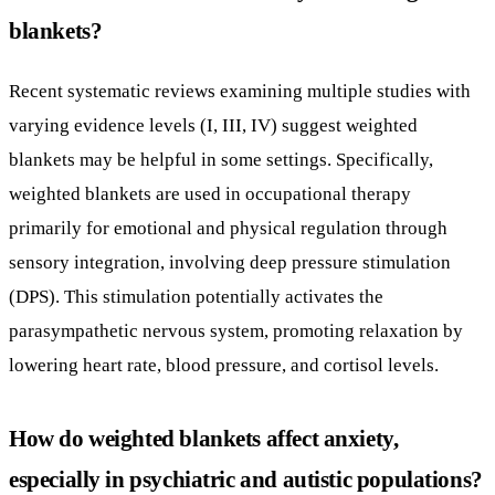
weighted blankets are used in occupational therapy
primarily for emotional and physical regulation through
sensory integration, involving deep pressure stimulation
(DPS). This stimulation potentially activates the
parasympathetic nervous system, promoting relaxation by
lowering heart rate, blood pressure, and cortisol levels.
How do weighted blankets affect anxiety,
especially in psychiatric and autistic populations?
Evidence indicates weighted blankets can reduce anxiety
symptoms, particularly in psychiatric patients, including
those with developmental disabilities such as autism and
Down syndrome. Meta-analyses have shown significant