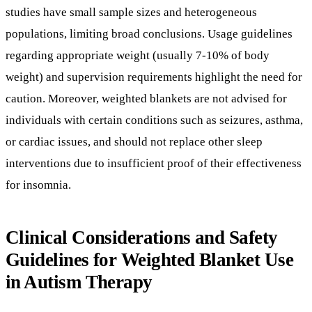
individuals with certain conditions such as seizures, asthma,
or cardiac issues, and should not replace other sleep
interventions due to insufficient proof of their effectiveness
for insomnia.
Clinical Considerations and Safety
Guidelines for Weighted Blanket Use
in Autism Therapy
What is the recommended blanket weight and
how does individual tolerance vary?
Weighted blankets used in therapy are typically
recommended to weigh between 7-10% of the user’s body