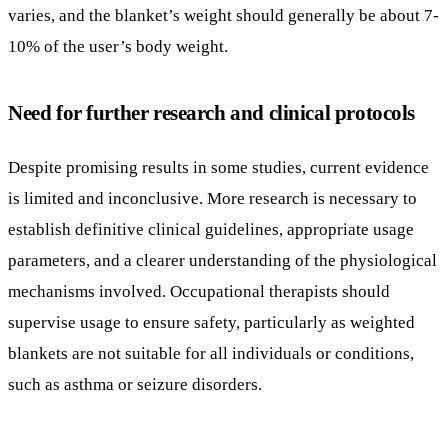
Despite promising results in some studies, current evidence
is limited and inconclusive. More research is necessary to
establish definitive clinical guidelines, appropriate usage
parameters, and a clearer understanding of the physiological
mechanisms involved. Occupational therapists should
supervise usage to ensure safety, particularly as weighted
blankets are not suitable for all individuals or conditions,
such as asthma or seizure disorders.
Conclusion: Balancing Innovation
and Evidence in Autism Therapy
Weighted blankets present a promising non-invasive
modality to support emotional and sensory regulation in
individuals with autism, especially when integrated