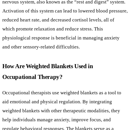
and other sensory-related difficulties.
How Are Weighted Blankets Used in
Occupational Therapy?
Occupational therapists use weighted blankets as a tool to
aid emotional and physical regulation. By integrating
weighted blankets with other therapeutic modalities, they
help individuals manage anxiety, improve focus, and
regulate behavioral responses. The blankets serve as a
calming factor, supporting individuals during times of
heightened sensory sensitivity or emotional distress.
This combination of physical pressure and sensory feedback
makes weighted blankets a useful, though not universally