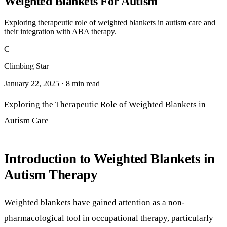
January 22, 2025 · 8 min read
Exploring the Therapeutic Role of Weighted Blankets in
Autism Care
Introduction to Weighted Blankets in
Autism Therapy
Weighted blankets have gained attention as a non-
pharmacological tool in occupational therapy, particularly
for individuals on the autism spectrum. This article explores
the scientific evidence behind their use, their therapeutic
benefits, and how they integrate with established behavioral
therapies such as Applied Behavior Analysis (ABA). We will
also examine the clinical considerations and the ongoing