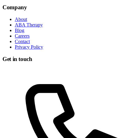
Get in touch