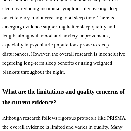
disturbances. However, the overall research is inconclusive
regarding long-term sleep benefits or using weighted
blankets throughout the night.
What are the limitations and quality concerns of
the current evidence?
Although research follows rigorous protocols like PRISMA,
the overall evidence is limited and varies in quality. Many
studies have small sample sizes and heterogeneous
populations, limiting broad conclusions. Usage guidelines
regarding appropriate weight (usually 7-10% of body
weight) and supervision requirements highlight the need for
caution. Moreover, weighted blankets are not advised for