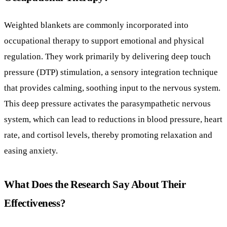
that provides calming, soothing input to the nervous system.
This deep pressure activates the parasympathetic nervous
system, which can lead to reductions in blood pressure, heart
rate, and cortisol levels, thereby promoting relaxation and
easing anxiety.
What Does the Research Say About Their
Effectiveness?
A systematic review following PRISMA guidelines analyzed
eight studies of varied quality (Levels I, III, IV) examining
weighted blankets. Evidence suggests they may help reduce
anxiety, especially among psychiatric patients, as meta-
analysis showed statistical significance in anxiety symptom