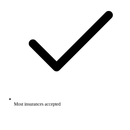
Most insurances accepted