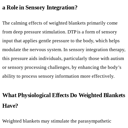
modulate the nervous system. In sensory integration therapy,
this pressure aids individuals, particularly those with autism
or sensory processing challenges, by enhancing the body’s
ability to process sensory information more effectively.
What Physiological Effects Do Weighted Blankets
Have?
Weighted blankets may stimulate the parasympathetic
nervous system, also known as the “rest and digest” system.
Activation of this system can lead to lowered blood pressure,
reduced heart rate, and decreased cortisol levels, all of
which promote relaxation and reduce stress. This
physiological response is beneficial in managing anxiety