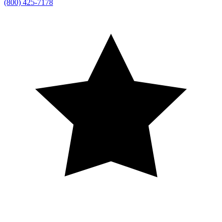
(800) 425-7178