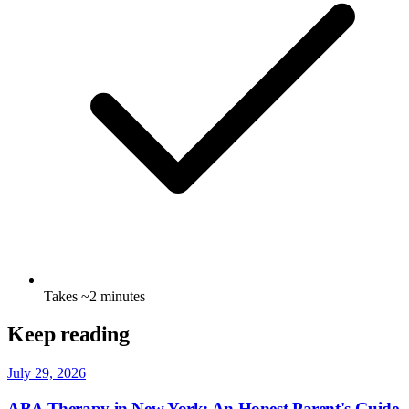
Takes ~2 minutes
Keep reading
July 29, 2026
ABA Therapy in New York: An Honest Parent's Guide
Read →
July 22, 2026
Early Signs Your Toddler Might Benefit from ABA
Therapy