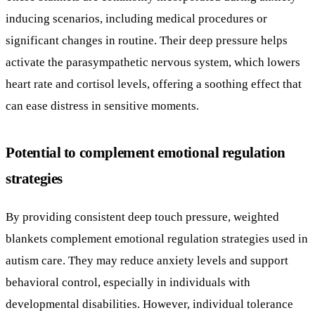
Potential to complement emotional regulation
strategies
By providing consistent deep touch pressure, weighted
blankets complement emotional regulation strategies used in
autism care. They may reduce anxiety levels and support
behavioral control, especially in individuals with
developmental disabilities. However, individual tolerance
varies, and the blanket’s weight should generally be about 7-
10% of the user’s body weight.
Need for further research and clinical protocols