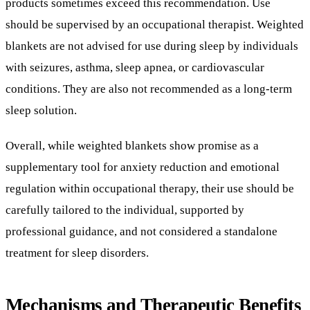
Overall, while weighted blankets show promise as a
supplementary tool for anxiety reduction and emotional
regulation within occupational therapy, their use should be
carefully tailored to the individual, supported by
professional guidance, and not considered a standalone
treatment for sleep disorders.
Mechanisms and Therapeutic Benefits
of Weighted Blankets in Autism and
Sensory Integration
What Are Weighted Blankets and How Do They
Function?