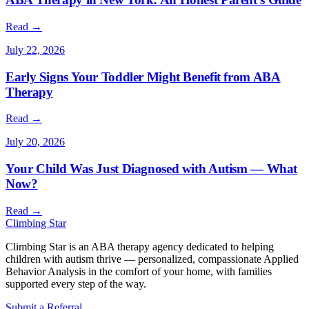
Read →
July 20, 2026
Your Child Was Just Diagnosed with Autism — What
Now?
Read →
Climbing
Star
Climbing Star is an ABA therapy agency dedicated to helping
children with autism thrive — personalized, compassionate Applied
Behavior Analysis in the comfort of your home, with families
supported every step of the way.
Submit a Referral