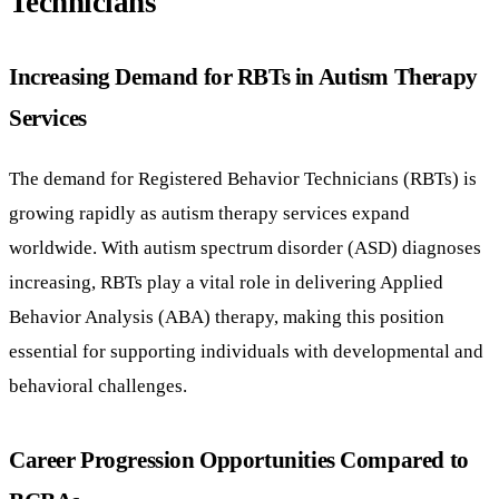
Technicians
Increasing Demand for RBTs in Autism Therapy
Services
The demand for Registered Behavior Technicians (RBTs) is
growing rapidly as autism therapy services expand
worldwide. With autism spectrum disorder (ASD) diagnoses
increasing, RBTs play a vital role in delivering Applied
Behavior Analysis (ABA) therapy, making this position
essential for supporting individuals with developmental and
behavioral challenges.
Career Progression Opportunities Compared to