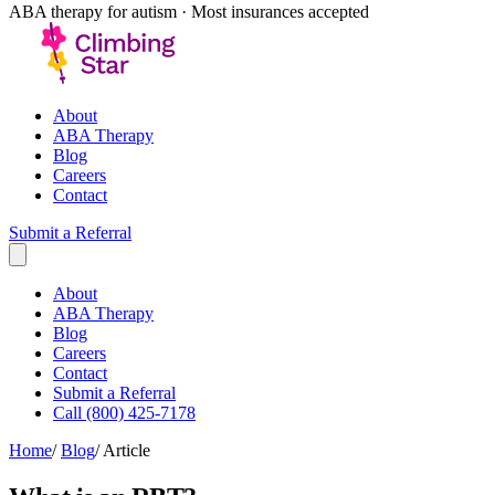
ABA therapy for autism · Most insurances accepted
About
ABA Therapy
Blog
Careers
Contact
Submit a Referral
About
ABA Therapy
Blog
Careers
Contact
Submit a Referral
Call (800) 425-7178
Home
/
Blog
/
Article