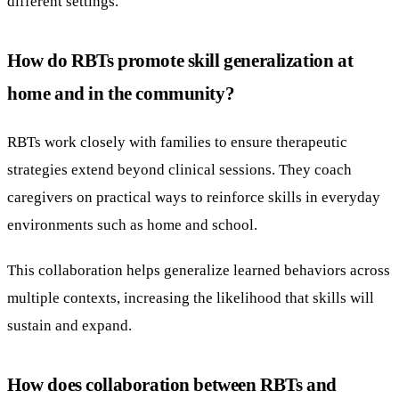
different settings.
How do RBTs promote skill generalization at
home and in the community?
RBTs work closely with families to ensure therapeutic
strategies extend beyond clinical sessions. They coach
caregivers on practical ways to reinforce skills in everyday
environments such as home and school.
This collaboration helps generalize learned behaviors across
multiple contexts, increasing the likelihood that skills will
sustain and expand.
How does collaboration between RBTs and