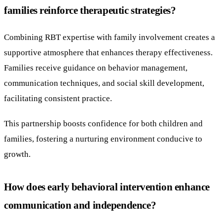
families reinforce therapeutic strategies?
Combining RBT expertise with family involvement creates a
supportive atmosphere that enhances therapy effectiveness.
Families receive guidance on behavior management,
communication techniques, and social skill development,
facilitating consistent practice.
This partnership boosts confidence for both children and
families, fostering a nurturing environment conducive to
growth.
How does early behavioral intervention enhance
communication and independence?