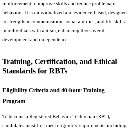
reinforcement to improve skills and reduce problematic
behaviors. It is individualized and evidence-based, designed
to strengthen communication, social abilities, and life skills
in individuals with autism, enhancing their overall
development and independence.
Training, Certification, and Ethical
Standards for RBTs
Eligibility Criteria and 40-hour Training
Program
To become a Registered Behavior Technician (RBT),
candidates must first meet eligibility requirements including