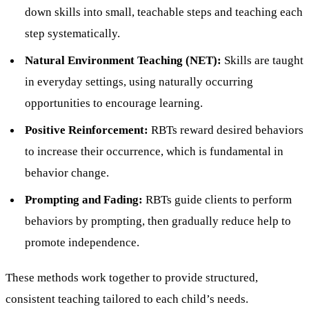
down skills into small, teachable steps and teaching each
step systematically.
Natural Environment Teaching (NET):
Skills are taught
in everyday settings, using naturally occurring
opportunities to encourage learning.
Positive Reinforcement:
RBTs reward desired behaviors
to increase their occurrence, which is fundamental in
behavior change.
Prompting and Fading:
RBTs guide clients to perform
behaviors by prompting, then gradually reduce help to
promote independence.
These methods work together to provide structured,
consistent teaching tailored to each child’s needs.