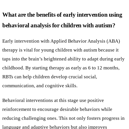
What are the benefits of early intervention using
behavioral analysis for children with autism?
Early intervention with Applied Behavior Analysis (ABA)
therapy is vital for young children with autism because it
taps into the brain’s heightened ability to adapt during early
childhood. By starting therapy as early as 6 to 12 months,
RBTs can help children develop crucial social,
communication, and cognitive skills.
Behavioral interventions at this stage use positive
reinforcement to encourage desirable behaviors while
reducing challenging ones. This not only fosters progress in
language and adaptive behaviors but also improves