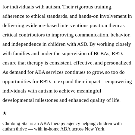
for individuals with autism. Their rigorous training,
adherence to ethical standards, and hands-on involvement in
delivering evidence-based interventions position them as
critical contributors to improving communication, behavior,
and independence in children with ASD. By working closely
with families and under the supervision of BCBAs, RBTs
ensure that therapy is consistent, effective, and personalized.
As demand for ABA services continues to grow, so too do
opportunities for RBTs to expand their impact—empowering
individuals with autism to achieve meaningful
developmental milestones and enhanced quality of life.
★
Climbing Star
is an ABA therapy agency helping children with
autism thrive — with in-home ABA across New York.