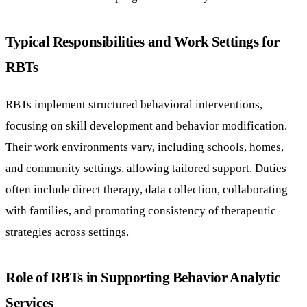
Typical Responsibilities and Work Settings for
RBTs
RBTs implement structured behavioral interventions,
focusing on skill development and behavior modification.
Their work environments vary, including schools, homes,
and community settings, allowing tailored support. Duties
often include direct therapy, data collection, collaborating
with families, and promoting consistency of therapeutic
strategies across settings.
Role of RBTs in Supporting Behavior Analytic
Services