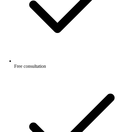
Free consultation