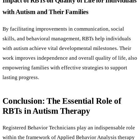
Impact of RBTs on Quality of Life for Individuals
with Autism and Their Families
By facilitating improvements in communication, social
skills, and behavioral management, RBTs help individuals
with autism achieve vital developmental milestones. Their
work improves independence and overall quality of life, also
empowering families with effective strategies to support
lasting progress.
Conclusion: The Essential Role of
RBTs in Autism Therapy
Registered Behavior Technicians play an indispensable role
within the framework of Applied Behavior Analysis therapy