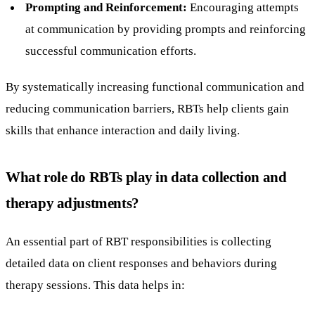
Prompting and Reinforcement:
Encouraging attempts
at communication by providing prompts and reinforcing
successful communication efforts.
By systematically increasing functional communication and
reducing communication barriers, RBTs help clients gain
skills that enhance interaction and daily living.
What role do RBTs play in data collection and
therapy adjustments?
An essential part of RBT responsibilities is collecting
detailed data on client responses and behaviors during
therapy sessions. This data helps in: