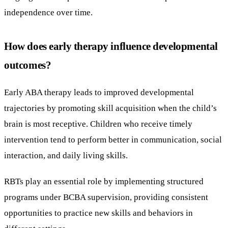
independence over time.
How does early therapy influence developmental
outcomes?
Early ABA therapy leads to improved developmental
trajectories by promoting skill acquisition when the child’s
brain is most receptive. Children who receive timely
intervention tend to perform better in communication, social
interaction, and daily living skills.
RBTs play an essential role by implementing structured
programs under BCBA supervision, providing consistent
opportunities to practice new skills and behaviors in