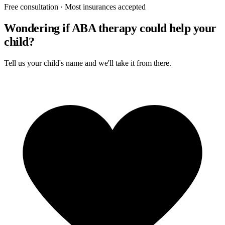
Free consultation · Most insurances accepted
Wondering if ABA therapy could help your
child?
Tell us your child's name and we'll take it from there.