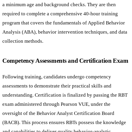
a minimum age and background checks. They are then
required to complete a comprehensive 40-hour training
program that covers the fundamentals of Applied Behavior
Analysis (ABA), behavior intervention techniques, and data
collection methods.
Competency Assessments and Certification Exam
Following training, candidates undergo competency
assessments to demonstrate their practical skills and
understanding. Certification is finalized by passing the RBT
exam administered through Pearson VUE, under the
oversight of the Behavior Analyst Certification Board
(BACB). This process ensures RBTs possess the knowledge
and capabilities to deliver quality behavior-analytic