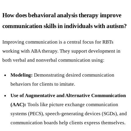
How does behavioral analysis therapy improve
communication skills in individuals with autism?
Improving communication is a central focus for RBTs
working with ABA therapy. They support development in
both verbal and nonverbal communication using:
Modeling:
Demonstrating desired communication
behaviors for clients to imitate.
Use of Augmentative and Alternative Communication
(AAC):
Tools like picture exchange communication
systems (PECS), speech-generating devices (SGDs), and
communication boards help clients express themselves.