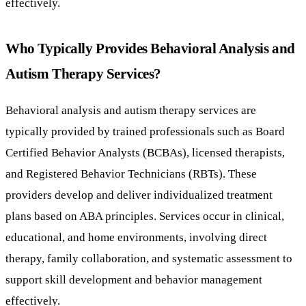
effectively.
Who Typically Provides Behavioral Analysis and
Autism Therapy Services?
Behavioral analysis and autism therapy services are
typically provided by trained professionals such as Board
Certified Behavior Analysts (BCBAs), licensed therapists,
and Registered Behavior Technicians (RBTs). These
providers develop and deliver individualized treatment
plans based on ABA principles. Services occur in clinical,
educational, and home environments, involving direct
therapy, family collaboration, and systematic assessment to
support skill development and behavior management
effectively.