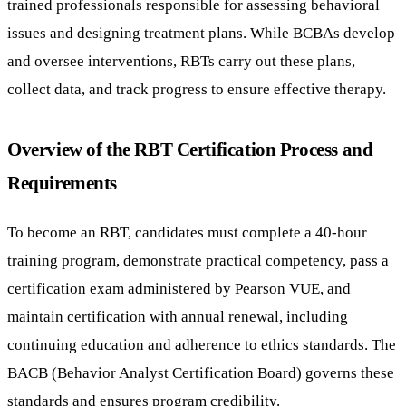
trained professionals responsible for assessing behavioral
issues and designing treatment plans. While BCBAs develop
and oversee interventions, RBTs carry out these plans,
collect data, and track progress to ensure effective therapy.
Overview of the RBT Certification Process and
Requirements
To become an RBT, candidates must complete a 40-hour
training program, demonstrate practical competency, pass a
certification exam administered by Pearson VUE, and
maintain certification with annual renewal, including
continuing education and adherence to ethics standards. The
BACB (Behavior Analyst Certification Board) governs these
standards and ensures program credibility.