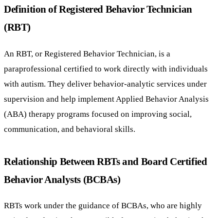
Definition of Registered Behavior Technician
(RBT)
An RBT, or Registered Behavior Technician, is a
paraprofessional certified to work directly with individuals
with autism. They deliver behavior-analytic services under
supervision and help implement Applied Behavior Analysis
(ABA) therapy programs focused on improving social,
communication, and behavioral skills.
Relationship Between RBTs and Board Certified
Behavior Analysts (BCBAs)
RBTs work under the guidance of BCBAs, who are highly