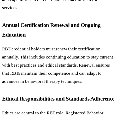
services.
Annual Certification Renewal and Ongoing
Education
RBT credential holders must renew their certification
annually. This includes continuing education to stay current
with best practices and ethical standards. Renewal ensures
that RBTs maintain their competence and can adapt to
advances in behavioral therapy techniques.
Ethical Responsibilities and Standards Adherence
Ethics are central to the RBT role. Registered Behavior