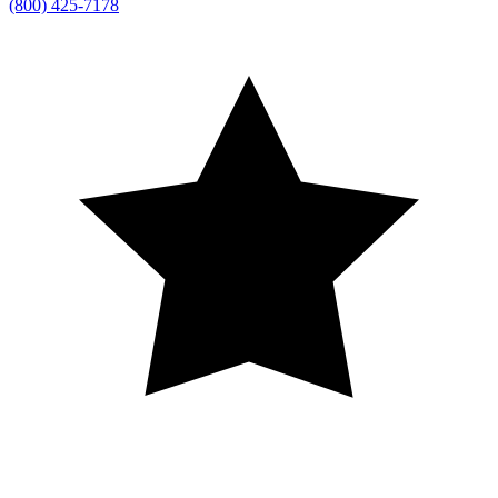
(800) 425-7178