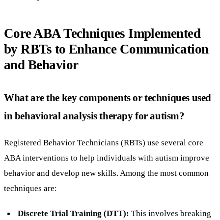
Core ABA Techniques Implemented
by RBTs to Enhance Communication
and Behavior
What are the key components or techniques used
in behavioral analysis therapy for autism?
Registered Behavior Technicians (RBTs) use several core
ABA interventions to help individuals with autism improve
behavior and develop new skills. Among the most common
techniques are:
Discrete Trial Training (DTT):
This involves breaking