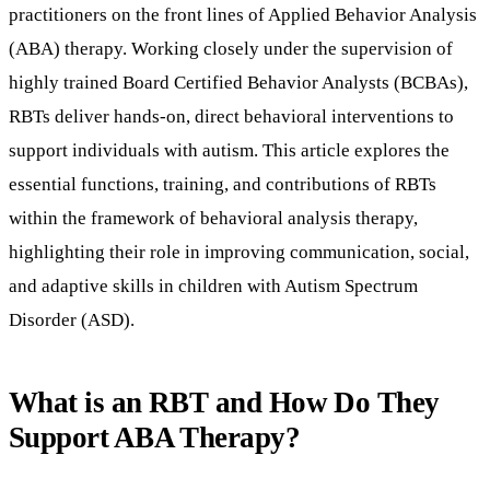
practitioners on the front lines of Applied Behavior Analysis
(ABA) therapy. Working closely under the supervision of
highly trained Board Certified Behavior Analysts (BCBAs),
RBTs deliver hands-on, direct behavioral interventions to
support individuals with autism. This article explores the
essential functions, training, and contributions of RBTs
within the framework of behavioral analysis therapy,
highlighting their role in improving communication, social,
and adaptive skills in children with Autism Spectrum
Disorder (ASD).
What is an RBT and How Do They
Support ABA Therapy?