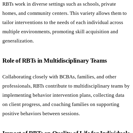
RBTs work in diverse settings such as schools, private
homes, and community centers. This variety allows them to
tailor interventions to the needs of each individual across
multiple environments, promoting skill acquisition and
generalization.
Role of RBTs in Multidisciplinary Teams
Collaborating closely with BCBAs, families, and other
professionals, RBTs contribute to multidisciplinary teams by
implementing behavior intervention plans, collecting data
on client progress, and coaching families on supporting
positive behaviors between sessions.