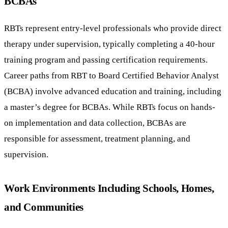
BCBAs
RBTs represent entry-level professionals who provide direct
therapy under supervision, typically completing a 40-hour
training program and passing certification requirements.
Career paths from RBT to Board Certified Behavior Analyst
(BCBA) involve advanced education and training, including
a master’s degree for BCBAs. While RBTs focus on hands-
on implementation and data collection, BCBAs are
responsible for assessment, treatment planning, and
supervision.
Work Environments Including Schools, Homes,
and Communities