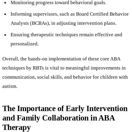
Monitoring progress toward behavioral goals.
Informing supervisors, such as Board Certified Behavior
Analysts (BCBAs), in adjusting intervention plans.
Ensuring therapeutic techniques remain effective and
personalized.
Overall, the hands-on implementation of these core ABA
techniques by RBTs is vital to meaningful improvements in
communication, social skills, and behavior for children with
autism.
The Importance of Early Intervention
and Family Collaboration in ABA
Therapy