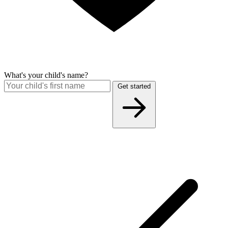
What's your child's name?
Get started