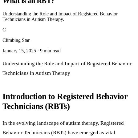
What is an RBT?
Understanding the Role and Impact of Registered Behavior
Technicians in Autism Therapy.
C
Climbing Star
January 15, 2025 · 9 min read
Understanding the Role and Impact of Registered Behavior
Technicians in Autism Therapy
Introduction to Registered Behavior
Technicians (RBTs)
In the evolving landscape of autism therapy, Registered
Behavior Technicians (RBTs) have emerged as vital