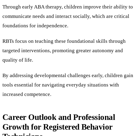
Through early ABA therapy, children improve their ability to
communicate needs and interact socially, which are critical
foundations for independence.
RBTs focus on teaching these foundational skills through
targeted interventions, promoting greater autonomy and
quality of life.
By addressing developmental challenges early, children gain
tools essential for navigating everyday situations with
increased competence.
Career Outlook and Professional
Growth for Registered Behavior