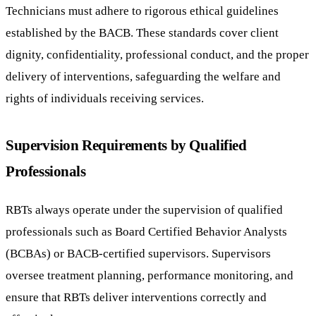
Technicians must adhere to rigorous ethical guidelines
established by the BACB. These standards cover client
dignity, confidentiality, professional conduct, and the proper
delivery of interventions, safeguarding the welfare and
rights of individuals receiving services.
Supervision Requirements by Qualified
Professionals
RBTs always operate under the supervision of qualified
professionals such as Board Certified Behavior Analysts
(BCBAs) or BACB-certified supervisors. Supervisors
oversee treatment planning, performance monitoring, and
ensure that RBTs deliver interventions correctly and