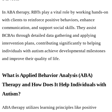
In ABA therapy, RBTs play a vital role by working hands-on
with clients to reinforce positive behaviors, enhance
communication, and support social skills. They assist
BCBAs through detailed data gathering and applying
intervention plans, contributing significantly to helping
individuals with autism achieve developmental milestones
and improve their quality of life.
What is Applied Behavior Analysis (ABA)
Therapy and How Does It Help Individuals with
Autism?
ABA therapy utilizes learning principles like positive