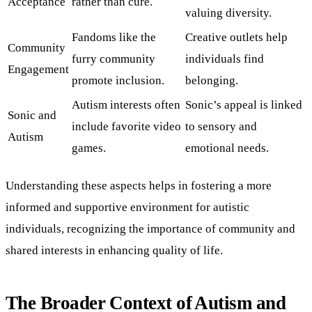
Acceptance
rather than cure.
valuing diversity.
Fandoms like the
Creative outlets help
Community
furry community
individuals find
Engagement
promote inclusion.
belonging.
Autism interests often
Sonic’s appeal is linked
Sonic and
include favorite video
to sensory and
Autism
games.
emotional needs.
Understanding these aspects helps in fostering a more
informed and supportive environment for autistic
individuals, recognizing the importance of community and
shared interests in enhancing quality of life.
The Broader Context of Autism and