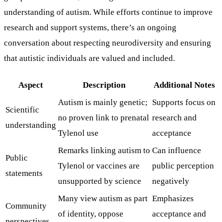
understanding of autism. While efforts continue to improve
research and support systems, there’s an ongoing
conversation about respecting neurodiversity and ensuring
that autistic individuals are valued and included.
Aspect
Description
Additional Notes
Autism is mainly genetic;
Supports focus on
Scientific
no proven link to prenatal
research and
understanding
Tylenol use
acceptance
Remarks linking autism to
Can influence
Public
Tylenol or vaccines are
public perception
statements
unsupported by science
negatively
Many view autism as part
Emphasizes
Community
of identity, oppose
acceptance and
perspectives