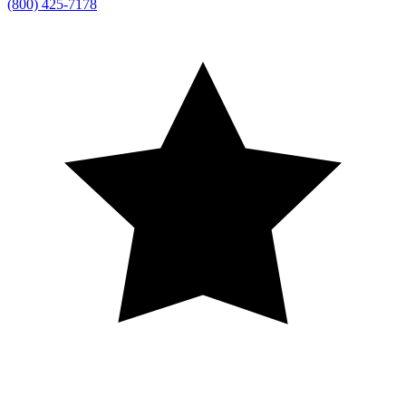
(800) 425-7178