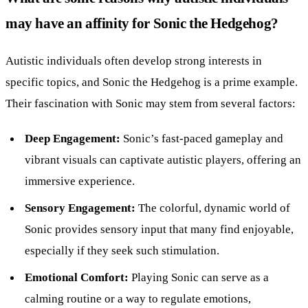
may have an affinity for Sonic the Hedgehog?
Autistic individuals often develop strong interests in
specific topics, and Sonic the Hedgehog is a prime example.
Their fascination with Sonic may stem from several factors:
Deep Engagement:
Sonic’s fast-paced gameplay and
vibrant visuals can captivate autistic players, offering an
immersive experience.
Sensory Engagement:
The colorful, dynamic world of
Sonic provides sensory input that many find enjoyable,
especially if they seek such stimulation.
Emotional Comfort:
Playing Sonic can serve as a
calming routine or a way to regulate emotions,