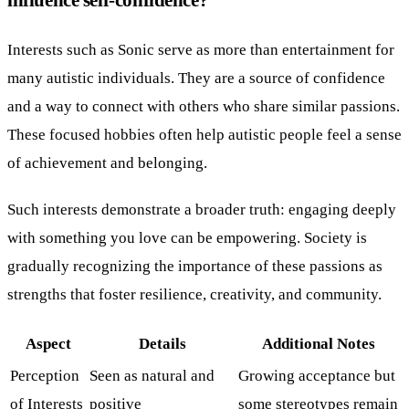
Interests such as Sonic serve as more than entertainment for
many autistic individuals. They are a source of confidence
and a way to connect with others who share similar passions.
These focused hobbies often help autistic people feel a sense
of achievement and belonging.
Such interests demonstrate a broader truth: engaging deeply
with something you love can be empowering. Society is
gradually recognizing the importance of these passions as
strengths that foster resilience, creativity, and community.
Aspect
Details
Additional Notes
Perception
Seen as natural and
Growing acceptance but
of Interests
positive
some stereotypes remain