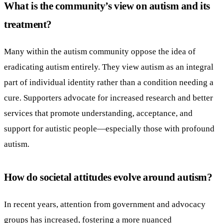
What is the community’s view on autism and its
treatment?
Many within the autism community oppose the idea of
eradicating autism entirely. They view autism as an integral
part of individual identity rather than a condition needing a
cure. Supporters advocate for increased research and better
services that promote understanding, acceptance, and
support for autistic people—especially those with profound
autism.
How do societal attitudes evolve around autism?
In recent years, attention from government and advocacy
groups has increased, fostering a more nuanced