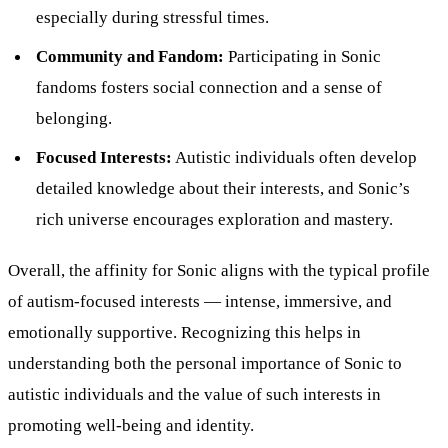
especially during stressful times.
Community and Fandom:
Participating in Sonic
fandoms fosters social connection and a sense of
belonging.
Focused Interests:
Autistic individuals often develop
detailed knowledge about their interests, and Sonic’s
rich universe encourages exploration and mastery.
Overall, the affinity for Sonic aligns with the typical profile
of autism-focused interests — intense, immersive, and
emotionally supportive. Recognizing this helps in
understanding both the personal importance of Sonic to
autistic individuals and the value of such interests in
promoting well-being and identity.