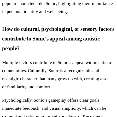
popular characters like Sonic, highlighting their importance
in personal identity and well-being.
How do cultural, psychological, or sensory factors
contribute to Sonic’s appeal among autistic
people?
Multiple factors contribute to Sonic’s appeal within autistic
communities. Culturally, Sonic is a recognizable and
nostalgic character that many grow up with, creating a sense
of familiarity and comfort.
Psychologically, Sonic’s gameplay offers clear goals,
immediate feedback, and visual simplicity, which can be
calming and satisfying for autistic players. The game’s