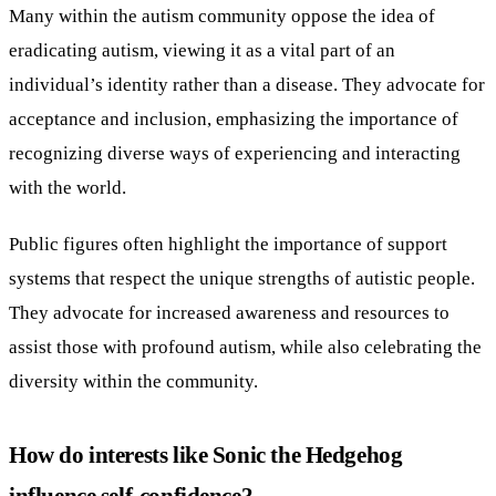
Many within the autism community oppose the idea of
eradicating autism, viewing it as a vital part of an
individual’s identity rather than a disease. They advocate for
acceptance and inclusion, emphasizing the importance of
recognizing diverse ways of experiencing and interacting
with the world.
Public figures often highlight the importance of support
systems that respect the unique strengths of autistic people.
They advocate for increased awareness and resources to
assist those with profound autism, while also celebrating the
diversity within the community.
How do interests like Sonic the Hedgehog
influence self-confidence?