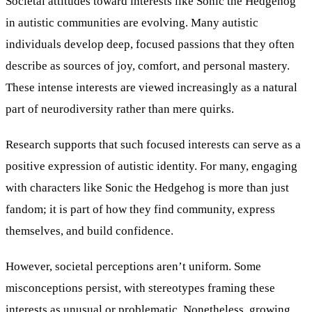
Societal attitudes toward interests like Sonic the Hedgehog
in autistic communities are evolving. Many autistic
individuals develop deep, focused passions that they often
describe as sources of joy, comfort, and personal mastery.
These intense interests are viewed increasingly as a natural
part of neurodiversity rather than mere quirks.
Research supports that such focused interests can serve as a
positive expression of autistic identity. For many, engaging
with characters like Sonic the Hedgehog is more than just
fandom; it is part of how they find community, express
themselves, and build confidence.
However, societal perceptions aren’t uniform. Some
misconceptions persist, with stereotypes framing these
interests as unusual or problematic. Nonetheless, growing