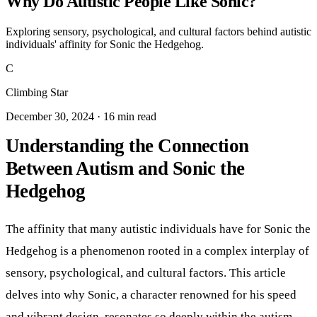
Why Do Autistic People Like Sonic?
Exploring sensory, psychological, and cultural factors behind autistic
individuals' affinity for Sonic the Hedgehog.
C
Climbing Star
December 30, 2024 · 16 min read
Understanding the Connection
Between Autism and Sonic the
Hedgehog
The affinity that many autistic individuals have for Sonic the
Hedgehog is a phenomenon rooted in a complex interplay of
sensory, psychological, and cultural factors. This article
delves into why Sonic, a character renowned for his speed
and vibrant design, resonates so deeply within the autism