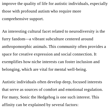
improve the quality of life for autistic individuals, especially
those with profound autism who require more
comprehensive support.
An interesting cultural facet related to neurodiversity is the
furry fandom—a vibrant subculture centered around
anthropomorphic animals. This community often provides a
space for creative expression and social connection. It
exemplifies how niche interests can foster inclusion and
belonging, which are vital for mental well-being.
Autistic individuals often develop deep, focused interests
that serve as sources of comfort and emotional regulation.
For many, Sonic the Hedgehog is one such interest. This
affinity can be explained by several factors: