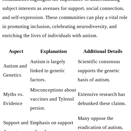
subject interests as avenues for support, social connection,
and self-expression. These communities can play a vital role
in promoting inclusion, celebrating neurodiversity, and
enriching the lives of individuals with autism.
Aspect
Explanation
Additional Details
Autism is largely
Scientific consensus
Autism and
linked to genetic
supports the genetic
Genetics
factors.
basis of autism.
Misconceptions about
Myths vs.
Extensive research has
vaccines and Tylenol
Evidence
debunked these claims.
persist.
Many oppose the
Support and
Emphasis on support
eradication of autism,