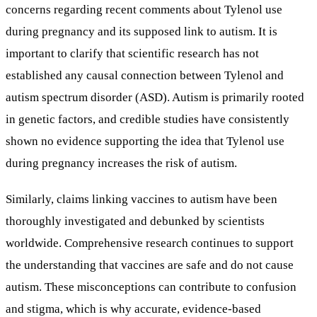
concerns regarding recent comments about Tylenol use
during pregnancy and its supposed link to autism. It is
important to clarify that scientific research has not
established any causal connection between Tylenol and
autism spectrum disorder (ASD). Autism is primarily rooted
in genetic factors, and credible studies have consistently
shown no evidence supporting the idea that Tylenol use
during pregnancy increases the risk of autism.
Similarly, claims linking vaccines to autism have been
thoroughly investigated and debunked by scientists
worldwide. Comprehensive research continues to support
the understanding that vaccines are safe and do not cause
autism. These misconceptions can contribute to confusion
and stigma, which is why accurate, evidence-based