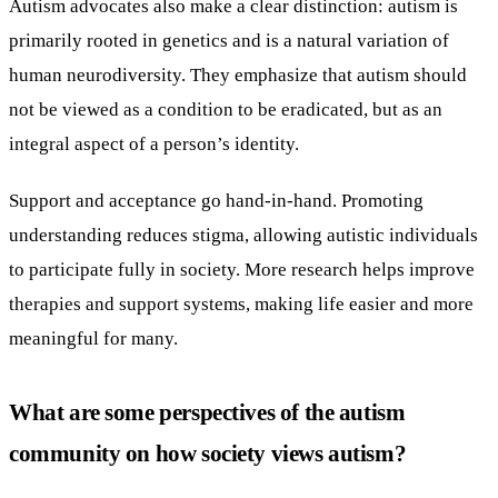
Autism advocates also make a clear distinction: autism is
primarily rooted in genetics and is a natural variation of
human neurodiversity. They emphasize that autism should
not be viewed as a condition to be eradicated, but as an
integral aspect of a person’s identity.
Support and acceptance go hand-in-hand. Promoting
understanding reduces stigma, allowing autistic individuals
to participate fully in society. More research helps improve
therapies and support systems, making life easier and more
meaningful for many.
What are some perspectives of the autism
community on how society views autism?