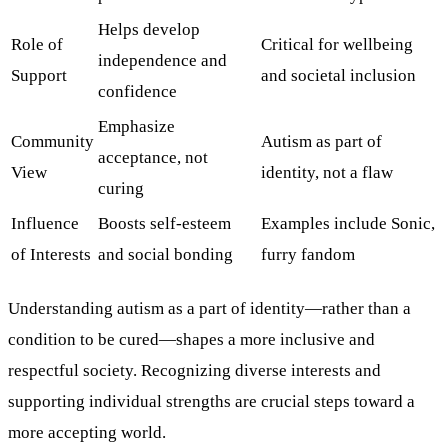
Helps develop
Role of
Critical for wellbeing
independence and
Support
and societal inclusion
confidence
Emphasize
Community
Autism as part of
acceptance, not
View
identity, not a flaw
curing
Influence
Boosts self-esteem
Examples include Sonic,
of Interests
and social bonding
furry fandom
Understanding autism as a part of identity—rather than a
condition to be cured—shapes a more inclusive and
respectful society. Recognizing diverse interests and
supporting individual strengths are crucial steps toward a
more accepting world.