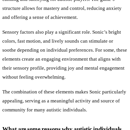
structure allows for mastery and control, reducing anxiety
and offering a sense of achievement.
Sensory factors also play a significant role. Sonic’s bright
colors, fast motion, and lively sounds can stimulate or
soothe depending on individual preferences. For some, these
elements create an engaging environment that aligns with
their sensory profile, providing joy and mental engagement
without feeling overwhelming.
The combination of these elements makes Sonic particularly
appealing, serving as a meaningful activity and source of
community for many autistic individuals.
What are some reasons why autistic individuals