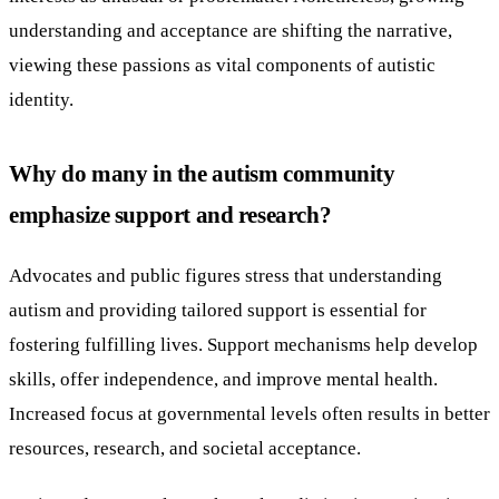
understanding and acceptance are shifting the narrative,
viewing these passions as vital components of autistic
identity.
Why do many in the autism community
emphasize support and research?
Advocates and public figures stress that understanding
autism and providing tailored support is essential for
fostering fulfilling lives. Support mechanisms help develop
skills, offer independence, and improve mental health.
Increased focus at governmental levels often results in better
resources, research, and societal acceptance.