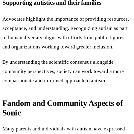
Supporting autistics and their families
Advocates highlight the importance of providing resources,
acceptance, and understanding. Recognizing autism as part
of human diversity aligns with efforts from public figures
and organizations working toward greater inclusion.
By understanding the scientific consensus alongside
community perspectives, society can work toward a more
compassionate and informed approach to autism.
Fandom and Community Aspects of
Sonic
Many parents and individuals with autism have expressed