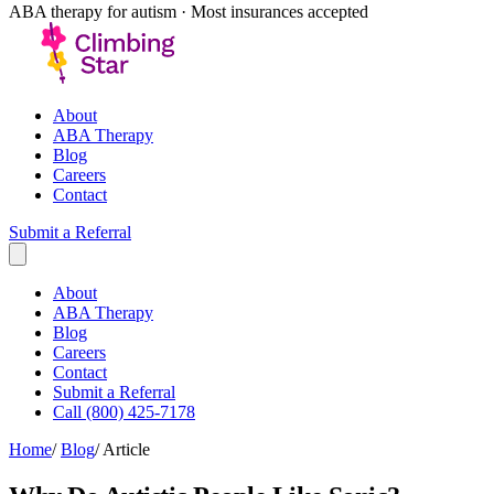
ABA therapy for autism · Most insurances accepted
About
ABA Therapy
Blog
Careers
Contact
Submit a Referral
About
ABA Therapy
Blog
Careers
Contact
Submit a Referral
Call (800) 425-7178
Home
/
Blog
/
Article