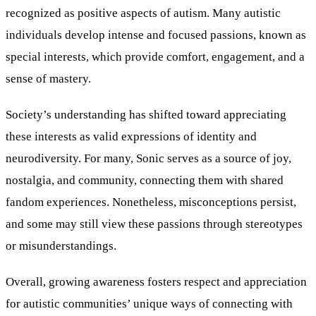
recognized as positive aspects of autism. Many autistic
individuals develop intense and focused passions, known as
special interests, which provide comfort, engagement, and a
sense of mastery.
Society’s understanding has shifted toward appreciating
these interests as valid expressions of identity and
neurodiversity. For many, Sonic serves as a source of joy,
nostalgia, and community, connecting them with shared
fandom experiences. Nonetheless, misconceptions persist,
and some may still view these passions through stereotypes
or misunderstandings.
Overall, growing awareness fosters respect and appreciation
for autistic communities’ unique ways of connecting with