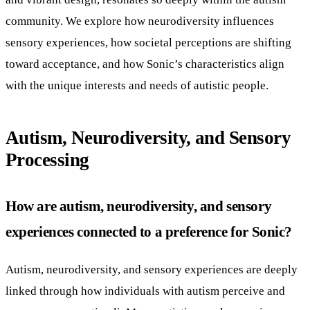
community. We explore how neurodiversity influences
sensory experiences, how societal perceptions are shifting
toward acceptance, and how Sonic’s characteristics align
with the unique interests and needs of autistic people.
Autism, Neurodiversity, and Sensory
Processing
How are autism, neurodiversity, and sensory
experiences connected to a preference for Sonic?
Autism, neurodiversity, and sensory experiences are deeply
linked through how individuals with autism perceive and