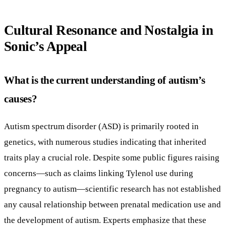
Cultural Resonance and Nostalgia in
Sonic’s Appeal
What is the current understanding of autism’s
causes?
Autism spectrum disorder (ASD) is primarily rooted in
genetics, with numerous studies indicating that inherited
traits play a crucial role. Despite some public figures raising
concerns—such as claims linking Tylenol use during
pregnancy to autism—scientific research has not established
any causal relationship between prenatal medication use and
the development of autism. Experts emphasize that these