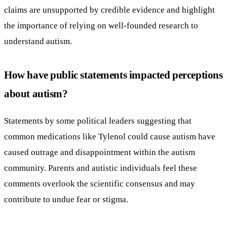
claims are unsupported by credible evidence and highlight
the importance of relying on well-founded research to
understand autism.
How have public statements impacted perceptions
about autism?
Statements by some political leaders suggesting that
common medications like Tylenol could cause autism have
caused outrage and disappointment within the autism
community. Parents and autistic individuals feel these
comments overlook the scientific consensus and may
contribute to undue fear or stigma.