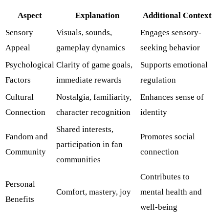
Aspect
Explanation
Additional Context
Sensory
Visuals, sounds,
Engages sensory-
Appeal
gameplay dynamics
seeking behavior
Psychological
Clarity of game goals,
Supports emotional
Factors
immediate rewards
regulation
Cultural
Nostalgia, familiarity,
Enhances sense of
Connection
character recognition
identity
Shared interests,
Fandom and
Promotes social
participation in fan
Community
connection
communities
Contributes to
Personal
Comfort, mastery, joy
mental health and
Benefits
well-being