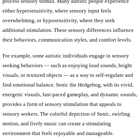
process sensory stimuli. Many autistic people experience
either hypersensitivity, where sensory input feels
overwhelming, or hyposensitivity, where they seek
additional stimulation. These sensory differences influence
their behaviors, communication styles, and comfort levels.
For example, some autistic individuals engage in sensory
seeking behaviors — such as enjoying loud sounds, bright
visuals, or textured objects — as a way to self-regulate and
find emotional balance. Sonic the Hedgehog, with its vivid,
energetic visuals, fast-paced gameplay, and dynamic sounds,
provides a form of sensory stimulation that appeals to
sensory seekers. The colorful depiction of Sonic, swirling
motion, and lively music can create a stimulating
environment that feels enjoyable and manageable.