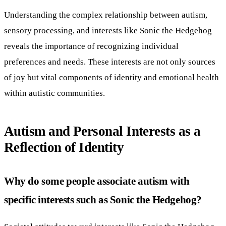
Understanding the complex relationship between autism,
sensory processing, and interests like Sonic the Hedgehog
reveals the importance of recognizing individual
preferences and needs. These interests are not only sources
of joy but vital components of identity and emotional health
within autistic communities.
Autism and Personal Interests as a
Reflection of Identity
Why do some people associate autism with
specific interests such as Sonic the Hedgehog?