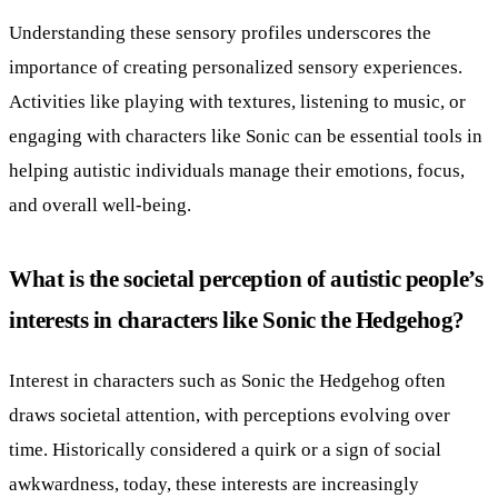
Understanding these sensory profiles underscores the
importance of creating personalized sensory experiences.
Activities like playing with textures, listening to music, or
engaging with characters like Sonic can be essential tools in
helping autistic individuals manage their emotions, focus,
and overall well-being.
What is the societal perception of autistic people’s
interests in characters like Sonic the Hedgehog?
Interest in characters such as Sonic the Hedgehog often
draws societal attention, with perceptions evolving over
time. Historically considered a quirk or a sign of social
awkwardness, today, these interests are increasingly