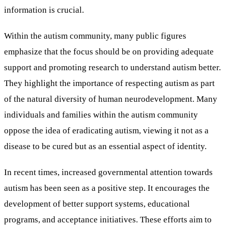
information is crucial.
Within the autism community, many public figures
emphasize that the focus should be on providing adequate
support and promoting research to understand autism better.
They highlight the importance of respecting autism as part
of the natural diversity of human neurodevelopment. Many
individuals and families within the autism community
oppose the idea of eradicating autism, viewing it not as a
disease to be cured but as an essential aspect of identity.
In recent times, increased governmental attention towards
autism has been seen as a positive step. It encourages the
development of better support systems, educational
programs, and acceptance initiatives. These efforts aim to