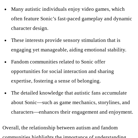
Many autistic individuals enjoy video games, which
often feature Sonic’s fast-paced gameplay and dynamic
character design.
These interests provide sensory stimulation that is
engaging yet manageable, aiding emotional stability.
Fandom communities related to Sonic offer
opportunities for social interaction and sharing
expertise, fostering a sense of belonging.
The detailed knowledge that autistic fans accumulate
about Sonic—such as game mechanics, storylines, and
characters—enhances their engagement and enjoyment.
Overall, the relationship between autism and fandom
communities highlights the importance of understanding