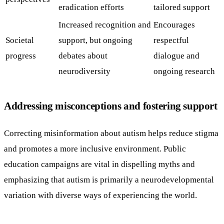
eradication efforts
tailored support
Increased recognition and
Encourages
Societal
support, but ongoing
respectful
progress
debates about
dialogue and
neurodiversity
ongoing research
Addressing misconceptions and fostering support
Correcting misinformation about autism helps reduce stigma
and promotes a more inclusive environment. Public
education campaigns are vital in dispelling myths and
emphasizing that autism is primarily a neurodevelopmental
variation with diverse ways of experiencing the world.