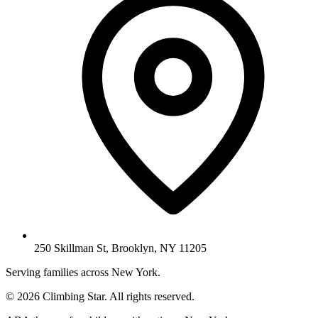
250 Skillman St, Brooklyn, NY 11205
Serving families across New York.
© 2026 Climbing Star. All rights reserved.