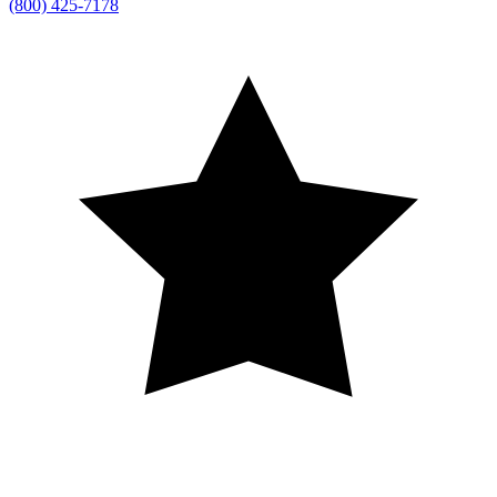
(800) 425-7178