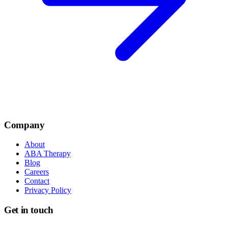
Company
About
ABA Therapy
Blog
Careers
Contact
Privacy Policy
Get in touch