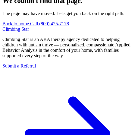
We couldn't find that page.
The page may have moved. Let's get you back on the right path.
Back to home
Call (800) 425-7178
Climbing
Star
Climbing Star is an ABA therapy agency dedicated to helping
children with autism thrive — personalized, compassionate Applied
Behavior Analysis in the comfort of your home, with families
supported every step of the way.
Submit a Referral