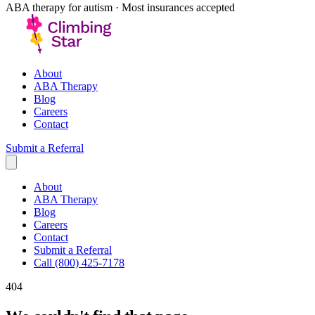
ABA therapy for autism · Most insurances accepted
About
ABA Therapy
Blog
Careers
Contact
Submit a Referral
About
ABA Therapy
Blog
Careers
Contact
Submit a Referral
Call (800) 425-7178
404