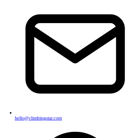
hello@climbingstar.com