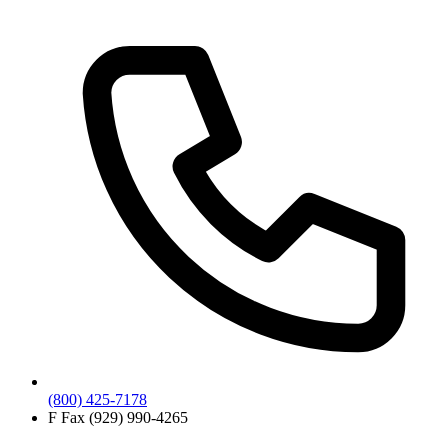
(800) 425-7178
F
Fax (929) 990-4265